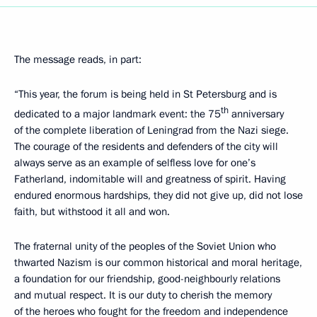
The message reads, in part:
“This year, the forum is being held in St Petersburg and is
th
dedicated to a major landmark event: the 75
anniversary
of the complete liberation of Leningrad from the Nazi siege.
The courage of the residents and defenders of the city will
always serve as an example of selfless love for one’s
Fatherland, indomitable will and greatness of spirit. Having
endured enormous hardships, they did not give up, did not lose
faith, but withstood it all and won.
The fraternal unity of the peoples of the Soviet Union who
thwarted Nazism is our common historical and moral heritage,
a foundation for our friendship, good-neighbourly relations
and mutual respect. It is our duty to cherish the memory
of the heroes who fought for the freedom and independence