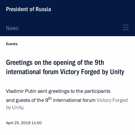
President of Russia
News
Events
Greetings on the opening of the 9th
international forum Victory Forged by Unity
Vladimir Putin sent greetings to the participants
th
and guests of the 9
international forum
Victory Forged
by Unity
.
April 25, 2019
11:00