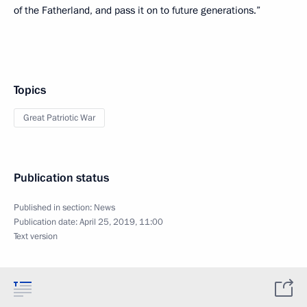
of the Fatherland, and pass it on to future generations.”
Topics
Great Patriotic War
Publication status
Published in section:
News
Publication date:
April 25, 2019, 11:00
Text version