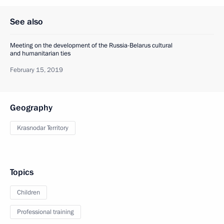
See also
Meeting on the development of the Russia-Belarus cultural
and humanitarian ties
February 15, 2019
Geography
Krasnodar Territory
Topics
Children
Professional training