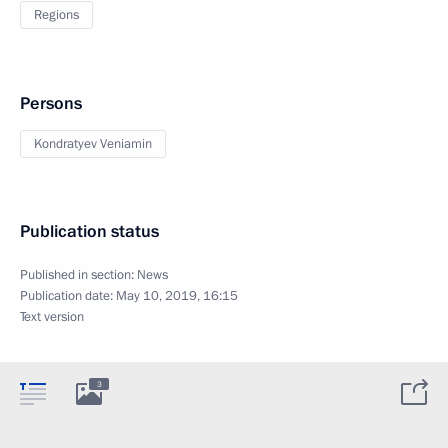
Regions
Persons
Kondratyev Veniamin
Publication status
Published in section:
News
Publication date:
May 10, 2019, 16:15
Text version
3