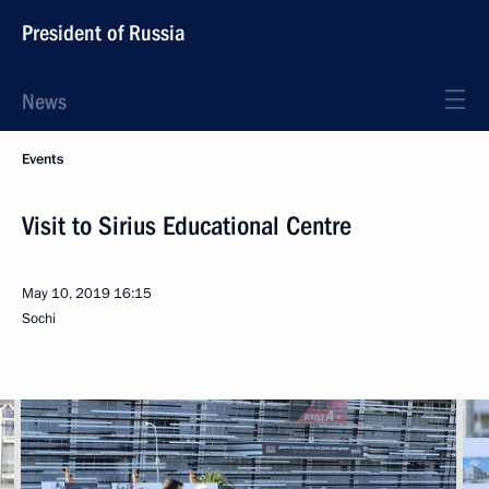
President of Russia
News
Events
Visit to Sirius Educational Centre
May 10, 2019
16:15
Sochi