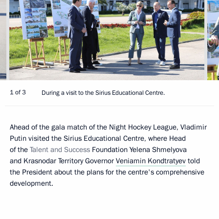
1 of 3
During a visit to the Sirius Educational Centre.
Ahead of the gala match of the Night Hockey League, Vladimir
Putin visited the Sirius Educational Centre, where Head
of the
Talent and Success
Foundation Yelena Shmelyova
and Krasnodar Territory Governor
Veniamin Kondtratyev
told
the President about the plans for the centre's comprehensive
development.