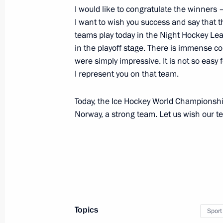
I would like to congratulate the winners –
Greetings to 14th Chekhov Internatio
I want to wish you success and say that 
teams play today in the Night Hockey Le
May 14, 2019, 19:00
in the playoff stage. There is immense co
were simply impressive. It is not so easy f
I represent you on that team.
Meeting on socioeconomic developm
May 14, 2019, 18:00
Akhtubinsk
Today, the Ice Hockey World Championship
Norway, a strong team. Let us wish our t
Visit to Chkalov State Flight Test Cen
May 14, 2019, 16:30
Akhtubinsk
May 13, 2019, Monday
Topics
Sport