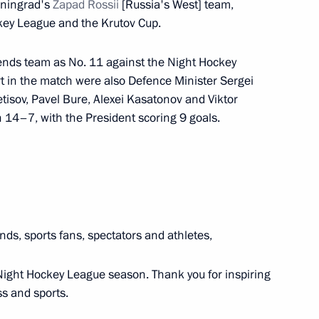
iningrad's
Zapad Rossii
[Russia's West] team,
ckey League and the Krutov Cup.
w Academic Economic Forum
gends team as No. 11 against the Night Hockey
 in the match were also Defence Minister Sergei
isov, Pavel Bure, Alexei Kasatonov and Viktor
 of Creative and Academic
14–7, with the President scoring 9 goals.
nds, sports fans, spectators and athletes,
 Mike Pompeo
11
 Night Hockey League season. Thank you for inspiring
ss and sports.