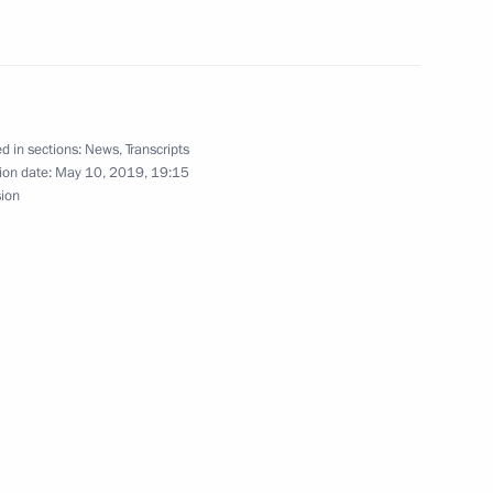
t of Turkey Recep Tayyip
d in sections:
News
,
Transcripts
 officials and defence industry
ion date:
May 10, 2019, 19:15
6
sion
ina Wang Yi
6
unov Kazan Aviation Plant
4