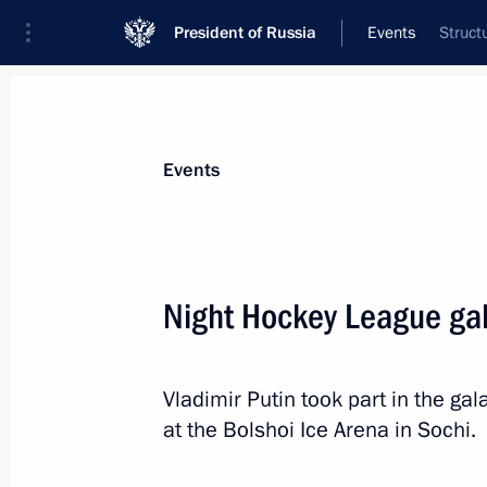
President of Russia
Events
Struct
President
Presidential Executive Office
News
Transcripts
Trips
About Preside
Events
Night Hockey League ga
May 15, 2019, Wednesday
Vladimir Putin took part in the g
Meeting with of Defence Ministry lea
at the Bolshoi Ice Arena in Sochi.
heads
May 15, 2019, 19:15
Sochi