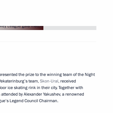
logue Civil Society Forum
8
 Austrian Federal President
10
35m
presented the prize to the winning team of the Night
Yekaterinburg's team,
Skon-Ural
, received
oor ice skating rink in their city. Together with
ria Alexander Van der Bellen
21
s attended by Alexander Yakushev, a renowned
gue's Legend Council Chairman.