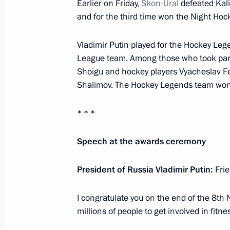
Earlier on Friday,
Skon-Ural
defeated Kal
and for the third time won the Night Ho
Greetings on opening of 1st Mosco
May 15, 2019, 11:00
Vladimir Putin played for the Hockey Le
League team. Among those who took part
Shoigu and hockey players Vyacheslav Fet
Greetings on opening of 14th Forum
Shalimov. The Hockey Legends team won 
Intellectuals of CIS Member States
* * *
May 15, 2019, 10:00
Speech at the awards ceremony
May 14, 2019, Tuesday
President of Russia Vladimir Putin:
Frie
Meeting with US Secretary of State
I congratulate you on the end of the 8th
May 14, 2019, 21:30
Sochi
millions of people to get involved in fitne