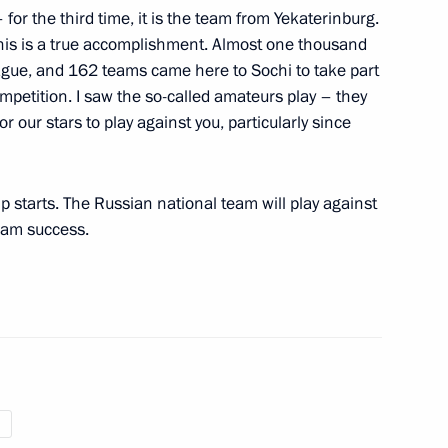
 for the third time, it is the team from Yekaterinburg.
nal Theatre Festival
this is a true accomplishment. Almost one thousand
ague, and 162 teams came here to Sochi to take part
mpetition. I saw the so-called amateurs play – they
or our stars to play against you, particularly since
ent of Astrakhan Region
13
 starts. The Russian national team will play against
eam success.
tre
14