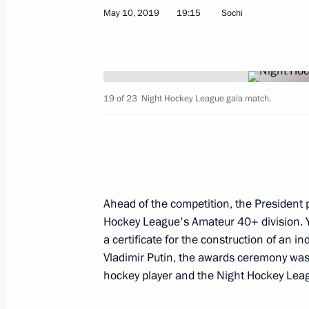
May 10, 2019
19:15
Sochi
Constituent meeting of the Sochi Dia
May 15, 2019, 18:40
Sochi
19 of 23
Night Hockey League gala match.
News conference following talks with
Alexander Van der Bellen
May 15, 2019, 16:45
Sochi
Ahead of the competition, the President 
Hockey League's Amateur 40+ division. 
a certificate for the construction of an ind
Talks with Federal President of Aust
Vladimir Putin, the awards ceremony wa
May 15, 2019, 16:30
Sochi
hockey player and the Night Hockey Lea