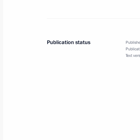
Telephone conversation with Presiden
Erdogan
May 13, 2019, 23:40
Publication status
Publishe
Meeting with senior Defence Ministry
Publicat
Text ver
CEOs
May 13, 2019, 21:15
Sochi
Meeting with Foreign Minister of Ch
May 13, 2019, 20:00
Sochi
Conversation with employees of Gorb