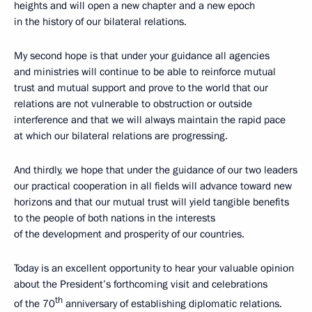
heights and will open a new chapter and a new epoch
in the history of our bilateral relations.
My second hope is that under your guidance all agencies
and ministries will continue to be able to reinforce mutual
trust and mutual support and prove to the world that our
relations are not vulnerable to obstruction or outside
interference and that we will always maintain the rapid pace
at which our bilateral relations are progressing.
And thirdly, we hope that under the guidance of our two leaders
our practical cooperation in all fields will advance toward new
horizons and that our mutual trust will yield tangible benefits
to the people of both nations in the interests
of the development and prosperity of our countries.
Today is an excellent opportunity to hear your valuable opinion
about the President’s forthcoming visit and celebrations
th
of the 70
anniversary of establishing diplomatic relations.