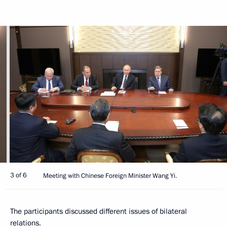
3 of 6
Meeting with Chinese Foreign Minister Wang Yi.
The participants discussed different issues of bilateral
relations.