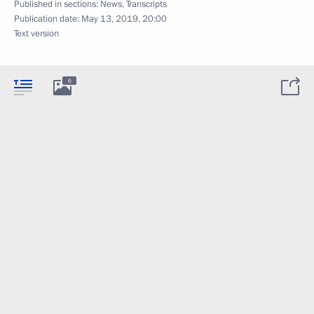
Published in sections:
News
,
Transcripts
Publication date:
May 13, 2019, 20:00
Text version
6