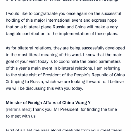
I would like to congratulate you once again on the successful
holding of this major international event and express hope
that on a bilateral plane Russia and China will make a very
tangible contribution to the implementation of these plans.
As for bilateral relations, they are being successfully developed
in the most literal meaning of this word. I know that the main
goal of your visit today is to coordinate the basic parameters
of this year’s main event in bilateral relations. I am referring
to the state visit of President of the People’s Republic of China
Xi Jinping to Russia, which we are looking forward to. I believe
we will be discussing this with you today.
Minister of Foreign Affairs of China Wang Yi
(retranslated)
:
Thank you, Mr President, for finding the time
to meet with us.
First of all, let me pass along greetings from your great friend,