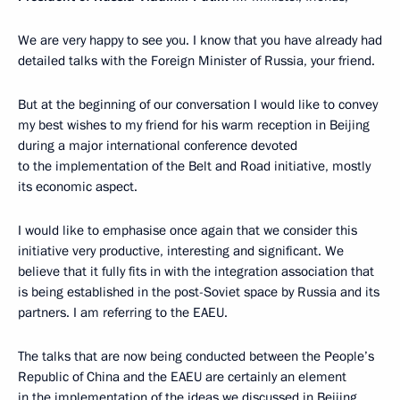
We are very happy to see you. I know that you have already had
detailed talks with the Foreign Minister of Russia, your friend.
But at the beginning of our conversation I would like to convey
my best wishes to my friend for his warm reception in Beijing
during a major international conference devoted
to the implementation of the Belt and Road initiative, mostly
its economic aspect.
I would like to emphasise once again that we consider this
initiative very productive, interesting and significant. We
believe that it fully fits in with the integration association that
is being established in the post-Soviet space by Russia and its
partners. I am referring to the EAEU.
The talks that are now being conducted between the People’s
Republic of China and the EAEU are certainly an element
in the implementation of the ideas we discussed in Beijing.