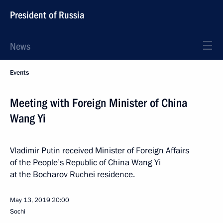
President of Russia
News
Events
Meeting with Foreign Minister of China
Wang Yi
Vladimir Putin received Minister of Foreign Affairs
of the People’s Republic of China Wang Yi
at the Bocharov Ruchei residence.
May 13, 2019
20:00
Sochi