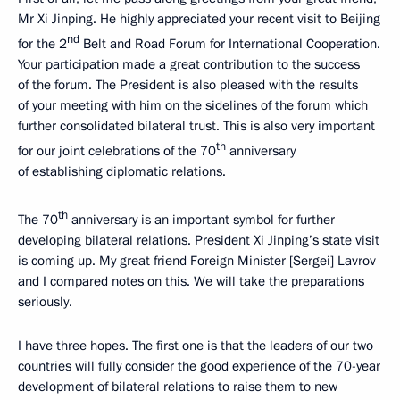
Mr Xi Jinping. He highly appreciated your recent visit to Beijing
nd
for the 2
Belt and Road Forum for International Cooperation.
Your participation made a great contribution to the success
of the forum. The President is also pleased with the results
of your meeting with him on the sidelines of the forum which
further consolidated bilateral trust. This is also very important
th
for our joint celebrations of the 70
anniversary
of establishing diplomatic relations.
th
The 70
anniversary is an important symbol for further
developing bilateral relations. President Xi Jinping’s state visit
is coming up. My great friend Foreign Minister [Sergei] Lavrov
and I compared notes on this. We will take the preparations
seriously.
I have three hopes. The first one is that the leaders of our two
countries will fully consider the good experience of the 70-year
development of bilateral relations to raise them to new