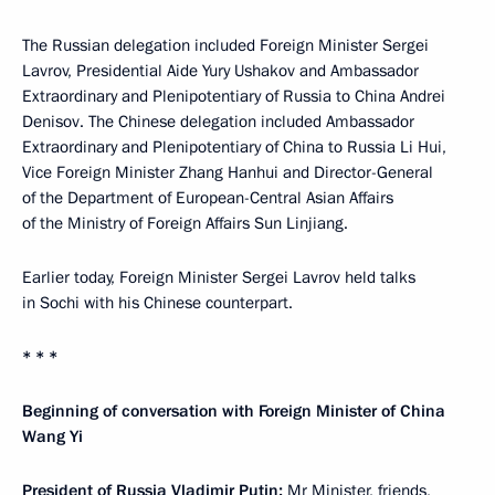
The Russian delegation included Foreign Minister Sergei
Lavrov, Presidential Aide Yury Ushakov and Ambassador
Extraordinary and Plenipotentiary of Russia to China Andrei
Denisov. The Chinese delegation included Ambassador
Extraordinary and Plenipotentiary of China to Russia Li Hui,
Vice Foreign Minister Zhang Hanhui and Director-General
of the Department of European-Central Asian Affairs
of the Ministry of Foreign Affairs Sun Linjiang.
Earlier today, Foreign Minister Sergei Lavrov held talks
in Sochi with his Chinese counterpart.
* * *
Beginning of conversation with Foreign Minister of China
Wang Yi
President of Russia Vladimir Putin:
Mr Minister, friends,