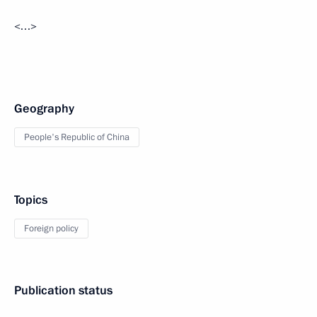
<…>
Geography
People's Republic of China
Topics
Foreign policy
Publication status