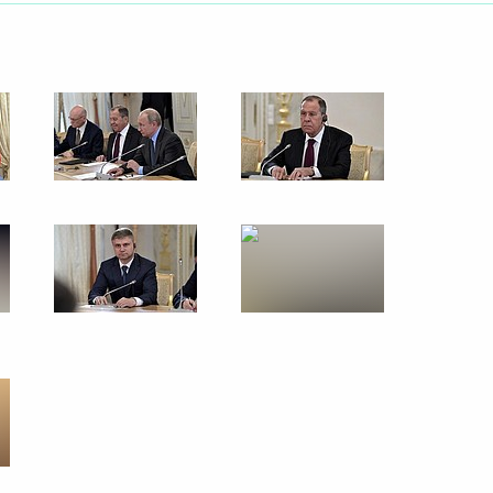
makov Readings International
e held on June 20
 and guests of the Kinotavr