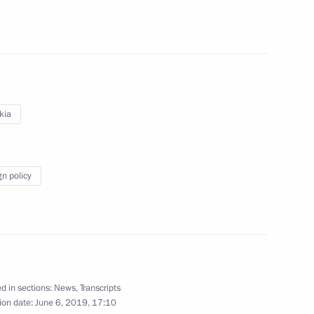
s
5
kia
Saxony Michael Kretschmer
2
gn policy
ntonio Guterres
5
d in sections:
News
,
Transcripts
ion date:
June 6, 2019, 17:10