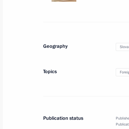
June 7, 2019, Friday
Meeting with foreign business leader
June 7, 2019, 21:00
St Petersburg
Geography
Slova
Meeting with Minister President of 
Topics
Forei
June 7, 2019, 20:10
St Petersburg
Meeting with UN Secretary-General A
June 7, 2019, 18:30
St Petersburg
Publication status
Publishe
Publicat