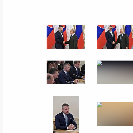
Greetings on the opening of the Pri
Forum
June 10, 2019, 09:30
Direct Line with Vladimir Putin to b
June 10, 2019, 08:00
June 9, 2019, Sunday
Greetings to participants, organisers
Film Festival
June 9, 2019, 19:00