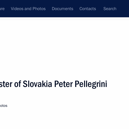
ure
Videos and Photos
Documents
Contacts
Search
State Council
Security Council
Commissions and Councils
nt
June, 2019
Next
ter of Slovakia Peter Pellegrini
ional Artist of Russia Svetlana
otos