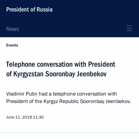
President of Russia
News
Events
Telephone conversation with President
of Kyrgyzstan Sooronbay Jeenbekov
Vladimir Putin had a telephone conversation with
President of the Kyrgyz Republic Sooronbay Jeenbekov.
June 11, 2019
11:30