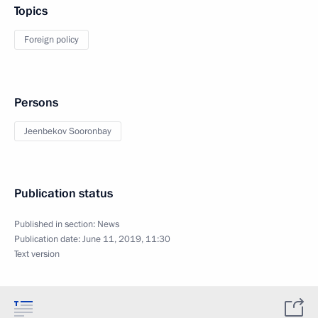
Topics
Foreign policy
Persons
Jeenbekov Sooronbay
Publication status
Published in section:
News
Publication date:
June 11, 2019, 11:30
Text version