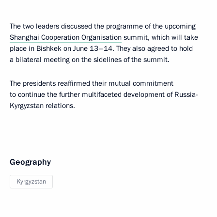
The two leaders discussed the programme of the upcoming
Shanghai Cooperation Organisation
summit, which will take
place in Bishkek on June 13–14. They also agreed to hold
a bilateral meeting on the sidelines of the summit.
The presidents reaffirmed their mutual commitment
to continue the further multifaceted development of Russia-
Kyrgyzstan relations.
Geography
Kyrgyzstan