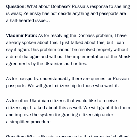
Question:
What about Donbass? Russia’s response to shelling
is weak; Zelensky has not decide anything and passports are
a half-hearted issue…
Vladimir Putin:
As for resolving the Donbass problem, I have
already spoken about this. I just talked about this, but I can
say it again: this problem cannot be resolved properly without
a direct dialogue and without the implementation of the Minsk
agreements by the Ukrainian authorities.
As for passports, understandably there are queues for Russian
passports. We will grant citizenship to those who want it.
As for other Ukrainian citizens that would like to receive
citizenship, I talked about this as well. We will grant it to them
and improve the system for granting citizenship under
a simplified procedure.
Question:
Why is Russia’s response to the increasing shelling