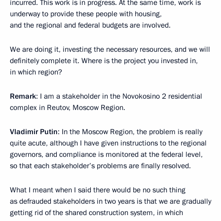
incurred. This work is in progress. At the same time, work is
underway to provide these people with housing,
and the regional and federal budgets are involved.
We are doing it, investing the necessary resources, and we will
definitely complete it. Where is the project you invested in,
in which region?
Remark
: I am a stakeholder in the Novokosino 2 residential
complex in Reutov, Moscow Region.
Vladimir Putin
: In the Moscow Region, the problem is really
quite acute, although I have given instructions to the regional
governors, and compliance is monitored at the federal level,
so that each stakeholder’s problems are finally resolved.
What I meant when I said there would be no such thing
as defrauded stakeholders in two years is that we are gradually
getting rid of the shared construction system, in which