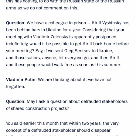
this has nothing to do with the Russian state or the Russian
army, so we do not comment on this.
Question
: We have a colleague in prison – Kirill Vyshinsky has
been behind bars in Ukraine for a year. Considering that your
meeting with Vladimir Zelensky is apparently postponed
indefinitely, would it be possible to get Kirill back home before
your meeting? Say, if we sent Oleg Sentsov to Ukraine,
and those sailors, anyone, let everyone go, and then Kirill
and these people would walk free as soon as this summer.
Vladimir Putin
: We are thinking about it, we have not
forgotten.
Question
: May I ask a question about defrauded stakeholders
of shared construction projects?
You said earlier this month that within two years, the very
concept of a defrauded stakeholder should disappear