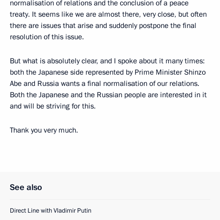
normalisation of relations and the conclusion of a peace
treaty. It seems like we are almost there, very close, but often
there are issues that arise and suddenly postpone the final
resolution of this issue.
But what is absolutely clear, and I spoke about it many times:
both the Japanese side represented by Prime Minister Shinzo
Abe and Russia wants a final normalisation of our relations.
Both the Japanese and the Russian people are interested in it
and will be striving for this.
Thank you very much.
See also
Direct Line with Vladimir Putin