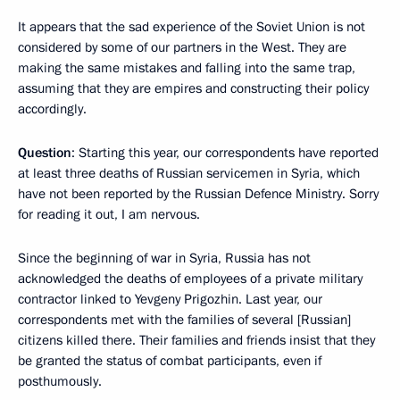
It appears that the sad experience of the Soviet Union is not
considered by some of our partners in the West. They are
making the same mistakes and falling into the same trap,
assuming that they are empires and constructing their policy
accordingly.
Question
: Starting this year, our correspondents have reported
at least three deaths of Russian servicemen in Syria, which
have not been reported by the Russian Defence Ministry. Sorry
for reading it out, I am nervous.
Since the beginning of war in Syria, Russia has not
acknowledged the deaths of employees of a private military
contractor linked to Yevgeny Prigozhin. Last year, our
correspondents met with the families of several [Russian]
citizens killed there. Their families and friends insist that they
be granted the status of combat participants, even if
posthumously.