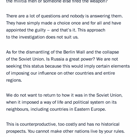
the militia men or someone else fired the weapon?
There are a lot of questions and nobody is answering them.
They have simply made a choice once and for all and have
appointed the guilty – and that’s it. This approach
to the investigation does not suit us.
As for the dismantling of the Berlin Wall and the collapse
of the Soviet Union. Is Russia a great power? We are not
seeking this status because this would imply certain elements
of imposing our influence on other countries and entire
regions.
We do not want to return to how it was in the Soviet Union,
when it imposed a way of life and political system on its
neighbours, including countries in Eastern Europe.
This is counterproductive, too costly and has no historical
prospects. You cannot make other nations live by your rules.