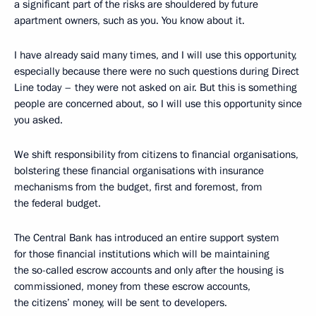
a significant part of the risks are shouldered by future
apartment owners, such as you. You know about it.
I have already said many times, and I will use this opportunity,
especially because there were no such questions during Direct
Line today – they were not asked on air. But this is something
people are concerned about, so I will use this opportunity since
you asked.
We shift responsibility from citizens to financial organisations,
bolstering these financial organisations with insurance
mechanisms from the budget, first and foremost, from
the federal budget.
The Central Bank has introduced an entire support system
for those financial institutions which will be maintaining
the so-called escrow accounts and only after the housing is
commissioned, money from these escrow accounts,
the citizens’ money, will be sent to developers.