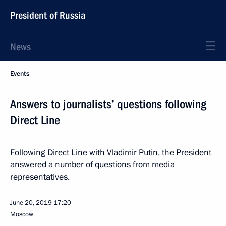
President of Russia
News
Events
Answers to journalists’ questions following
Direct Line
Following Direct Line with Vladimir Putin, the President
answered a number of questions from media
representatives.
June 20, 2019
17:20
Moscow