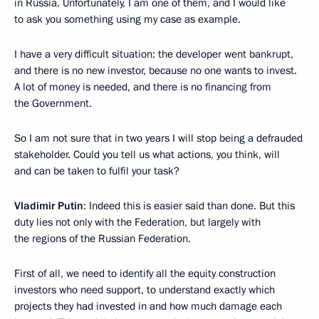
in Russia. Unfortunately, I am one of them, and I would like
to ask you something using my case as example.
I have a very difficult situation: the developer went bankrupt,
and there is no new investor, because no one wants to invest.
A lot of money is needed, and there is no financing from
the Government.
So I am not sure that in two years I will stop being a defrauded
stakeholder. Could you tell us what actions, you think, will
and can be taken to fulfil your task?
Vladimir Putin
: Indeed this is easier said than done. But this
duty lies not only with the Federation, but largely with
the regions of the Russian Federation.
First of all, we need to identify all the equity construction
investors who need support, to understand exactly which
projects they had invested in and how much damage each