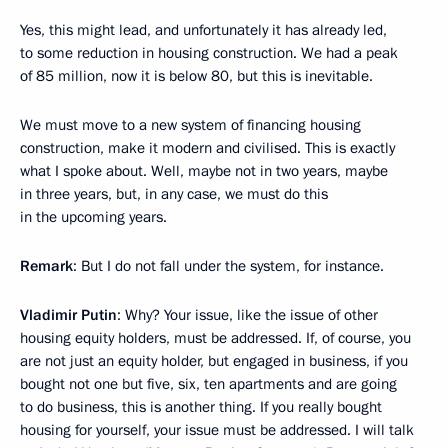
Yes, this might lead, and unfortunately it has already led,
to some reduction in housing construction. We had a peak
of 85 million, now it is below 80, but this is inevitable.
We must move to a new system of financing housing
construction, make it modern and civilised. This is exactly
what I spoke about. Well, maybe not in two years, maybe
in three years, but, in any case, we must do this
in the upcoming years.
Remark
: But I do not fall under the system, for instance.
Vladimir Putin
: Why? Your issue, like the issue of other
housing equity holders, must be addressed. If, of course, you
are not just an equity holder, but engaged in business, if you
bought not one but five, six, ten apartments and are going
to do business, this is another thing. If you really bought
housing for yourself, your issue must be addressed. I will talk