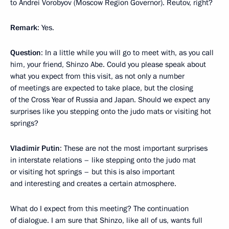
to Andrei Vorobyov (Moscow Region Governor). Reutov, right?
Remark
: Yes.
Question
: In a little while you will go to meet with, as you call
him, your friend, Shinzo Abe. Could you please speak about
what you expect from this visit, as not only a number
of meetings are expected to take place, but the closing
of the Cross Year of Russia and Japan. Should we expect any
surprises like you stepping onto the judo mats or visiting hot
springs?
Vladimir Putin
: These are not the most important surprises
in interstate relations – like stepping onto the judo mat
or visiting hot springs – but this is also important
and interesting and creates a certain atmosphere.
What do I expect from this meeting? The continuation
of dialogue. I am sure that Shinzo, like all of us, wants full