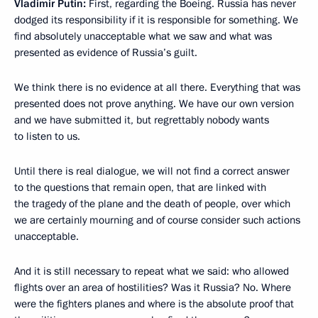
Vladimir Putin:
First, regarding the Boeing. Russia has never
dodged its responsibility if it is responsible for something. We
find absolutely unacceptable what we saw and what was
presented as evidence of Russia’s guilt.
We think there is no evidence at all there. Everything that was
presented does not prove anything. We have our own version
and we have submitted it, but regrettably nobody wants
to listen to us.
Until there is real dialogue, we will not find a correct answer
to the questions that remain open, that are linked with
the tragedy of the plane and the death of people, over which
we are certainly mourning and of course consider such actions
unacceptable.
And it is still necessary to repeat what we said: who allowed
flights over an area of hostilities? Was it Russia? No. Where
were the fighters planes and where is the absolute proof that