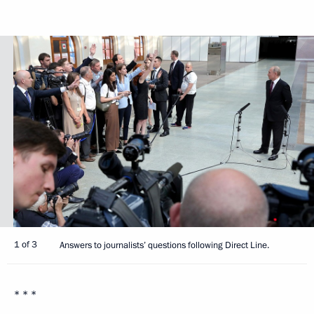
1 of 3
Answers to journalists’ questions following Direct Line.
* * *