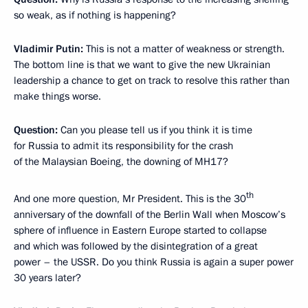
so weak, as if nothing is happening?
Vladimir Putin:
This is not a matter of weakness or strength.
The bottom line is that we want to give the new Ukrainian
leadership a chance to get on track to resolve this rather than
make things worse.
Question:
Can you please tell us if you think it is time
for Russia to admit its responsibility for the crash
of the Malaysian Boeing, the downing of MH17?
th
And one more question, Mr President. This is the 30
anniversary of the downfall of the Berlin Wall when Moscow’s
sphere of influence in Eastern Europe started to collapse
and which was followed by the disintegration of a great
power – the USSR. Do you think Russia is again a super power
30 years later?