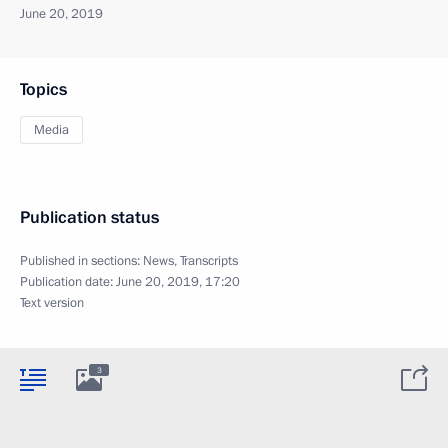
June 20, 2019
Topics
Media
Publication status
Published in sections:
News
,
Transcripts
Publication date:
June 20, 2019, 17:20
Text version
3