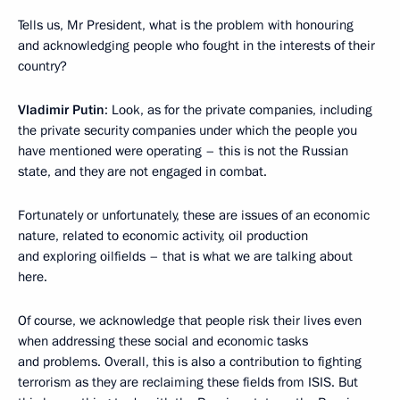
Tells us, Mr President, what is the problem with honouring
and acknowledging people who fought in the interests of their
country?
Vladimir Putin
: Look, as for the private companies, including
the private security companies under which the people you
have mentioned were operating – this is not the Russian
state, and they are not engaged in combat.
Fortunately or unfortunately, these are issues of an economic
nature, related to economic activity, oil production
and exploring oilfields – that is what we are talking about
here.
Of course, we acknowledge that people risk their lives even
when addressing these social and economic tasks
and problems. Overall, this is also a contribution to fighting
terrorism as they are reclaiming these fields from ISIS. But