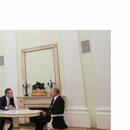
ttend the G20 summit
3
:
7
itary-Technical Forum
7
her military educational
8