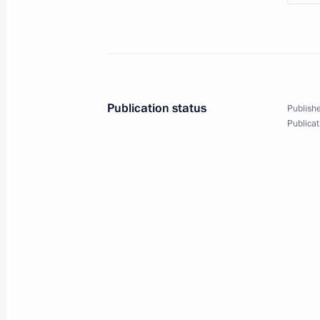
Meeting with Yunus-bek Yevkurov
June 26, 2019, 20:20
The Kremlin, Moscow
Meeting with permanent members of 
Publication status
Publishe
June 26, 2019, 17:50
The Kremlin, Moscow
Publicat
On June 30, Vladimir Putin will make
June 26, 2019, 16:10
On June 28–29, Vladimir Putin will v
summit
June 26, 2019, 16:00