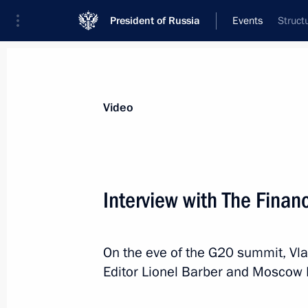
President of Russia
Events
Struct
President
Presidential Executive Office
News
Transcripts
Trips
About Preside
Video
Interview with The Finan
Meeting of BRICS leaders
On the eve of the G20 summit, Vla
June 28, 2019, 05:00
Osaka
Editor Lionel Barber and Moscow 