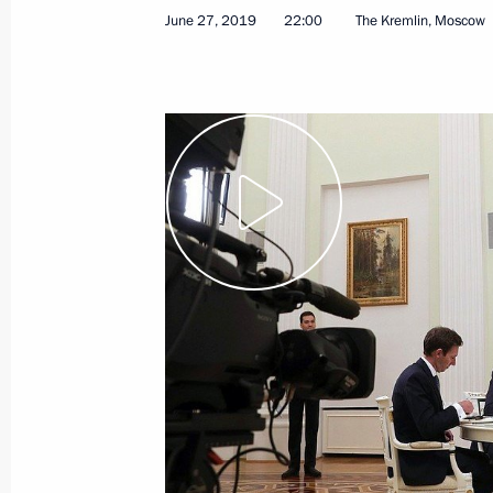
Vladimir Putin arrived in Japan to a
June 27, 2019
22:00
The Kremlin, Moscow
June 28, 2019, 02:55
Osaka
June 27, 2019, Thursday
Interview with The Financial Times
June 27, 2019, 22:00
The Kremlin, Moscow
Visit to Army-2019 International Mil
June 27, 2019, 15:40
Moscow Region
Reception to honour graduates of hig