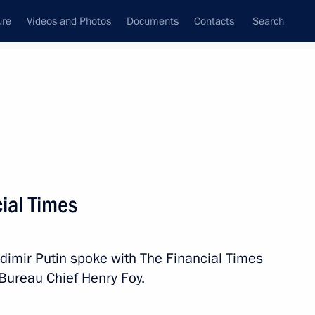
ure
Videos and Photos
Documents
Contacts
Search
State Council
Security Council
Commissions and Councils
nt
June, 2019
Next
cial Times
12
dimir Putin spoke with The Financial Times
Bureau Chief Henry Foy.