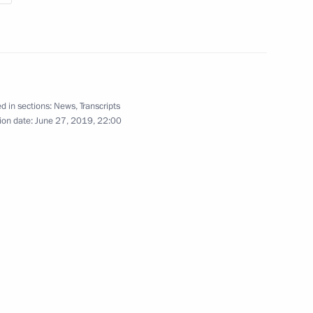
2
Security Council
6
d in sections:
News
,
Transcripts
ion date:
June 27, 2019, 22:00
 working visit to Belarus
isit Japan to attend G20