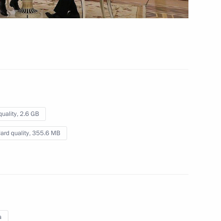
ting Head of Republic
quality,
2.6 GB
ard quality,
355.6 MB
v
2
a