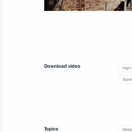
institutions
June 27, 2019, 13:30
The Kremlin, Moscow
June 26, 2019, Wednesday
Makhmud-Ali Kalimatov appointed Ac
of Ingushetia
Download video
High 
June 26, 2019, 20:40
Stand
Meeting with Makhmud-Ali Kalimato
June 26, 2019, 20:35
The Kremlin, Moscow
Topics
Medi