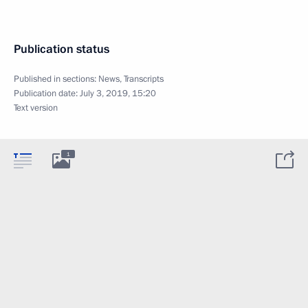
Publication status
Published in sections:
News
,
Transcripts
Publication date:
July 3, 2019, 15:20
Text version
1