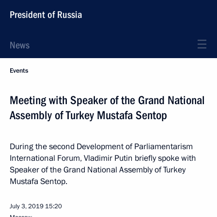
President of Russia
News
Events
Meeting with Speaker of the Grand National
Assembly of Turkey Mustafa Sentop
During the second Development of Parliamentarism
International Forum, Vladimir Putin briefly spoke with
Speaker of the Grand National Assembly of Turkey
Mustafa Sentop.
July 3, 2019
15:20