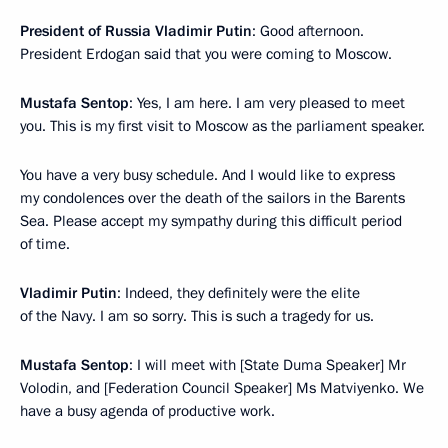
President of Russia Vladimir Putin
: Good afternoon.
President Erdogan said that you were coming to Moscow.
Mustafa Sentop
: Yes, I am here. I am very pleased to meet
you. This is my first visit to Moscow as the parliament speaker.
You have a very busy schedule. And I would like to express
my condolences over the death of the sailors in the Barents
Sea. Please accept my sympathy during this difficult period
of time.
Vladimir Putin
: Indeed, they definitely were the elite
of the Navy. I am so sorry. This is such a tragedy for us.
Mustafa Sentop
: I will meet with [State Duma Speaker] Mr
Volodin, and [Federation Council Speaker] Ms Matviyenko. We
have a busy agenda of productive work.