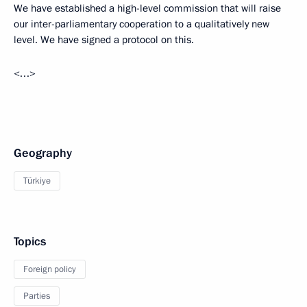
We have established a high-level commission that will raise
our inter-parliamentary cooperation to a qualitatively new
level. We have signed a protocol on this.
<…>
Geography
Türkiye
Topics
Foreign policy
Parties