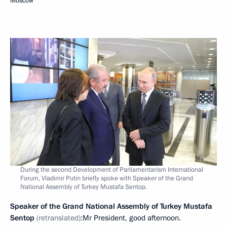
Moscow
During the second Development of Parliamentarism International
Forum, Vladimir Putin briefly spoke with Speaker of the Grand
National Assembly of Turkey Mustafa Sentop.
Speaker of the Grand National Assembly of Turkey Mustafa
Sentop
(retranslated)
:Mr President, good afternoon.