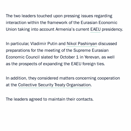
The two leaders touched upon pressing issues regarding
interaction within the framework of the Eurasian Economic
Union taking into account Armenia’s current
EAEU
presidency.
In particular, Vladimir Putin and
Nikol Pashinyan
discussed
preparations for the meeting of the Supreme Eurasian
Economic Council slated for October 1 in Yerevan, as well
as the prospects of expanding the EAEU foreign ties.
In addition, they considered matters concerning cooperation
at the
Collective Security Treaty Organisation
.
The leaders agreed to maintain their contacts.