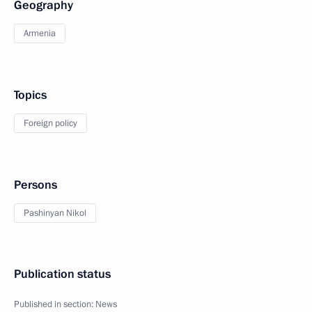
Geography
Armenia
Topics
Foreign policy
Persons
Pashinyan Nikol
Publication status
Published in section:
News