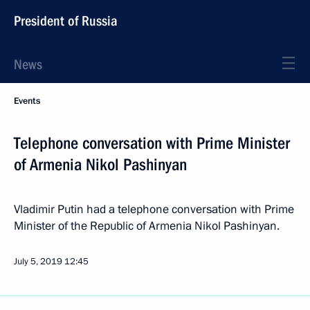
President of Russia
News
Events
Telephone conversation with Prime Minister
of Armenia Nikol Pashinyan
Vladimir Putin had a telephone conversation with Prime
Minister of the Republic of Armenia Nikol Pashinyan.
July 5, 2019
12:45