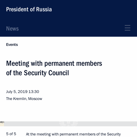
President of Russia
News
Events
Meeting with permanent members
of the Security Council
July 5, 2019
13:30
The Kremlin, Moscow
5 of 5
At the meeting with permanent members of the Security