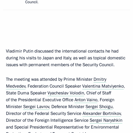
Council.
Vladimir Putin discussed the international contacts he had
during his visits to Japan and Italy, as well as topical domestic
issues with permanent members of the Security Council.
The meeting was attended by Prime Minister
Dmitry
Medvedev
, Federation Council Speaker
Valentina Matviyenko
,
State Duma Speaker
Vyacheslav Volodin
, Chief of Staff
of the Presidential Executive Office
Anton Vaino
, Foreign
Minister
Sergei Lavrov
, Defence Minister
Sergei Shoigu
,
Director of the Federal Security Service
Alexander Bortnikov
,
Director of the Foreign Intelligence Service
Sergei Naryshkin
and Special Presidential Representative for Environmental