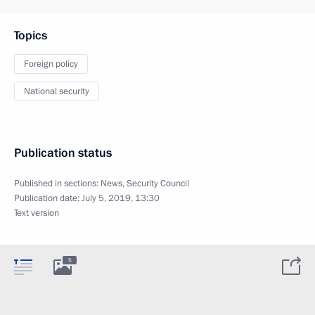
Topics
Foreign policy
National security
Publication status
Published in sections:
News
,
Security Council
Publication date:
July 5, 2019, 13:30
Text version
5