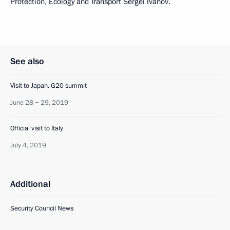
Protection, Ecology and Transport
Sergei Ivanov
.
See also
Visit to Japan. G20 summit
June 28 − 29, 2019
Official visit to Italy
July 4, 2019
Additional
Security Council News