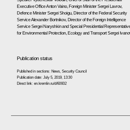
Executive Office
Anton Vaino
, Foreign Minister
Sergei Lavrov
,
Defence Minister
Sergei Shoigu
, Director of the Federal Security
Service
Alexander Bortnikov
, Director of the Foreign Intelligence
Service
Sergei Naryshkin
and Special Presidential Representativ
for Environmental Protection, Ecology and Transport
Sergei Ivano
Publication status
Published in sections:
News
,
Security Council
Publication date:
July 5, 2019, 13:30
Direct link:
en.kremlin.ru/d/60932