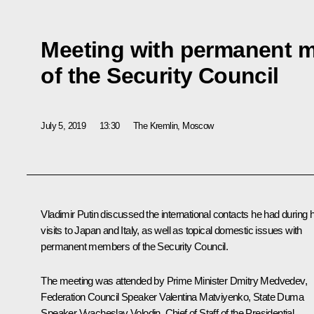
Meeting with permanent 
of the Security Council
July 5, 2019
13:30
The Kremlin, Moscow
Vladimir Putin discussed the international contacts he had during h
visits to Japan and Italy, as well as topical domestic issues with
permanent members of the Security Council.
The meeting was attended by Prime Minister
Dmitry Medvedev
,
Federation Council Speaker
Valentina Matviyenko
, State Duma
Speaker
Vyacheslav Volodin
, Chief of Staff of the Presidential