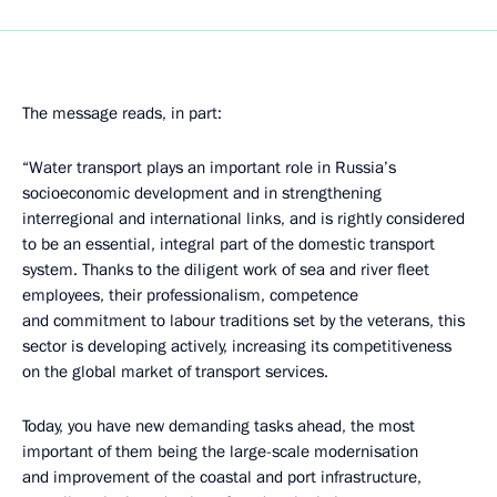
The message reads, in part:
“Water transport plays an important role in Russia’s
socioeconomic development and in strengthening
interregional and international links, and is rightly considered
to be an essential, integral part of the domestic transport
system. Thanks to the diligent work of sea and river fleet
employees, their professionalism, competence
and commitment to labour traditions set by the veterans, this
sector is developing actively, increasing its competitiveness
on the global market of transport services.
Today, you have new demanding tasks ahead, the most
important of them being the large-scale modernisation
and improvement of the coastal and port infrastructure,