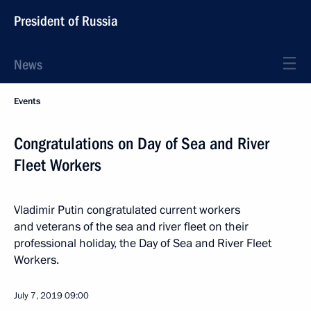
President of Russia
News
Events
Congratulations on Day of Sea and River
Fleet Workers
Vladimir Putin congratulated current workers
and veterans of the sea and river fleet on their
professional holiday, the Day of Sea and River Fleet
Workers.
July 7, 2019
09:00