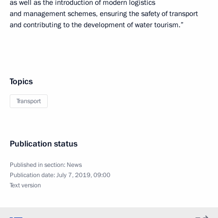
as well as the introduction of modern logistics
and management schemes, ensuring the safety of transport
and contributing to the development of water tourism.”
Topics
Transport
Publication status
Published in section:
News
Publication date:
July 7, 2019, 09:00
Text version