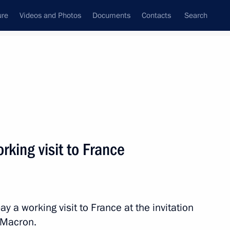
ure
Videos and Photos
Documents
Contacts
Search
State Council
Security Council
Commissions and Councils
nt
August, 2019
Next
orking visit to France
t of Turkey Recep Tayyip
ay a working visit to France at the invitation
 Macron.