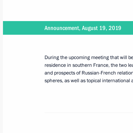
Meeting with permanent members of 
August 23, 2019, 12:30
The Kremlin, Moscow
Announcement, August 19, 2019
Greetings on the 75th anniversary o
During the upcoming meeting that will be 
August 23, 2019, 09:30
residence in southern France, the two lea
and prospects of Russian-French relations
spheres, as well as topical international
August 22, 2019, Thursday
Russia-Mozambique talks
August 22, 2019, 15:40
The Kremlin, Moscow