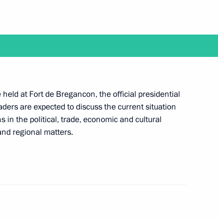
the Security Council
5
f Pskov Region
held at Fort de Bregancon, the official presidential
ders are expected to discuss the current situation
 in the political, trade, economic and cultural
 and regional matters.
8