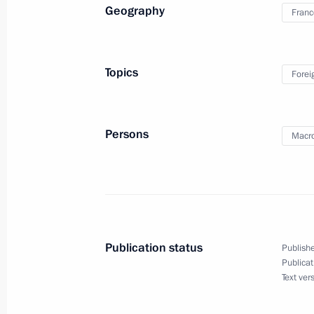
Meeting with heads of coal-mining r
Geography
Franc
August 22, 2019, 13:50
Topics
Forei
August 21, 2019, Wednesday
Joint news conference with President
Persons
Macr
August 21, 2019, 18:30
Helsinki
Russian-Finnish talks
August 21, 2019, 17:30
Helsinki
Publication status
Publishe
Publicat
Text ver
Vladimir Putin arrived in Finland