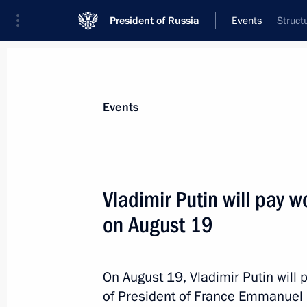
President of Russia
Events
Struct
President
Presidential Executive Office
News
Transcripts
Trips
About Preside
Events
Vladimir Putin will pay w
on August 19
Telephone conversation with Presiden
Erdogan
August 23, 2019, 14:05
On August 19, Vladimir Putin will p
of President of France Emmanuel