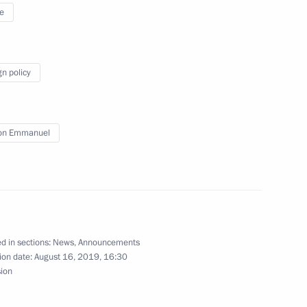
egions
11
e
gn policy
 of Finland Sauli Niinistö
9
23m
on Emmanuel
11
d in sections:
News
,
Announcements
ion date:
August 16, 2019, 16:30
sion
2