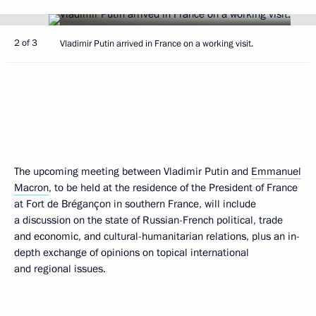
2 of 3
Vladimir Putin arrived in France on a working visit.
The upcoming meeting between Vladimir Putin and
Emmanuel
Macron
, to be held at the residence of the President of France
at Fort de Brégançon in southern France, will include
a discussion on the state of Russian-French political, trade
and economic, and cultural-humanitarian relations, plus an in-
depth exchange of opinions on topical international
and regional issues.