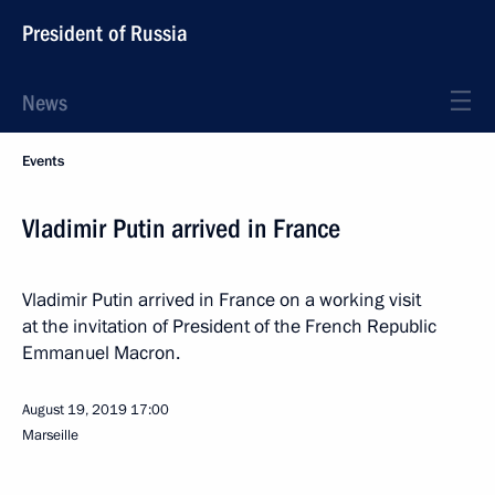
President of Russia
News
Events
Vladimir Putin arrived in France
Vladimir Putin arrived in France on a working visit
at the invitation of President of the French Republic
Emmanuel Macron.
August 19, 2019
17:00
Marseille