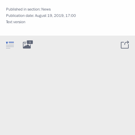
Published in section:
News
Publication date:
August 19, 2019, 17:00
Text version
3