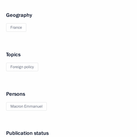
Geography
France
Topics
Foreign policy
Persons
Macron Emmanuel
Publication status