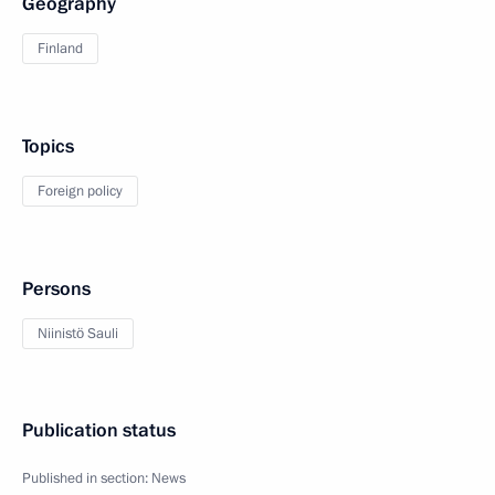
Geography
Finland
Topics
Foreign policy
Persons
Niinistö Sauli
Publication status
Published in section:
News