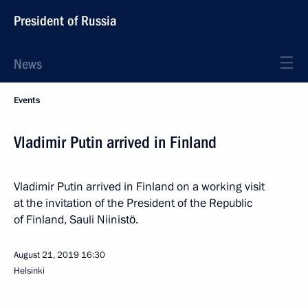
President of Russia
News
Events
Vladimir Putin arrived in Finland
Vladimir Putin arrived in Finland on a working visit
at the invitation of the President of the Republic
of Finland, Sauli Niinistö.
August 21, 2019
16:30
Helsinki