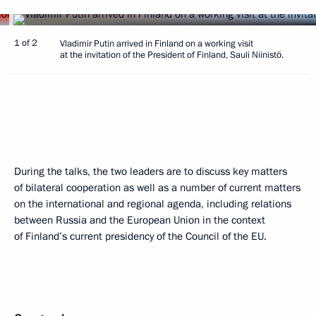
1 of 2
Vladimir Putin arrived in Finland on a working visit
at the invitation of the President of Finland, Sauli Niinistö.
During the talks, the two leaders are to discuss key matters
of bilateral cooperation as well as a number of current matters
on the international and regional agenda, including relations
between Russia and the European Union in the context
of Finland’s current presidency of the Council of the EU.