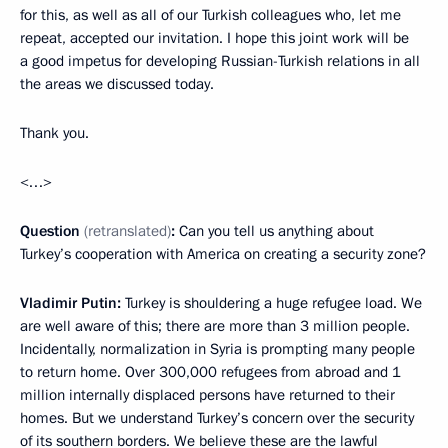
for this, as well as all of our Turkish colleagues who, let me
repeat, accepted our invitation. I hope this joint work will be
a good impetus for developing Russian-Turkish relations in all
the areas we discussed today.
Thank you.
<…>
Question
(retranslated)
:
Can you tell us anything about
Turkey’s cooperation with America on creating a security zone?
Vladimir Putin:
Turkey is shouldering a huge refugee load. We
are well aware of this; there are more than 3 million people.
Incidentally, normalization in Syria is prompting many people
to return home. Over 300,000 refugees from abroad and 1
million internally displaced persons have returned to their
homes. But we understand Turkey’s concern over the security
of its southern borders. We believe these are the lawful