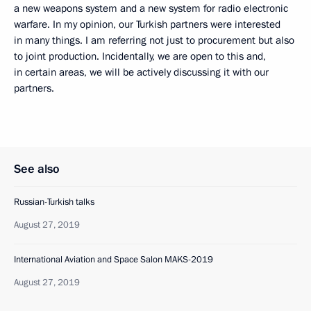
a new weapons system and a new system for radio electronic
warfare. In my opinion, our Turkish partners were interested
in many things. I am referring not just to procurement but also
to joint production. Incidentally, we are open to this and,
in certain areas, we will be actively discussing it with our
partners.
See also
Russian-Turkish talks
August 27, 2019
International Aviation and Space Salon MAKS-2019
August 27, 2019