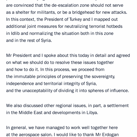
are convinced that the de-escalation zone should not serve
as a shelter for militants, or be a bridgehead for new attacks.
In this context, the President of Turkey and I mapped out
additional joint measures for neutralizing terrorist hotbeds
in Idlib and normalizing the situation both in this zone
and in the rest of Syria.
Mr President and I spoke about this today in detail and agreed
on what we should do to resolve these issues together
and how to do it. In this process, we proceed from
the immutable principles of preserving the sovereignty,
independence and territorial integrity of Syria,
and the unacceptability of dividing it into spheres of influence.
We also discussed other regional issues, in part, a settlement
in the Middle East and developments in Libya.
In general, we have managed to work well together here
at the aerospace salon. I would like to thank Mr Erdogan