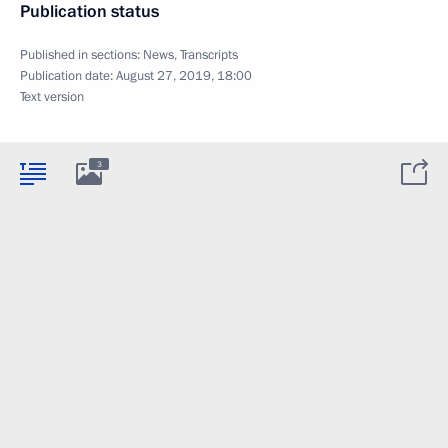
Publication status
Published in sections:
News
,
Transcripts
Publication date:
August 27, 2019, 18:00
Text version
3