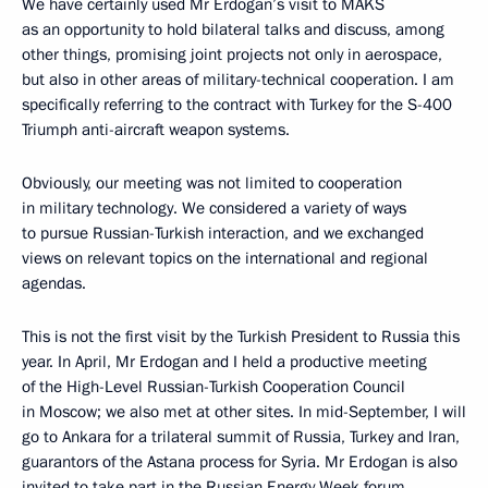
We have certainly used Mr Erdogan’s visit to MAKS
as an opportunity to hold bilateral talks and discuss, among
other things, promising joint projects not only in aerospace,
but also in other areas of military-technical cooperation. I am
specifically referring to the contract with Turkey for the S-400
Triumph anti-aircraft weapon systems.
Obviously, our meeting was not limited to cooperation
in military technology. We considered a variety of ways
to pursue Russian-Turkish interaction, and we exchanged
views on relevant topics on the international and regional
agendas.
This is not the first visit by the Turkish President to Russia this
year. In April, Mr Erdogan and I held a productive meeting
of the High-Level Russian-Turkish Cooperation Council
in Moscow; we also met at other sites. In mid-September, I will
go to Ankara for a trilateral summit of Russia, Turkey and Iran,
guarantors of the Astana process for Syria. Mr Erdogan is also
invited to take part in the Russian Energy Week forum