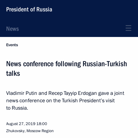
President of Russia
News
Events
News conference following Russian-Turkish
talks
Vladimir Putin and Recep Tayyip Erdogan gave a joint
news conference on the Turkish President’s visit
to Russia.
August 27, 2019
18:00
Zhukovsky, Moscow Region