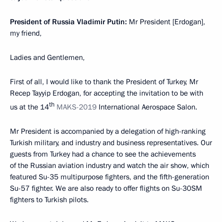
President of Russia Vladimir Putin:
Mr President [Erdogan],
my friend,
Ladies and Gentlemen,
First of all, I would like to thank the President of Turkey, Mr
Recep Tayyip Erdogan, for accepting the invitation to be with
th
us at the 14
MAKS-2019
International Aerospace Salon.
Mr President is accompanied by a delegation of high-ranking
Turkish military, and industry and business representatives. Our
guests from Turkey had a chance to see the achievements
of the Russian aviation industry and watch the air show, which
featured Su-35 multipurpose fighters, and the fifth-generation
Su-57 fighter. We are also ready to offer flights on Su-30SM
fighters to Turkish pilots.