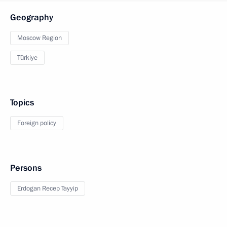
Geography
Moscow Region
Türkiye
Topics
Foreign policy
Persons
Erdogan Recep Tayyip