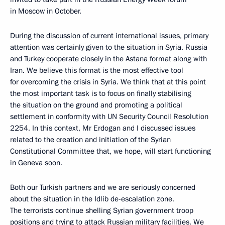
in Moscow in October.
During the discussion of current international issues, primary
attention was certainly given to the situation in Syria. Russia
and Turkey cooperate closely in the Astana format along with
Iran. We believe this format is the most effective tool
for overcoming the crisis in Syria. We think that at this point
the most important task is to focus on finally stabilising
the situation on the ground and promoting a political
settlement in conformity with UN Security Council Resolution
2254. In this context, Mr Erdogan and I discussed issues
related to the creation and initiation of the Syrian
Constitutional Committee that, we hope, will start functioning
in Geneva soon.
Both our Turkish partners and we are seriously concerned
about the situation in the Idlib de-escalation zone.
The terrorists continue shelling Syrian government troop
positions and trying to attack Russian military facilities. We