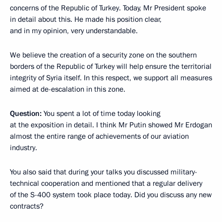
concerns of the Republic of Turkey. Today, Mr President spoke
in detail about this. He made his position clear,
and in my opinion, very understandable.
We believe the creation of a security zone on the southern
borders of the Republic of Turkey will help ensure the territorial
integrity of Syria itself. In this respect, we support all measures
aimed at de-escalation in this zone.
Question:
You spent a lot of time today looking
at the exposition in detail. I think Mr Putin showed Mr Erdogan
almost the entire range of achievements of our aviation
industry.
You also said that during your talks you discussed military-
technical cooperation and mentioned that a regular delivery
of the S-400 system took place today. Did you discuss any new
contracts?