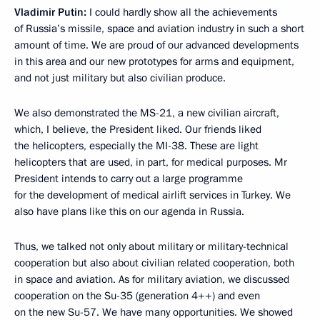
Vladimir Putin:
I could hardly show all the achievements
of Russia’s missile, space and aviation industry in such a short
amount of time. We are proud of our advanced developments
in this area and our new prototypes for arms and equipment,
and not just military but also civilian produce.
We also demonstrated the MS-21, a new civilian aircraft,
which, I believe, the President liked. Our friends liked
the helicopters, especially the MI-38. These are light
helicopters that are used, in part, for medical purposes. Mr
President intends to carry out a large programme
for the development of medical airlift services in Turkey. We
also have plans like this on our agenda in Russia.
Thus, we talked not only about military or military-technical
cooperation but also about civilian related cooperation, both
in space and aviation. As for military aviation, we discussed
cooperation on the Su-35 (generation 4++) and even
on the new Su-57. We have many opportunities. We showed