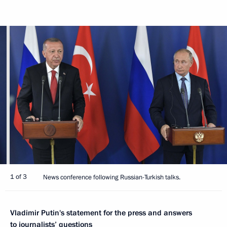
1 of 3
News conference following Russian-Turkish talks.
Vladimir Putin's statement for the press and answers
to journalists’ questions