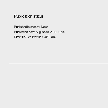
Publication status
Published in section:
News
Publication date:
August 30, 2019, 12:00
Direct link:
en.kremlin.ru/d/61404