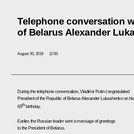
Telephone conversation w
of Belarus Alexander Luk
August 30, 2019
12:00
During the telephone conversation, Vladimir Putin congratulated
President of the Republic of Belarus
Alexander Lukashenko
on hi
th
65
birthday.
Earlier, the Russian leader sent a message of greetings
to the President of Belarus.