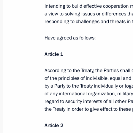
Intending to build effective cooperation
Dmitry Medvedev took part in Third 
a view to solving issues or differences 
responding to challenges and threats in 
of Compatriots Abroad
December 1, 2009, 13:00
Moscow
Have agreed as follows:
Article 1
Dmitry Medvedev signed the Federal 
of the Agreement on Licensing Rules 
According to the Treaty, the Parties shal
of the principles of indivisible, equal a
December 1, 2009, 13:00
by a Party to the Treaty individually or t
of any international organization, militar
regard to security interests of all other P
Dmitry Medvedev signed the Federal 
the Treaty in order to give effect to these
of the Agreement on Conditions and
of Tariff Quotas
Article 2
December 1, 2009, 10:15