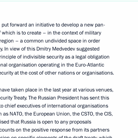
put forward an initiative to develop a new pan-
 which is to create – in the context of military
ic region – a common undivided space in order
Law On Ratification
cy. In view of this Dmitry Medvedev suggested
ntroduction and Application
inciple of indivisible security as a legal obligation
nal organisation operating in the Euro-Atlantic
 Trade of Goods
ecurity at the cost of other nations or organisations.
gard to Third Countries
have taken place in the last year at various venues,
urity Treaty. The Russian President has sent this
to chief executives of international organisations
Law On Ratification
ch as NATO, the European Union, the CSTO, the CIS,
nment of the Russian
ed that Russia is open to any proposals
he Democratic People's
d counts on the positive response from its partners
 of Citizens of One Country
sion on specific elements of the draft treaty, which