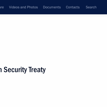
ure
Videos and Photos
Documents
Contacts
Search
State Council
Security Council
Commissions and Councils
nt
December, 2009
Next
n Security Treaty
Law On Ratification
an Federation
an Federation's Participation
tion in the Republic of Chad
EUFOR Chad/CAR Mission)