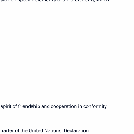
s player Nikolai Davydenko
 Tour Finals in London
India Manmohan Singh will
 December 6–8, 2009
 spirit of friendship and cooperation in conformity
Charter of the United Nations, Declaration