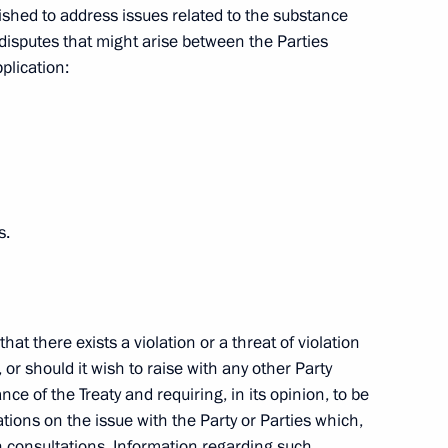
shed to address issues related to the substance
 Fund Anton Drozdov
or disputes that might arise between the Parties
ion
plication:
roviding the public with
2
ion
s.
hat there exists a violation or a threat of violation
eaty
, or should it wish to raise with any other Party
nce of the Treaty and requiring, in its opinion, to be
ations on the issue with the Party or Parties which,
ch consultations. Information regarding such