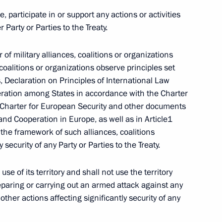
e, participate in or support any actions or activities
r Party or Parties to the Treaty.
Law On Ratification
 of military alliances, coalitions or organizations
coalitions or organizations observe principles set
s, Declaration on Principles of International Law
ration among States in accordance with the Charter
t, Charter for European Security and other documents
and Cooperation in Europe, as well as in Article1
n the framework of such alliances, coalitions
versation with U.S. President
 security of any Party or Parties to the Treaty.
 use of its territory and shall not use the territory
eparing or carrying out an armed attack against any
 other actions affecting significantly security of any
mendments to the Customs Code