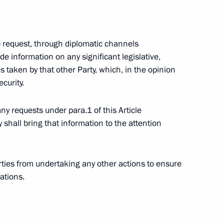
 to request, through diplomatic channels
aw on ratification
ide information on any significant legislative,
references System within
 taken by that other Party, which, in the opinion
hstan, and Belarus
ecurity.
any requests under para.1 of this Article
shall bring that information to the attention
 Governor of Astrakhan Region
1
arties from undertaking any other actions to ensure
ations.
ion
ting with Chairman
1