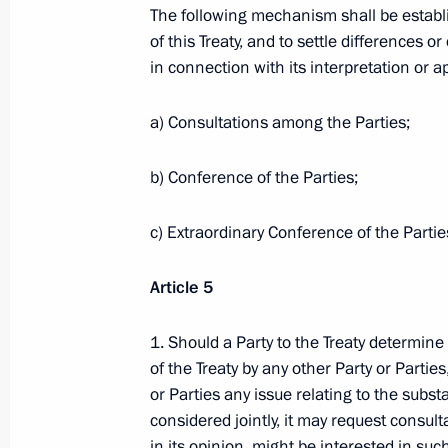
The following mechanism shall be establi
of the Board of the Russian Pension
of this Treaty, and to settle differences 
November 30, 2009, 15:00
Gorki, Moscow Reg
in connection with its interpretation or ap
a) Consultations among the Parties;
Dmitry Medvedev held a meeting on p
qualified legal aid
b) Conference of the Parties;
November 30, 2009, 14:30
Gorki, Moscow Reg
c) Extraordinary Conference of the Partie
Article 5
November 29, 2009, Sunday
1. Should a Party to the Treaty determine t
The draft of the European Security Tr
of the Treaty by any other Party or Parties
November 29, 2009, 15:50
or Parties any issue relating to the substa
considered jointly, it may request consult
in its opinion, might be interested in su