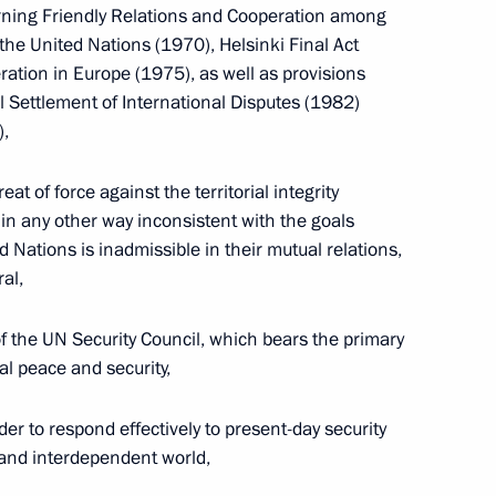
ster Vladimir Putin
1
erning Friendly Relations and Cooperation among
the United Nations (1970), Helsinki Final Act
on
ration in Europe (1975), as well as provisions
l Settlement of International Disputes (1982)
),
xation Service Head Mikhail
1
at of force against the territorial integrity
w
r in any other way inconsistent with the goals
d Nations is inadmissible in their mutual relations,
ral,
instructions following
 the UN Security Council, which bears the primary
Modernisation
al peace and security,
ussia's Economy on August 31,
der to respond effectively to present-day security
 and interdependent world,