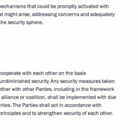
 mechanisms that could be promptly activated with
Russian World Congress
that might arise, addressing concerns and adequately
1
the security sphere,
Law On Ratification
in Foreign Trade of Goods
l cooperate with each other on the basis
nd undiminished security. Any security measures taken
ogether with other Parties, including in the framework
y alliance or coalition, shall be implemented with due
arties. The Parties shall act in accordance with
Law On Ratification
 principles and to strengthen security of each other.
 Mechanisms for Application