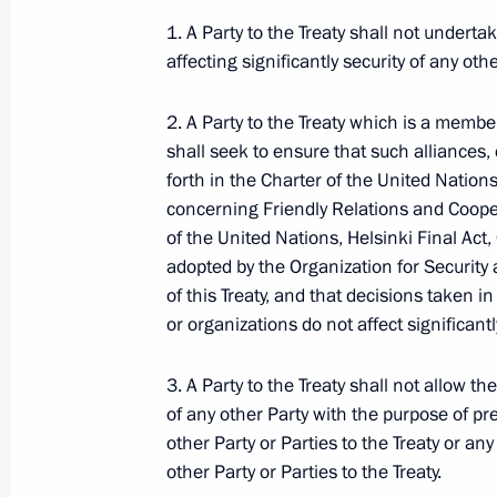
1. A Party to the Treaty shall not undertak
affecting significantly security of any othe
Dmitry Medvedev signed the Federal 
2. A Party to the Treaty which is a member
of the Protocol on Tariffs Preferences
shall seek to ensure that such alliances, 
December 1, 2009, 09:45
forth in the Charter of the United Nation
concerning Friendly Relations and Coope
of the United Nations, Helsinki Final Ac
November 30, 2009, Monday
adopted by the Organization for Security 
of this Treaty, and that decisions taken i
Dmitry Medvedev had a telephone con
or organizations do not affect significantly
Barack Obama
November 30, 2009, 23:05
3. A Party to the Treaty shall not allow the
of any other Party with the purpose of pr
other Party or Parties to the Treaty or any
other Party or Parties to the Treaty.
Dmitry Medvedev signed into law a