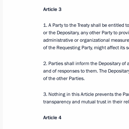
November 30, 2009, 17:50
Article 3
1. A Party to the Treaty shall be entitled
Dmitry Medvedev signed the Federal L
or the Depositary, any other Party to prov
of the Protocol on a Unified Tariff P
administrative or organizational measures
the Customs Union of Russia, Kazak
of the Requesting Party, might affect its s
November 30, 2009, 17:40
2. Parties shall inform the Depositary of 
and of responses to them. The Depositary 
of the other Parties.
Dmitry Medvedev had a meeting with
Alexander Zhilkin
3. Nothing in this Article prevents the P
transparency and mutual trust in their rel
November 30, 2009, 16:30
Gorki, Moscow Reg
Article 4
Dmitry Medvedev had a working mee