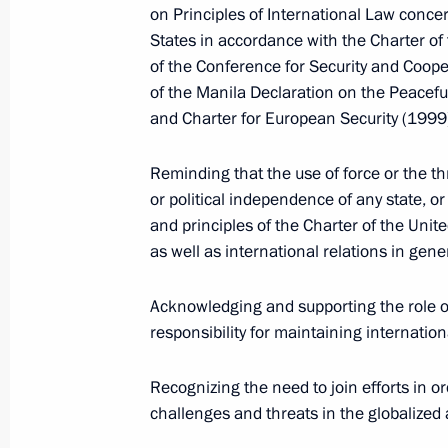
Dmitry Medvedev met with Prime Mini
on Principles of International Law conc
States in accordance with the Charter of 
December 1, 2009, 17:00
Gorki, Moscow Regi
of the Conference for Security and Coope
of the Manila Declaration on the Peacefu
and Charter for European Security (1999
Dmitry Medvedev met with Federal Ta
Mokretsov
Reminding that the use of force or the thre
December 1, 2009, 16:00
The Kremlin, Mosco
or political independence of any state, o
and principles of the Charter of the Unite
as well as international relations in gene
Dmitry Medvedev issued a number of 
Acknowledging and supporting the role of
the meeting of the Commission for 
responsibility for maintaining internation
and Technological Development of R
2009
Recognizing the need to join efforts in or
December 1, 2009, 13:45
challenges and threats in the globalized