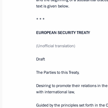
on the Territory of the Other
text is given below.
December 1, 2009, 18:00
* * *
EUROPEAN SECURITY TREATY
Dmitry Medvedev congratulated tenni
on his victory in the 2009 ATP World
(Unofficial translation)
December 1, 2009, 17:45
Draft
The Parties to this Treaty,
ANNOUNCEMENT. Prime Minister of 
make an official visit to Russia on
Desiring to promote their relations in the
December 1, 2009, 17:15
with international law,
Guided by the principles set forth in the 