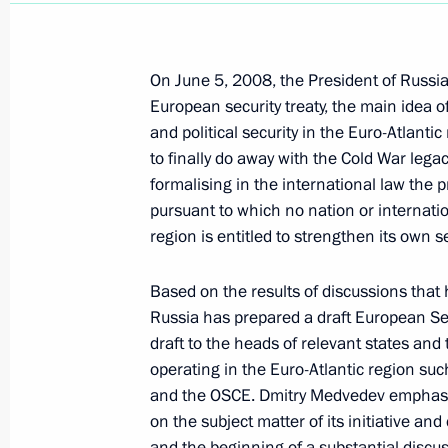
December 2, 2009, 10:45
On June 5, 2008, the President of Russia 
European security treaty, the main idea of
December 1, 2009, Tuesday
and political security in the Euro-Atlant
Dmitry Medvedev signed the Federal 
to finally do away with the Cold War lega
of the Agreement on Procedures for I
formalising in the international law the pr
pursuant to which no nation or internatio
of Measures Concerning the External
region is entitled to strengthen its own s
in the Common Customs Area with Re
December 1, 2009, 18:30
Based on the results of discussions that 
Russia has prepared a draft European Sec
draft to the heads of relevant states and 
Dmitry Medvedev signed the Federal 
operating in the Euro-Atlantic region su
of the Agreement between the Gover
and the OSCE. Dmitry Medvedev emphasis
Federation and the Government of t
on the subject matter of its initiative an
Republic of Korea on Temporary Work
and the beginning of a substantial discus