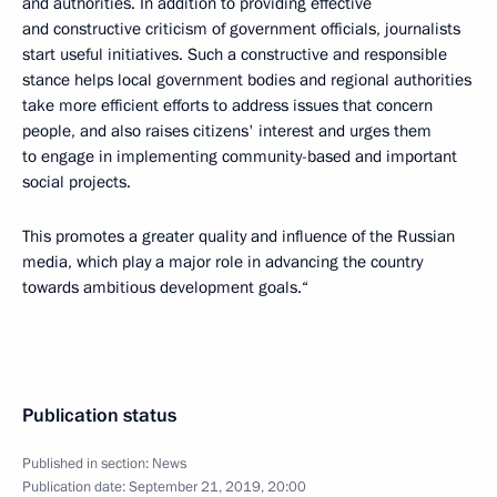
and authorities. In addition to providing effective
and constructive criticism of government officials, journalists
start useful initiatives. Such a constructive and responsible
stance helps local government bodies and regional authorities
take more efficient efforts to address issues that concern
people, and also raises citizens' interest and urges them
to engage in implementing community-based and important
social projects.
This promotes a greater quality and influence of the Russian
media, which play a major role in advancing the country
towards ambitious development goals.“
Publication status
Published in section:
News
Publication date:
September 21, 2019, 20:00