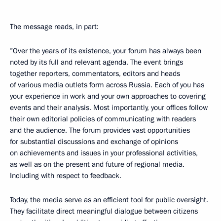
The message reads, in part:
”Over the years of its existence, your forum has always been
noted by its full and relevant agenda. The event brings
together reporters, commentators, editors and heads
of various media outlets form across Russia. Each of you has
your experience in work and your own approaches to covering
events and their analysis. Most importantly, your offices follow
their own editorial policies of communicating with readers
and the audience. The forum provides vast opportunities
for substantial discussions and exchange of opinions
on achievements and issues in your professional activities,
as well as on the present and future of regional media.
Including with respect to feedback.
Today, the media serve as an efficient tool for public oversight.
They facilitate direct meaningful dialogue between citizens