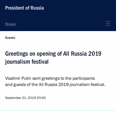
President of Russia
News
Events
Greetings on opening of All Russia 2019
journalism festival
Vladimir Putin sent greetings to the participants
and guests of the All Russia 2019 journalism festival.
September 21, 2019
20:00