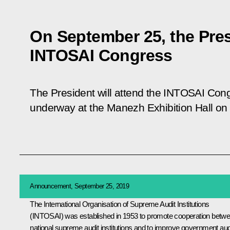
On September 25, the Pres
INTOSAI Congress
The President will attend the INTOSAI Cong
underway at the Manezh Exhibition Hall o
Announcement, September 25, 2019
The International Organisation of Supreme Audit Institutions
(INTOSAI) was established in 1953 to promote cooperation betw
national supreme audit institutions and to improve government aud