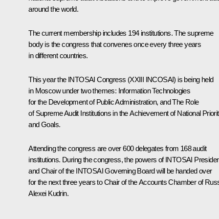
around the world.
The current membership includes 194 institutions. The supreme
body is the congress that convenes once every three years
in different countries.
This year the INTOSAI Congress (XXIII INCOSAI) is being held
in Moscow under two themes:
Information Technologies
for the Development of Public Administration
, and
The Role
of Supreme Audit Institutions in the Achievement of National Priorit
and Goals
.
Attending the congress are over 600 delegates from 168 audit
institutions. During the congress, the powers of INTOSAI Presiden
and Chair of the INTOSAI Governing Board will be handed over
for the next three years to Chair of the Accounts Chamber of Rus
Alexei Kudrin
.