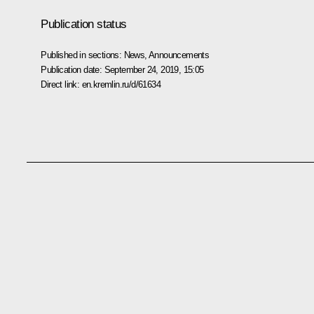
Publication status
Published in sections:
News
,
Announcements
Publication date:
September 24, 2019, 15:05
Direct link:
en.kremlin.ru/d/61634