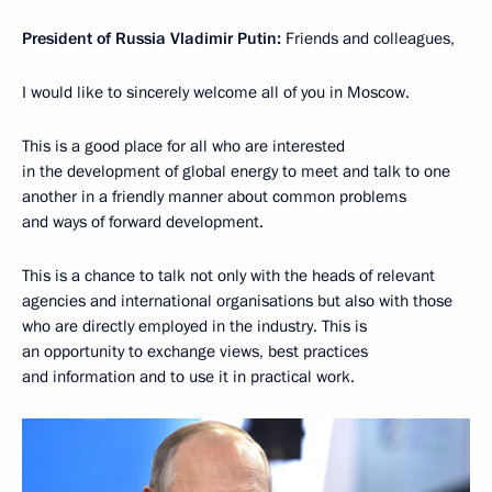
President of Russia Vladimir Putin:
Friends and colleagues,
I would like to sincerely welcome all of you in Moscow.
This is a good place for all who are interested
in the development of global energy to meet and talk to one
another in a friendly manner about common problems
and ways of forward development.
This is a chance to talk not only with the heads of relevant
agencies and international organisations but also with those
who are directly employed in the industry. This is
an opportunity to exchange views, best practices
and information and to use it in practical work.