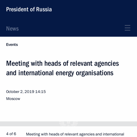
President of Russia
News
Events
Meeting with heads of relevant agencies
and international energy organisations
October 2, 2019
14:15
Moscow
4 of 6
Meeting with heads of relevant agencies and international