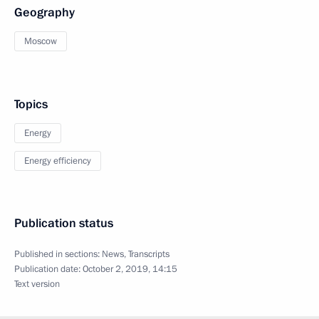
Geography
Moscow
Topics
Energy
Energy efficiency
Publication status
Published in sections:
News
,
Transcripts
Publication date:
October 2, 2019, 14:15
Text version