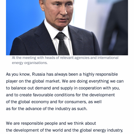
At the meeting with heads of relevant agencies and international
energy organisations.
As you know, Russia has always been a highly responsible
player on the global market. We are doing everything we can
to balance out demand and supply in cooperation with you,
and to create favourable conditions for the development
of the global economy and for consumers, as well
as for the advance of the industry as such.
We are responsible people and we think about
the development of the world and the global energy industry,