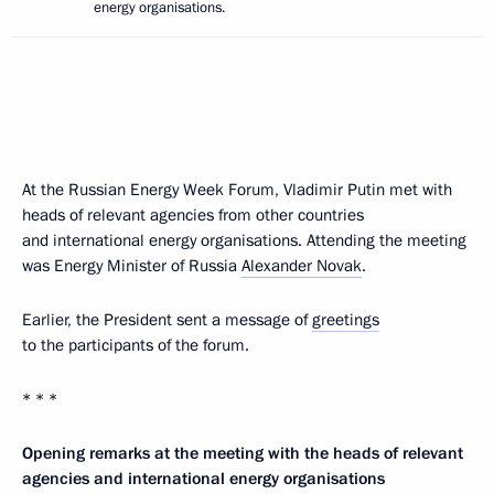
energy organisations.
At the Russian Energy Week Forum, Vladimir Putin met with
heads of relevant agencies from other countries
and international energy organisations. Attending the meeting
was Energy Minister of Russia
Alexander Novak
.
Earlier, the President sent a message of
greetings
to the participants of the forum.
* * *
Opening remarks at the meeting with the heads of relevant
agencies and international energy organisations