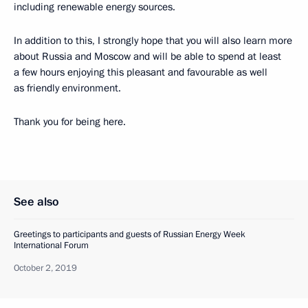
including renewable energy sources.
In addition to this, I strongly hope that you will also learn more
about Russia and Moscow and will be able to spend at least
a few hours enjoying this pleasant and favourable as well
as friendly environment.
Thank you for being here.
See also
Greetings to participants and guests of Russian Energy Week
International Forum
October 2, 2019