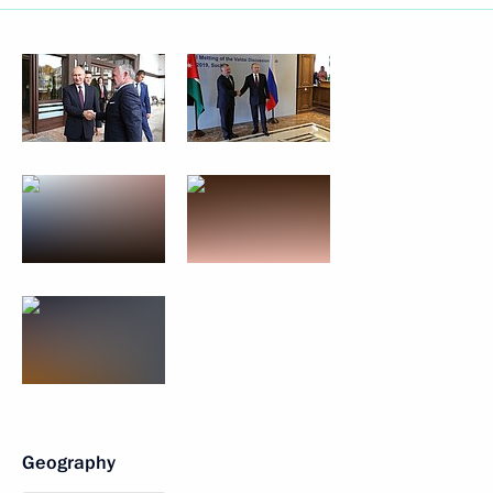
Geography