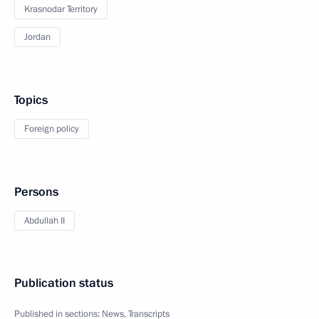
Krasnodar Territory
Jordan
Topics
Foreign policy
Persons
Abdullah II
Publication status
Published in sections:
News
,
Transcripts