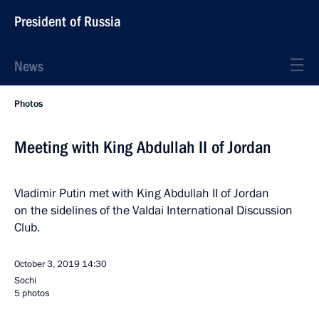
President of Russia
News
Photos
Meeting with King Abdullah II of Jordan
Vladimir Putin met with King Abdullah II of Jordan
on the sidelines of the Valdai International Discussion
Club.
October 3, 2019
14:30
Sochi
5 photos