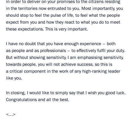
in order to deliver on your promises to the citizens residing
in the territories now entrusted to you. Most importantly, you
should stop to feel the pulse of life, to feel what the people
expect from you and how they react to what you do to meet
these expectations. This is very important.
I have no doubt that you have enough experience – both
as people and as professionals – to effectively fulfil your duty.
But without showing sensitivity, I am emphasising sensitivity,
towards people, you will not achieve success, so this is
a critical component in the work of any high-ranking leader
like you.
In closing, I would like to simply say that I wish you good luck.
Congratulations and all the best.
<…>