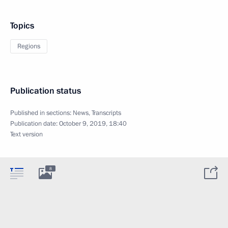
Topics
Regions
Publication status
Published in sections:
News
,
Transcripts
Publication date:
October 9, 2019, 18:40
Text version
8