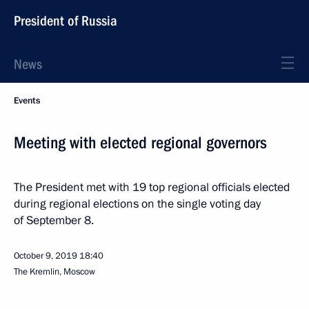
President of Russia
News
Events
Meeting with elected regional governors
The President met with 19 top regional officials elected
during regional elections on the single voting day
of September 8.
October 9, 2019
18:40
The Kremlin, Moscow