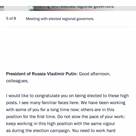
5 of 8
Meeting with elected regional governors.
President of Russia Vladimir Putin
: Good afternoon,
colleagues,
I would like to congratulate you on being elected to these high
posts. I see many familiar faces here. We have been working
with some of you for a long time now; others are in this
position for the first time. Do not slow the pace of your work;
keep working in this high position with the same vigour
as during the election campaign. You need to work hard