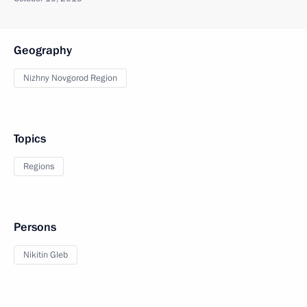
Geography
Nizhny Novgorod Region
Topics
Regions
Persons
Nikitin Gleb