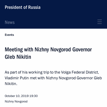
President of Russia
News
Events
Meeting with Nizhny Novgorod Governor
Gleb Nikitin
As part of his working trip to the Volga Federal District,
Vladimir Putin met with Nizhny Novgorod Governor Gleb
Nikitin.
October 10, 2019
19:30
Nizhny Novgorod