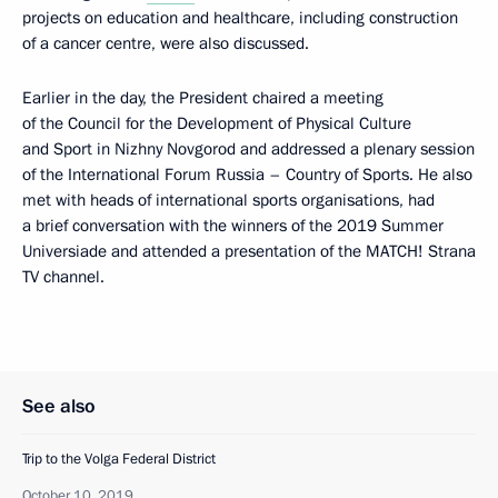
projects on education and healthcare, including construction
of a cancer centre, were also discussed.
Earlier in the day, the President chaired a meeting
of the Council for the Development of Physical Culture
and Sport in Nizhny Novgorod and addressed a plenary session
of the International Forum Russia – Country of Sports. He also
met with heads of international sports organisations, had
a brief conversation with the winners of the 2019 Summer
Universiade and attended a presentation of the MATCH! Strana
TV channel.
See also
Trip to the Volga Federal District
October 10, 2019