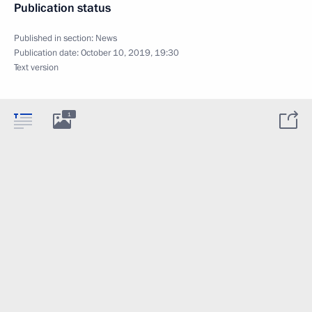
Publication status
Published in section:
News
Publication date:
October 10, 2019, 19:30
Text version
1