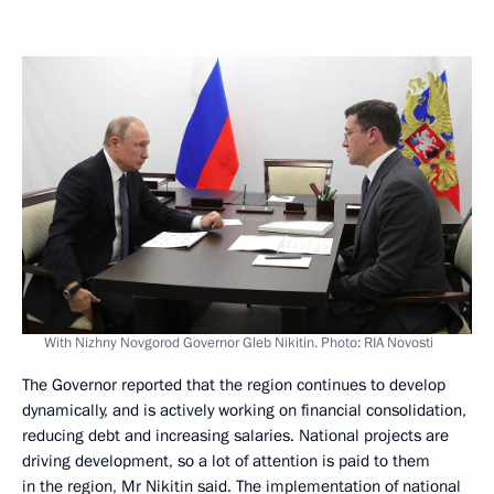
With Nizhny Novgorod Governor Gleb Nikitin. Photo: RIA Novosti
The Governor reported that the region continues to develop
dynamically, and is actively working on financial consolidation,
reducing debt and increasing salaries. National projects are
driving development, so a lot of attention is paid to them
in the region, Mr
Nikitin
said. The implementation of national