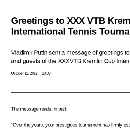
Greetings to XXX VTB Krem
International Tennis Tourn
Vladimir Putin sent a message of greetings to 
and guests of the XXX
VTB Kremlin Cup Inter
October 12, 2019
10:00
The message reads, in part:
“Over the years, your prestigious tournament has firmly esta