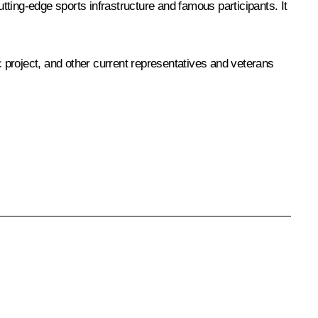
cutting-edge sports infrastructure and famous participants. It
tic project, and other current representatives and veterans