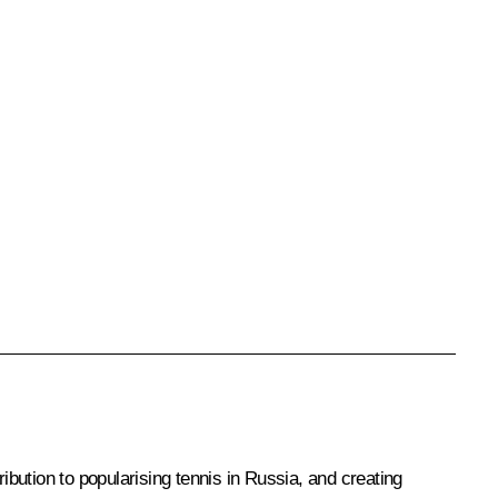
ibution to popularising tennis in Russia, and creating