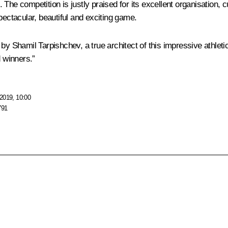
t. The competition is justly praised for its excellent organisation, 
 spectacular, beautiful and exciting game.
rts by Shamil Tarpishchev, a true architect of this impressive athle
 winners.”
2019, 10:00
791