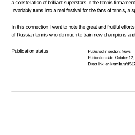
a constellation of brilliant superstars in the tennis firmamen
invariably turns into a real festival for the fans of tennis, a
In this connection I want to note the great and fruitful effo
of Russian tennis who do much to train new champions and
Publication status
Published in section:
News
Publication date:
October 12, 
Direct link:
en.kremlin.ru/d/61