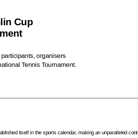
lin Cup
ament
participants, organisers
national Tennis Tournament.
blished itself in the sports calendar, making an unparalleled contr