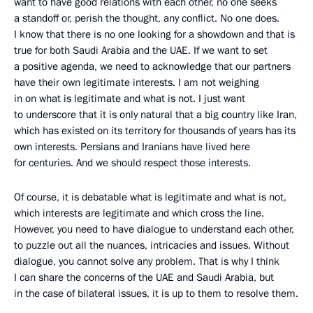
want to have good relations with each other, no one seeks
a standoff or, perish the thought, any conflict. No one does.
I know that there is no one looking for a showdown and that is
true for both Saudi Arabia and the UAE. If we want to set
a positive agenda, we need to acknowledge that our partners
have their own legitimate interests. I am not weighing
in on what is legitimate and what is not. I just want
to underscore that it is only natural that a big country like Iran,
which has existed on its territory for thousands of years has its
own interests. Persians and Iranians have lived here
for centuries. And we should respect those interests.
Of course, it is debatable what is legitimate and what is not,
which interests are legitimate and which cross the line.
However, you need to have dialogue to understand each other,
to puzzle out all the nuances, intricacies and issues. Without
dialogue, you cannot solve any problem. That is why I think
I can share the concerns of the UAE and Saudi Arabia, but
in the case of bilateral issues, it is up to them to resolve them.