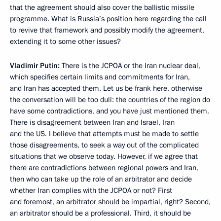
that the agreement should also cover the ballistic missile
programme. What is Russia’s position here regarding the call
to revive that framework and possibly modify the agreement,
extending it to some other issues?
Vladimir Putin:
There is the JCPOA or the Iran nuclear deal,
which specifies certain limits and commitments for Iran,
and Iran has accepted them. Let us be frank here, otherwise
the conversation will be too dull: the countries of the region do
have some contradictions, and you have just mentioned them.
There is disagreement between Iran and Israel, Iran
and the US. I believe that attempts must be made to settle
those disagreements, to seek a way out of the complicated
situations that we observe today. However, if we agree that
there are contradictions between regional powers and Iran,
then who can take up the role of an arbitrator and decide
whether Iran complies with the JCPOA or not? First
and foremost, an arbitrator should be impartial, right? Second,
an arbitrator should be a professional. Third, it should be