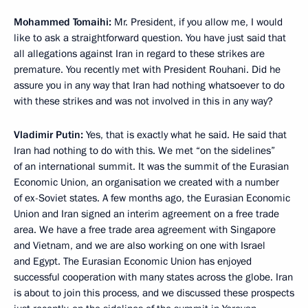
Mohammed Tomaihi:
Mr. President, if you allow me, I would
like to ask a straightforward question. You have just said that
all allegations against Iran in regard to these strikes are
premature. You recently met with President Rouhani. Did he
assure you in any way that Iran had nothing whatsoever to do
with these strikes and was not involved in this in any way?
Vladimir Putin:
Yes, that is exactly what he said. He said that
Iran had nothing to do with this. We met “on the sidelines”
of an international summit. It was the summit of the Eurasian
Economic Union, an organisation we created with a number
of ex-Soviet states. A few months ago, the Eurasian Economic
Union and Iran signed an interim agreement on a free trade
area. We have a free trade area agreement with Singapore
and Vietnam, and we are also working on one with Israel
and Egypt. The Eurasian Economic Union has enjoyed
successful cooperation with many states across the globe. Iran
is about to join this process, and we discussed these prospects