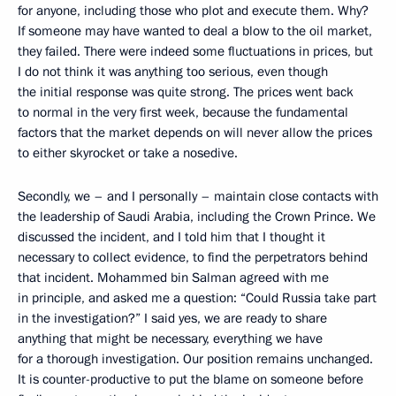
for anyone, including those who plot and execute them. Why?
If someone may have wanted to deal a blow to the oil market,
they failed. There were indeed some fluctuations in prices, but
I do not think it was anything too serious, even though
the initial response was quite strong. The prices went back
to normal in the very first week, because the fundamental
factors that the market depends on will never allow the prices
to either skyrocket or take a nosedive.
Secondly, we – and I personally – maintain close contacts with
the leadership of Saudi Arabia, including the Crown Prince. We
discussed the incident, and I told him that I thought it
necessary to collect evidence, to find the perpetrators behind
that incident. Mohammed bin Salman agreed with me
in principle, and asked me a question: “Could Russia take part
in the investigation?” I said yes, we are ready to share
anything that might be necessary, everything we have
for a thorough investigation. Our position remains unchanged.
It is counter-productive to put the blame on someone before