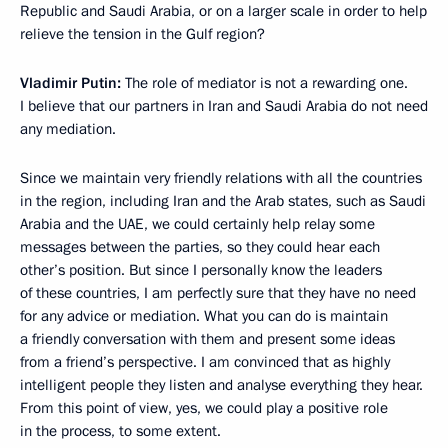
Republic and Saudi Arabia, or on a larger scale in order to help
relieve the tension in the Gulf region?
Vladimir Putin:
The role of mediator is not a rewarding one.
I believe that our partners in Iran and Saudi Arabia do not need
any mediation.
Since we maintain very friendly relations with all the countries
in the region, including Iran and the Arab states, such as Saudi
Arabia and the UAE, we could certainly help relay some
messages between the parties, so they could hear each
other’s position. But since I personally know the leaders
of these countries, I am perfectly sure that they have no need
for any advice or mediation. What you can do is maintain
a friendly conversation with them and present some ideas
from a friend’s perspective. I am convinced that as highly
intelligent people they listen and analyse everything they hear.
From this point of view, yes, we could play a positive role
in the process, to some extent.