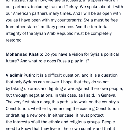
for Russia. Right now, we are discussing this openly with all
our partners, including Iran and Turkey. We spoke about it with
our American partners many times. And I will be as open with
you as I have been with my counterparts: Syria must be free
from other states’ military presence. And the territorial
integrity of the Syrian Arab Republic must be completely
restored.
Mohannad Khatib:
Do you have a vision for Syria’s political
future? And what role does Russia play in it?
Vladimir Putin:
It is a difficult question, and it is a question
that only Syrians can answer. I hope that they do so not
by taking up arms and fighting a war against their own people,
but through negotiations, in this case, as I said, in Geneva.
The very first step along this path is to work on the country’s
Constitution, whether by amending the existing Constitution
or drafting a new one. In either case, it must protect
the interests of all the ethnic and religious groups. People
need to know that they live in their own country and that it