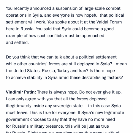
You recently announced a suspension of large-scale combat
operations in Syria, and everyone is now hopeful that political
settlement will work. You spoke about it at the Valdai Forum
here in Russia. You said that Syria could become a good
example of how such conflicts must be approached
and settled.
Do you think that we can talk about a political settlement
while other countries’ forces are still deployed in Syria? I mean
the United States, Russia, Turkey and Iran? Is there hope
to achieve stability in Syria amid these destabilising factors?
Vladimir Putin:
There is always hope. Do not ever give it up.
I can only agree with you that all the forces deployed
illegitimately inside any sovereign state – in this case Syria –
must leave. This is true for everyone. If Syria’s new legitimate
government chooses to say that they have no more need
for Russia’s military presence, this will be just as true