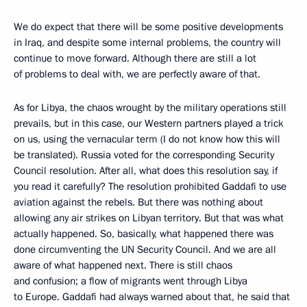
We do expect that there will be some positive developments
in Iraq, and despite some internal problems, the country will
continue to move forward. Although there are still a lot
of problems to deal with, we are perfectly aware of that.
As for Libya, the chaos wrought by the military operations still
prevails, but in this case, our Western partners played a trick
on us, using the vernacular term (I do not know how this will
be translated). Russia voted for the corresponding Security
Council resolution. After all, what does this resolution say, if
you read it carefully? The resolution prohibited Gaddafi to use
aviation against the rebels. But there was nothing about
allowing any air strikes on Libyan territory. But that was what
actually happened. So, basically, what happened there was
done circumventing the UN Security Council. And we are all
aware of what happened next. There is still chaos
and confusion; a flow of migrants went through Libya
to Europe. Gaddafi had always warned about that, he said that