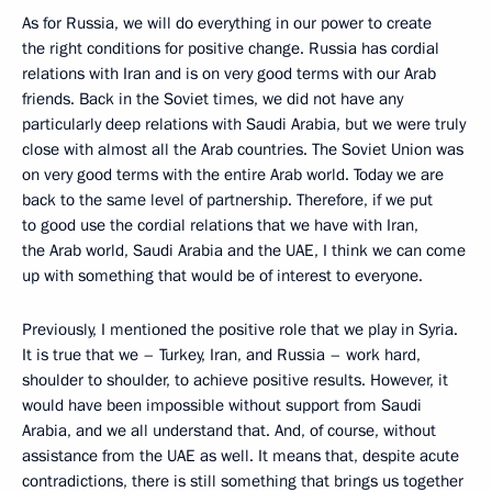
As for Russia, we will do everything in our power to create
the right conditions for positive change. Russia has cordial
relations with Iran and is on very good terms with our Arab
friends. Back in the Soviet times, we did not have any
particularly deep relations with Saudi Arabia, but we were truly
close with almost all the Arab countries. The Soviet Union was
on very good terms with the entire Arab world. Today we are
back to the same level of partnership. Therefore, if we put
to good use the cordial relations that we have with Iran,
the Arab world, Saudi Arabia and the UAE, I think we can come
up with something that would be of interest to everyone.
Previously, I mentioned the positive role that we play in Syria.
It is true that we – Turkey, Iran, and Russia – work hard,
shoulder to shoulder, to achieve positive results. However, it
would have been impossible without support from Saudi
Arabia, and we all understand that. And, of course, without
assistance from the UAE as well. It means that, despite acute
contradictions, there is still something that brings us together