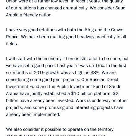
Union were at a rather low level. In recent years, the quality
of our relations has changed dramatically. We consider Saudi
Arabia a friendly nation.
I have very good relations with both the King and the Crown
Prince. We have been making good headway practically in all
fields.
I will start with the economy. There is still a lot to be done, but
we have set a good pace. Last year it was up 15%. In the first
six months of 2019 growth was as high as 38%. We are
considering some good joint projects. Our Russian Direct
Investment Fund and the Public Investment Fund of Saudi
Arabia have jointly established a $10 billion platform. $2
billion have already been invested. Work is underway on other
projects, and some promising and interesting projects have
already been implemented.
We also consider it possible to operate on the territory