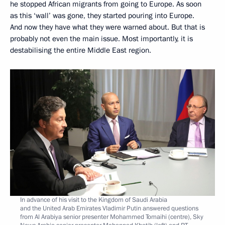
he stopped African migrants from going to Europe. As soon
as this ‘wall’ was gone, they started pouring into Europe.
And now they have what they were warned about. But that is
probably not even the main issue. Most importantly, it is
destabilising the entire Middle East region.
In advance of his visit to the Kingdom of Saudi Arabia
and the United Arab Emirates Vladimir Putin answered questions
from Al Arabiya senior presenter Mohammed Tomaihi (centre), Sky