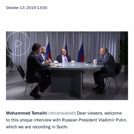
October 13, 2019
13:00
Mohammed Tomaihi
(retranslated)
:
Dear viewers, welcome
to this unique interview with Russian President Vladimir Putin,
which we are recording in Sochi.