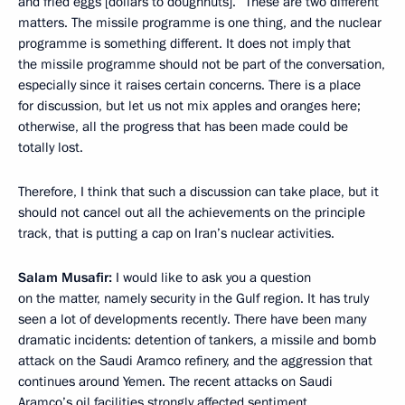
and fried eggs [dollars to doughnuts].” These are two different
matters. The missile programme is one thing, and the nuclear
programme is something different. It does not imply that
the missile programme should not be part of the conversation,
especially since it raises certain concerns. There is a place
for discussion, but let us not mix apples and oranges here;
otherwise, all the progress that has been made could be
totally lost.
Therefore, I think that such a discussion can take place, but it
should not cancel out all the achievements on the principle
track, that is putting a cap on Iran’s nuclear activities.
Salam Musafir:
I would like to ask you a question
on the matter, namely security in the Gulf region. It has truly
seen a lot of developments recently. There have been many
dramatic incidents: detention of tankers, a missile and bomb
attack on the Saudi Aramco refinery, and the aggression that
continues around Yemen. The recent attacks on Saudi
Aramco’s oil facilities strongly affected sentiment