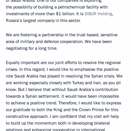
of Saudi Arabia. One of our companies is exploring
the possibility of building a petrochemical facility with
investments of more than $1 billion. It is
SIBUR Holding
,
Russia’s largest company in this sector.
We are fostering a partnership in the trust-based, sensitive
area of military and defence cooperation. We have been
negotiating for a long time.
Equally important are our joint efforts to resolve the regional
crises. In this regard, I would like to emphasise the positive
role Saudi Arabia has played in resolving the Syrian crisis. We
are working especially closely with Turkey and Iran, as you all
know. But I believe that without Saudi Arabia’s contribution
towards a Syrian settlement, it would have been impossible
to achieve a positive trend. Therefore, I would like to express
our gratitude to both the King and the Crown Prince for this
constructive approach. I am confident that my visit will help
to build up the momentum both in developing bilateral
relations and enhancing cooperation in international