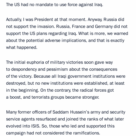
The US had no mandate to use force against Iraq.
Actually, I was President at that moment. Anyway, Russia did
not support the invasion. Russia, France and Germany did not
support the US plans regarding Iraq. What is more, we warned
about the potential adverse implications, and that is exactly
what happened.
The initial euphoria of military victories soon gave way
to despondency and pessimism about the consequences
of the victory. Because all Iraqi government institutions were
destroyed, but no new institutions were established, at least
in the beginning. On the contrary, the radical forces got
a boost, and terrorists groups became stronger.
Many former officers of Saddam Hussein’s army and security
service agents resurfaced and joined the ranks of what later
evolved into ISIS. So, those who led and supported this
campaign had not considered the ramifications.