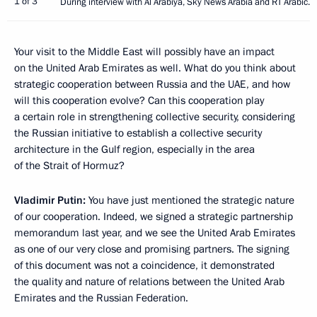
1 of 3
During interview with Al Arabiya, Sky News Arabia and RT Arabic.
Your visit to the Middle East will possibly have an impact
on the United Arab Emirates as well. What do you think about
strategic cooperation between Russia and the UAE, and how
will this cooperation evolve? Can this cooperation play
a certain role in strengthening collective security, considering
the Russian initiative to establish a collective security
architecture in the Gulf region, especially in the area
of the Strait of Hormuz?
Vladimir Putin:
You have just mentioned the strategic nature
of our cooperation. Indeed, we signed a strategic partnership
memorandum last year, and we see the United Arab Emirates
as one of our very close and promising partners. The signing
of this document was not a coincidence, it demonstrated
the quality and nature of relations between the United Arab
Emirates and the Russian Federation.