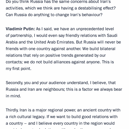
Do you think Russia has the same concerns about Iran’s
activities, which we think are having a destabilising effect?
Can Russia do anything to change Iran’s behaviour?
Vladimir Putin:
As I said, we have an unprecedented level
of partnership, I would even say friendly relations with Saudi
Arabia and the United Arab Emirates. But Russia will never be
friends with one country against another. We build bilateral
relations that rely on positive trends generated by our
contacts; we do not build alliances against anyone. This is
my first point.
Secondly, you and your audience understand, I believe, that
Russia and Iran are neighbours; this is a factor we always bear
in mind.
Thirdly, Iran is a major regional power, an ancient country with
a rich cultural legacy. If we want to build good relations with
a country – and I believe every country in the region would