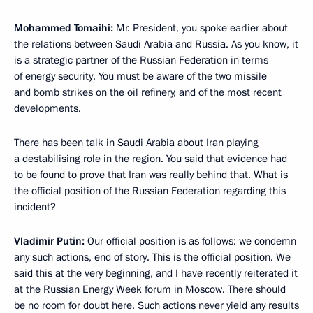
Mohammed Tomaihi:
Mr. President, you spoke earlier about
the relations between Saudi Arabia and Russia. As you know, it
is a strategic partner of the Russian Federation in terms
of energy security. You must be aware of the two missile
and bomb strikes on the oil refinery, and of the most recent
developments.
There has been talk in Saudi Arabia about Iran playing
a destabilising role in the region. You said that evidence had
to be found to prove that Iran was really behind that. What is
the official position of the Russian Federation regarding this
incident?
Vladimir Putin:
Our official position is as follows: we condemn
any such actions, end of story. This is the official position. We
said this at the very beginning, and I have recently reiterated it
at the Russian Energy Week forum in Moscow. There should
be no room for doubt here. Such actions never yield any results