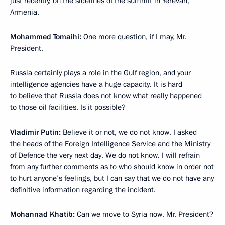
just recently, on the sidelines of the summit in Yerevan,
Armenia.
Mohammed Tomaihi:
One more question, if I may, Mr.
President.
Russia certainly plays a role in the Gulf region, and your
intelligence agencies have a huge capacity. It is hard
to believe that Russia does not know what really happened
to those oil facilities. Is it possible?
Vladimir Putin:
Believe it or not, we do not know. I asked
the heads of the Foreign Intelligence Service and the Ministry
of Defence the very next day. We do not know. I will refrain
from any further comments as to who should know in order not
to hurt anyone’s feelings, but I can say that we do not have any
definitive information regarding the incident.
Mohannad Khatib:
Can we move to Syria now, Mr. President?