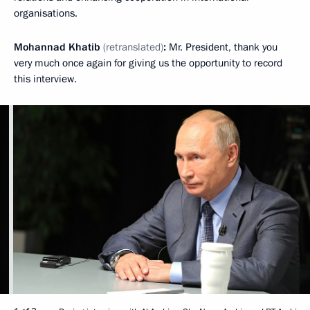
organisations.
Mohannad Khatib
(retranslated)
:
Mr. President, thank you
very much once again for giving us the opportunity to record
this interview.