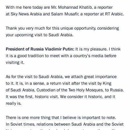
With me here today are Mr. Mohannad Khatib, a reporter
at Sky News Arabia and Salam Musafir, a reporter at RT Arabic.
Thank you very much for this unique opportunity, considering
your upcoming visit to Saudi Arabia.
President of Russia Vladimir Putin:
It is my pleasure. I think
it is a good tradition to meet with a country’s media before
visiting it.
As for the visit to Saudi Arabia, we attach great importance
to it. It is, in a sense, a return visit after the visit by King
of Saudi Arabia, Custodian of the Two Holy Mosques, to Russia.
It was the first, historic visit. We consider it historic, and it
really is.
There is one more thing that I believe is important to note.
In Soviet times, relations between Saudi Arabia and the Soviet