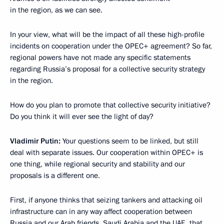
in the region, as we can see.
In your view, what will be the impact of all these high-profile
incidents on cooperation under the OPEC+ agreement? So far,
regional powers have not made any specific statements
regarding Russia’s proposal for a collective security strategy
in the region.
How do you plan to promote that collective security initiative?
Do you think it will ever see the light of day?
Vladimir Putin:
Your questions seem to be linked, but still
deal with separate issues. Our cooperation within OPEC+ is
one thing, while regional security and stability and our
proposals is a different one.
First, if anyone thinks that seizing tankers and attacking oil
infrastructure can in any way affect cooperation between
Russia and our Arab friends, Saudi Arabia and the UAE, that