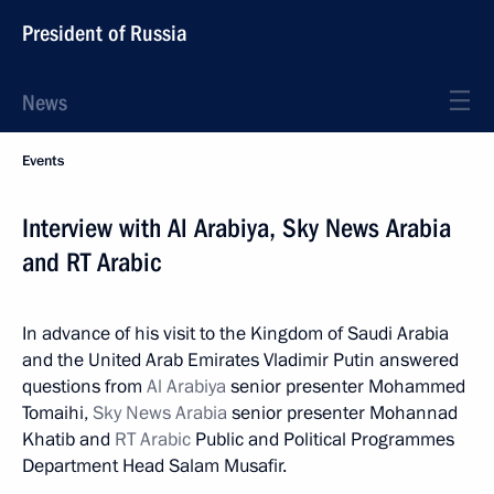
President of Russia
News
Events
Interview with Al Arabiya, Sky News Arabia
and RT Arabic
In advance of his visit to the Kingdom of Saudi Arabia
and the United Arab Emirates Vladimir Putin answered
questions from
Al Arabiya
senior presenter Mohammed
Tomaihi,
Sky News Arabia
senior presenter Mohannad
Khatib and
RT Arabic
Public and Political Programmes
Department Head Salam Musafir.