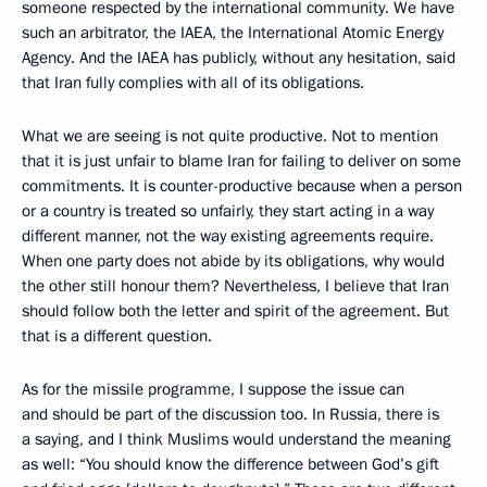
someone respected by the international community. We have
such an arbitrator, the IAEA, the International Atomic Energy
Agency. And the IAEA has publicly, without any hesitation, said
that Iran fully complies with all of its obligations.
What we are seeing is not quite productive. Not to mention
that it is just unfair to blame Iran for failing to deliver on some
commitments. It is counter-productive because when a person
or a country is treated so unfairly, they start acting in a way
different manner, not the way existing agreements require.
When one party does not abide by its obligations, why would
the other still honour them? Nevertheless, I believe that Iran
should follow both the letter and spirit of the agreement. But
that is a different question.
As for the missile programme, I suppose the issue can
and should be part of the discussion too. In Russia, there is
a saying, and I think Muslims would understand the meaning
as well: “You should know the difference between God’s gift