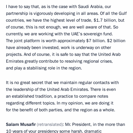
I have to say that, as is the case with Saudi Arabia, our
partnership is vigorously developing in all areas. Of all the Gulf
countries, we have the highest level of trade, $1.7 billion, but
of course, this is not enough, we are well aware of that. So
currently, we are working with the UAE’s sovereign fund.
The joint platform is worth approximately $7 billion. $2 billion
have already been invested, work is underway on other
projects. And of course, it is safe to say that the United Arab
Emirates greatly contribute to resolving regional crises,
and play a stabilising role in the region.
It is no great secret that we maintain regular contacts with
the leadership of the United Arab Emirates. There is even
an established tradition, a practice to compare notes
regarding different topics. In my opinion, we are doing it
for the benefit of both parties, and the region as a whole.
Salam Musafir
(retranslated)
: Mr. President, in the more than
10 years of your presidency some harsh, dramatic