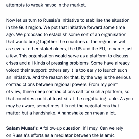
attempts to wreak havoc in the market.
Now let us turn to Russia’s initiative to stabilise the situation
in the Gulf region. We put that initiative forward some time
ago. We proposed to establish some sort of an organisation
that would bring together the countries of the region as well
as several other stakeholders, the US and the EU, to name just
a few. This organisation would serve as a platform to discuss
crises and all kinds of pressing problems. Some have already
voiced their support; others say it is too early to launch such
an initiative. And the reason for that, by the way, is the serious
contradictions between regional powers. From my point
of view, these deep contradictions call for such a platform, so
that countries could at least sit at the negotiating table. As you
may be aware, sometimes it is not the negotiations that
matter, but a handshake. A handshake can mean a lot.
Salam Musafir:
A follow-up question, if I may. Can we rely
on Russia’s efforts as a mediator between the Islamic