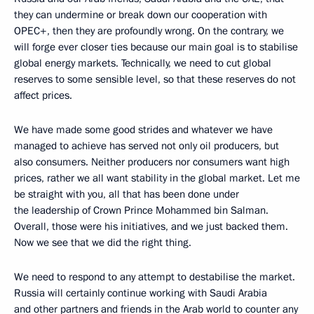
they can undermine or break down our cooperation with
OPEC+, then they are profoundly wrong. On the contrary, we
will forge ever closer ties because our main goal is to stabilise
global energy markets. Technically, we need to cut global
reserves to some sensible level, so that these reserves do not
affect prices.
We have made some good strides and whatever we have
managed to achieve has served not only oil producers, but
also consumers. Neither producers nor consumers want high
prices, rather we all want stability in the global market. Let me
be straight with you, all that has been done under
the leadership of Crown Prince Mohammed bin Salman.
Overall, those were his initiatives, and we just backed them.
Now we see that we did the right thing.
We need to respond to any attempt to destabilise the market.
Russia will certainly continue working with Saudi Arabia
and other partners and friends in the Arab world to counter any