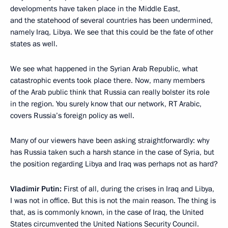
developments have taken place in the Middle East,
and the statehood of several countries has been undermined,
namely Iraq, Libya. We see that this could be the fate of other
states as well.
We see what happened in the Syrian Arab Republic, what
catastrophic events took place there. Now, many members
of the Arab public think that Russia can really bolster its role
in the region. You surely know that our network, RT Arabic,
covers Russia’s foreign policy as well.
Many of our viewers have been asking straightforwardly: why
has Russia taken such a harsh stance in the case of Syria, but
the position regarding Libya and Iraq was perhaps not as hard?
Vladimir Putin:
First of all, during the crises in Iraq and Libya,
I was not in office. But this is not the main reason. The thing is
that, as is commonly known, in the case of Iraq, the United
States circumvented the United Nations Security Council.