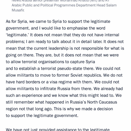
News Arabia senior presenter Mohannad Khatib (left) and RT
Arabic Public and Political Programmes Department Head Salam
Musafir.
As for Syria, we came to Syria to support the legitimate
government, and I would like to emphasise the word
‘legitimate.’ It does not mean that they do not have internal
problems; I am ready to talk about it in detail later. It does not
mean that the current leadership is not responsible for what is
going on there. They are, but it does not mean that we were
to allow terrorist organisations to capture Syria
and to establish a terrorist pseudo-state there. We could not
allow militants to move to former Soviet republics. We do not
have hard borders or a visa regime with them. We could not
allow militants to infiltrate Russia from there. We already had
such an experience and we know what this might lead to. We
still remember what happened in Russia’s North Caucasus
region not that long ago. This is why we made a decision
to support the legitimate government.
We have not just provided assistance to the legitimate