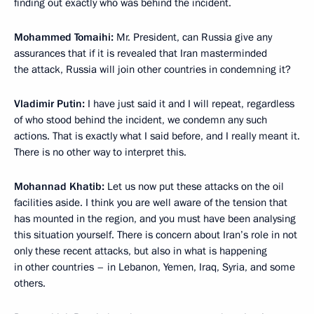
finding out exactly who was behind the incident.
Mohammed Tomaihi:
Mr. President, can Russia give any
assurances that if it is revealed that Iran masterminded
the attack, Russia will join other countries in condemning it?
Vladimir Putin:
I have just said it and I will repeat, regardless
of who stood behind the incident, we condemn any such
actions. That is exactly what I said before, and I really meant it.
There is no other way to interpret this.
Mohannad Khatib:
Let us now put these attacks on the oil
facilities aside. I think you are well aware of the tension that
has mounted in the region, and you must have been analysing
this situation yourself. There is concern about Iran’s role in not
only these recent attacks, but also in what is happening
in other countries – in Lebanon, Yemen, Iraq, Syria, and some
others.