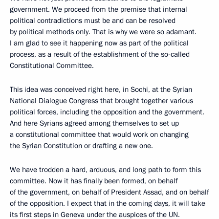
government. We proceed from the premise that internal
political contradictions must be and can be resolved
by political methods only. That is why we were so adamant.
I am glad to see it happening now as part of the political
process, as a result of the establishment of the so-called
Constitutional Committee.
This idea was conceived right here, in Sochi, at the Syrian
National Dialogue Congress that brought together various
political forces, including the opposition and the government.
And here Syrians agreed among themselves to set up
a constitutional committee that would work on changing
the Syrian Constitution or drafting a new one.
We have trodden a hard, arduous, and long path to form this
committee. Now it has finally been formed, on behalf
of the government, on behalf of President Assad, and on behalf
of the opposition. I expect that in the coming days, it will take
its first steps in Geneva under the auspices of the UN.