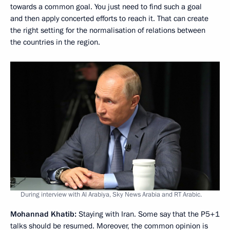
towards a common goal. You just need to find such a goal
and then apply concerted efforts to reach it. That can create
the right setting for the normalisation of relations between
the countries in the region.
During interview with Al Arabiya, Sky News Arabia and RT Arabic.
Mohannad Khatib:
Staying with Iran. Some say that the P5+1
talks should be resumed. Moreover, the common opinion is