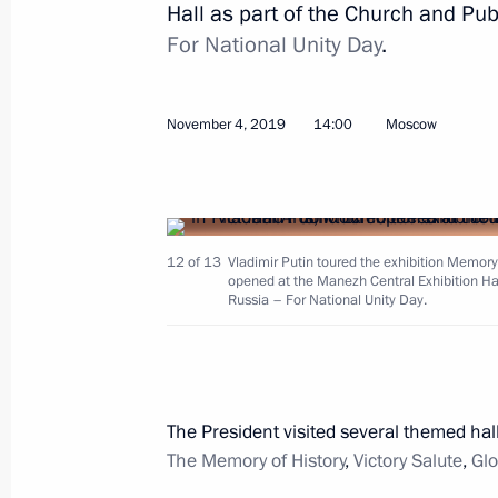
Hall as part of the Church and Pu
For National Unity Day
.
Gala evening to mark Alexandra Pak
anniversary
November 10, 2019, 17:00
Moscow
November 4, 2019
14:00
Moscow
November 9, 2019, Saturday
12 of 13
Vladimir Putin toured the exhibition Memory 
Telephone conversation with Presiden
opened at the Manezh Central Exhibition Hal
Erdogan
Russia – For National Unity Day.
November 9, 2019, 23:10
The President visited several themed hal
Conference on artificial intelligence
The Memory of History
,
Victory Salute
,
Glo
November 9, 2019, 18:45
Moscow