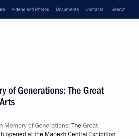
ure
Videos and Photos
Documents
Contacts
Search
State Council
Security Council
Commissions and Councils
nt
November, 2019
Next
y of Generations: The Great
 Arts
ry Personnel Day
3
on
Memory of Generations
: The
Great
ow
ich opened at the Manezh Central Exhibition