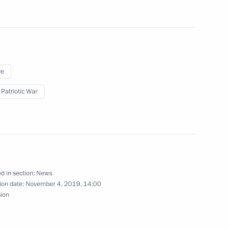
an Kassym-Jomart Tokayev
5
re
Forum of the Sanctity
 Patriotic War
d in section:
News
ion date:
November 4, 2019, 14:00
to senior command posts
13
sion
w