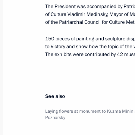
The President was accompanied by Patr
of Culture
Vladimir Medinsky
, Mayor of 
of the Patriarchal Council for Culture Me
Greetings to Alexandra Pakhmutova 
November 9, 2019, 10:45
150 pieces of painting and sculpture displ
to Victory and show how the topic of the 
The exhibits were contributed by 42 mus
November 7, 2019, Thursday
Visit to Hermitage-Siberia Centre
November 7, 2019, 20:10
Omsk
See also
Laying flowers at monument to Kuzma Minin 
Russia-Kazakhstan Interregional Co
Pozharsky
November 7, 2019, 17:40
Omsk