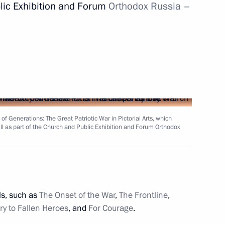
blic Exhibition and Forum
Orthodox Russia
–
hmutova’s 90th birthday
10
of Generations: The Great Patriotic War in Pictorial Arts, which
t of Turkey Recep Tayyip
l as part of the Church and Public Exhibition and Forum Orthodox
ls, such as
The Onset of the War
,
The Frontline
,
8
13m
ry to Fallen Heroes
, and
For Courage
.