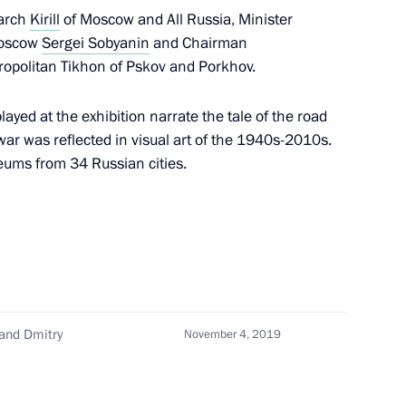
iarch
Kirill
of Moscow and All Russia, Minister
Moscow
Sergei Sobyanin
and Chairman
tropolitan Tikhon of Pskov and Porkhov.
on her 90th birthday
ayed at the exhibition narrate the tale of the road
war was reflected in visual art of the 1940s-2010s.
eums from 34 Russian cities.
8
and Dmitry
operation Forum
November 4, 2019
22