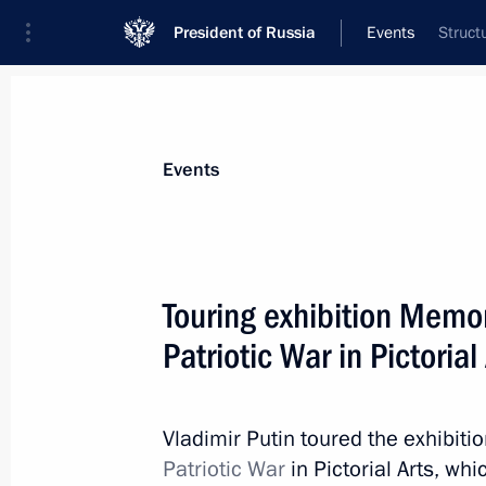
President of Russia
Events
Struct
President
Presidential Executive Office
News
Transcripts
Trips
About Preside
Events
Touring exhibition Memor
Patriotic War in Pictorial
November 10, 2019, Sunday
Gala evening marking Interior Minist
Vladimir Putin toured the exhibiti
November 10, 2019, 18:00
The Kremlin, Mosc
Patriotic War
in Pictorial Arts, wh