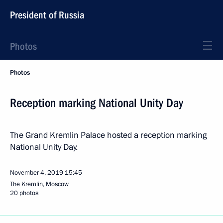
President of Russia
Photos
Photos
Reception marking National Unity Day
The Grand Kremlin Palace hosted a reception marking
National Unity Day.
November 4, 2019
15:45
The Kremlin, Moscow
20 photos