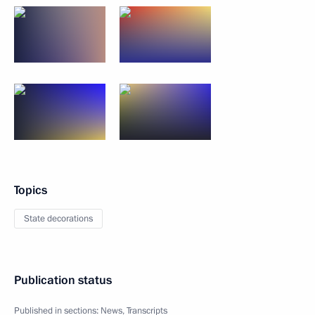
Topics
State decorations
Publication status
Published in sections:
News
,
Transcripts