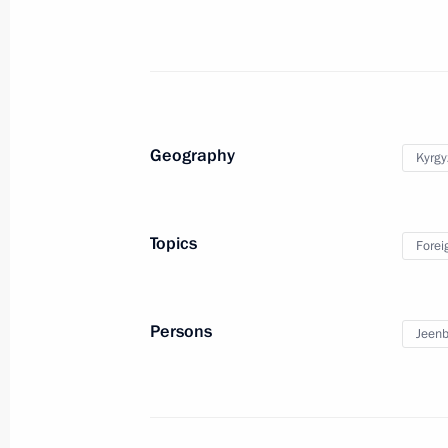
November 20, 2019, 14:30
Greetings on the opening of the 26t
Council of the CIS Heads of Tax Serv
Geography
Kyrgy
November 20, 2019, 11:00
Topics
Forei
November 19, 2019, Tuesday
Meeting with Deputy Prime Minister
Persons
Jeenb
November 19, 2019, 15:45
The Kremlin, Mosc
On November 21, Vladimir Putin will 