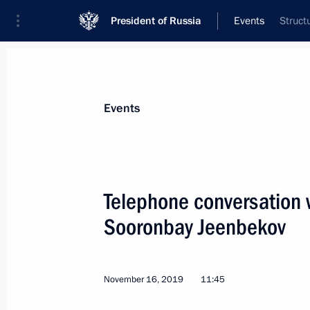
President of Russia
Events
Struct
President
Presidential Executive Office
News
Transcripts
Trips
About Preside
Events
Telephone conversation w
Sooronbay Jeenbekov
Vladimir Putin wished Patriarch Kiri
a happy birthday
November 20, 2019, 19:20
The Kremlin, Mosc
November 16, 2019
11:45