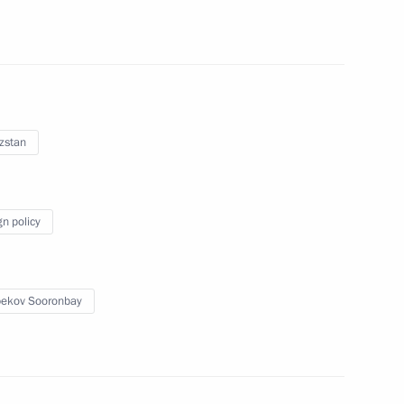
h meeting of the Coordinating
ices
zstan
gn policy
 Maxim Akimov
2
ekov Sooronbay
ow
hold talks with President