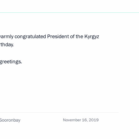
dimir Medinsky
4
ow
warmly congratulated President of the Kyrgyz
thday.
tan Vladimir Vasilyev
3
ow
 greetings.
7
 Sooronbay
November 16, 2019
 of 5th Abilympics National