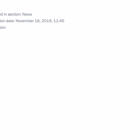
d in section:
News
ion date:
November 16, 2019, 11:45
sion
ational Forum and Exhibition
ent of France Emmanuel Macron