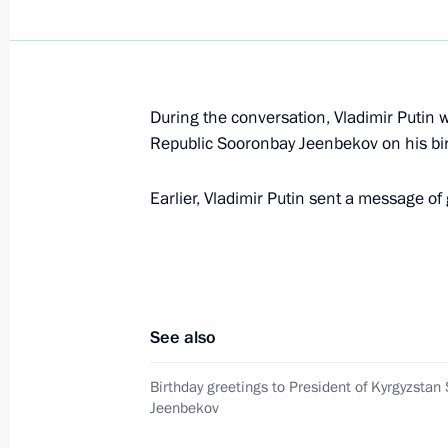
Meeting with Minister of Culture Vla
November 20, 2019, 18:40
The Kremlin, Mosc
During the conversation, Vladimir Putin 
Republic Sooronbay Jeenbekov on his bir
Working meeting with Head of Daghes
November 20, 2019, 18:00
The Kremlin, Mosc
Earlier, Vladimir Putin sent a message of
Russia Calling! Investment Forum
November 20, 2019, 15:20
Moscow
See also
Birthday greetings to President of Kyrgyzstan
Jeenbekov
Greetings to participants and guests
Championship