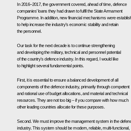
In 2016–2017, the government covered, ahead of time, defence
companies’ loans they had drawn to fulfil the State Armament
Programme. In addition, new financial mechanisms were establis
to help increase the industry’s economic stability and retain
the personnel.
Our task for the next decade is to continue strengthening
and developing the military, technical and personnel potential
of the country's defence industry. In this regard, I would like
to highlight several fundamental points.
First, it is essential to ensure a balanced development of all
components of the defence industry, primarily through competent
and rational use of budget allocations, and material and technical
resources. They are not too big – if you compare with how much
other leading countries allocate for these purposes.
Second. We must improve the management system in the defen
industry. This system should be modern, reliable, multi-functional,