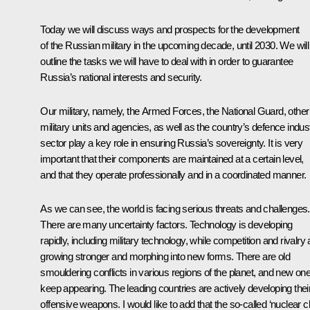
Today we will discuss ways and prospects for the development
of the Russian military in the upcoming decade, until 2030. We will
outline the tasks we will have to deal with in order to guarantee
Russia’s national interests and security.
Our military, namely, the Armed Forces, the National Guard, other
military units and agencies, as well as the country’s defence indus
sector play a key role in ensuring Russia’s sovereignty. It is very
important that their components are maintained at a certain level,
and that they operate professionally and in a coordinated manner.
As we can see, the world is facing serious threats and challenges.
There are many uncertainty factors. Technology is developing
rapidly, including military technology, while competition and rivalry 
growing stronger and morphing into new forms. There are old
smouldering conflicts in various regions of the planet, and new on
keep appearing. The leading countries are actively developing thei
offensive weapons. I would like to add that the so-called ‘nuclear cl