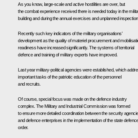
As you know, large-scale and active hostilities are over, but
the combat experience received there is needed today in the milit
building and during the annual exercises and unplanned inspection
Recently such key indicators of the military organisations’
development as the quality of materiel procurement and mobilisat
readiness have increased significantly. The systems of territorial
defence and training of military experts have improved.
Last year military-political agencies were established, which addr
important tasks of the patriotic education of the personnel
and recruits.
Of course, special focus was made on the defence industry
complex. The Military and Industrial Commission was formed
to ensure more detailed coordination between the security agenci
and defence enterprises in the implementation of the state defenc
order.