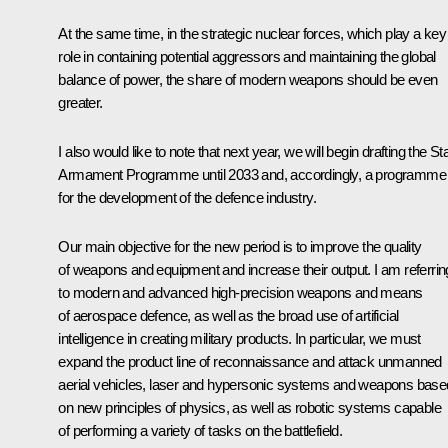
At the same time, in the strategic nuclear forces, which play a key
role in containing potential aggressors and maintaining the global
balance of power, the share of modern weapons should be even
greater.
I also would like to note that next year, we will begin drafting the St
Armament Programme until 2033 and, accordingly, a programme
for the development of the defence industry.
Our main objective for the new period is to improve the quality
of weapons and equipment and increase their output. I am referrin
to modern and advanced high-precision weapons and means
of aerospace defence, as well as the broad use of artificial
intelligence in creating military products. In particular, we must
expand the product line of reconnaissance and attack unmanned
aerial vehicles, laser and hypersonic systems and weapons base
on new principles of physics, as well as robotic systems capable
of performing a variety of tasks on the battlefield.