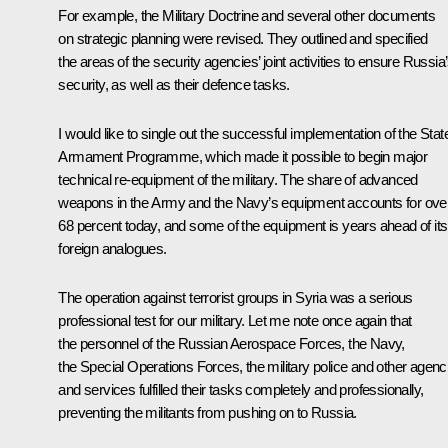
For example, the Military Doctrine and several other documents
on strategic planning were revised. They outlined and specified
the areas of the security agencies’ joint activities to ensure Russia
security, as well as their defence tasks.
I would like to single out the successful implementation of the Stat
Armament Programme, which made it possible to begin major
technical re-equipment of the military. The share of advanced
weapons in the Army and the Navy’s equipment accounts for ove
68 percent today, and some of the equipment is years ahead of its
foreign analogues.
The operation against terrorist groups in Syria was a serious
professional test for our military. Let me note once again that
the personnel of the Russian Aerospace Forces, the Navy,
the Special Operations Forces, the military police and other agenc
and services fulfilled their tasks completely and professionally,
preventing the militants from pushing on to Russia.