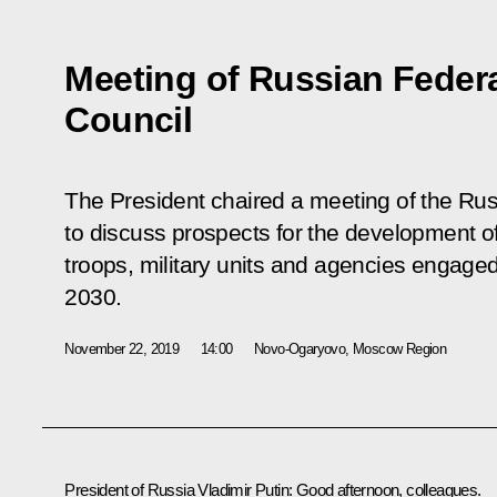
Meeting of Russian Federa
Council
The President chaired a meeting of the Rus
to discuss prospects for the development 
troops, military units and agencies engaged 
2030.
November 22, 2019
14:00
Novo-Ogaryovo, Moscow Region
President of Russia Vladimir Putin:
Good afternoon, colleagues.