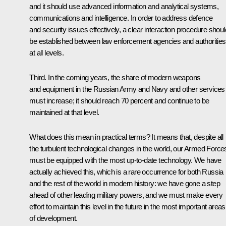
and it should use advanced information and analytical systems,
communications and intelligence. In order to address defence
and security issues effectively, a clear interaction procedure shoul
be established between law enforcement agencies and authorities
at all levels.
Third. In the coming years, the share of modern weapons
and equipment in the Russian Army and Navy and other services
must increase; it should reach 70 percent and continue to be
maintained at that level.
What does this mean in practical terms? It means that, despite all
the turbulent technological changes in the world, our Armed Force
must be equipped with the most up-to-date technology. We have
actually achieved this, which is a rare occurrence for both Russia
and the rest of the world in modern history: we have gone a step
ahead of other leading military powers, and we must make every
effort to maintain this level in the future in the most important areas
of development.