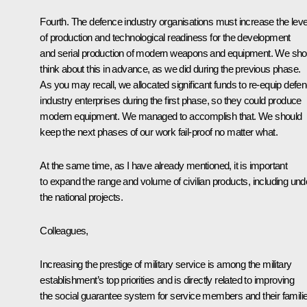
Fourth. The defence industry organisations must increase the leve
of production and technological readiness for the development
and serial production of modern weapons and equipment. We sho
think about this in advance, as we did during the previous phase.
As you may recall, we allocated significant funds to re-equip defe
industry enterprises during the first phase, so they could produce
modern equipment. We managed to accomplish that. We should
keep the next phases of our work fail-proof no matter what.
At the same time, as I have already mentioned, it is important
to expand the range and volume of civilian products, including und
the national projects.
Colleagues,
Increasing the prestige of military service is among the military
establishment’s top priorities and is directly related to improving
the social guarantee system for service members and their famili