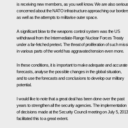
is receiving new members, as you well know. We are also serious
concerned about the NATO infrastructure approaching our border
as well as the attempts to militarise outer space.
A significant blow to the weapons control system was the US
withdrawal from the Intermediate-Range Nuclear Forces Treaty
under a far-fetched pretext. The threat of proliferation of such miss
in various parts of the world has aggravated tension even more.
In these conditions, it is important to make adequate and accurate
forecasts, analyse the possible changes in the global situation,
and to use the forecasts and conclusions to develop our military
potential.
I would like to note that a great deal has been done over the past
years to strengthen all the security agencies. The implementation
of decisions made at the Security Council meeting on July 5, 2013
facilitated this to a great extent.