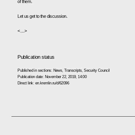
of them.
Let us get to the discussion.
<…>
Publication status
Published in sections:
News
,
Transcripts
,
Security Council
Publication date:
November 22, 2019, 14:00
Direct link:
en.kremlin.ru/d/62096