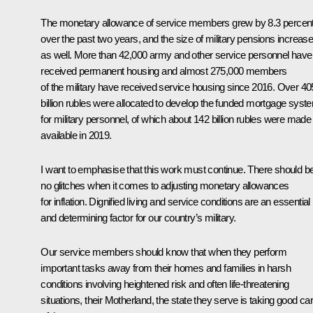
The monetary allowance of service members grew by 8.3 percen
over the past two years, and the size of military pensions increas
as well. More than 42,000 army and other service personnel have
received permanent housing and almost 275,000 members
of the military have received service housing since 2016. Over 40
billion rubles were allocated to develop the funded mortgage syst
for military personnel, of which about 142 billion rubles were made
available in 2019.
I want to emphasise that this work must continue. There should b
no glitches when it comes to adjusting monetary allowances
for inflation. Dignified living and service conditions are an essential
and determining factor for our country’s military.
Our service members should know that when they perform
important tasks away from their homes and families in harsh
conditions involving heightened risk and often life-threatening
situations, their Motherland, the state they serve is taking good ca