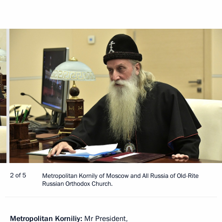
2 of 5
Metropolitan Kornily of Moscow and All Russia of Old-Rite
Russian Orthodox Church.
Metropolitan Korniliy:
Mr President,