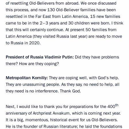
of resettling Old-Believers from abroad. We once discussed
this process, and now 130 Old-Believer families have been
resettled in the Far East from Latin America, 15 new families
came to be in the 2–3 years and 30 children were born. I think
that this will certainly continue. At present 50 families from
Latin America (they visited Russia last year) are ready to move
to Russia in 2020.
President of Russia Vladimir Putin:
Did they have problems
there? How are they coping?
Metropolitan Korniliy:
They are coping well, with God’s help.
They are unassuming people. As they say, no need to help, all
they need is no interference. Thank God.
th
Next, I would like to thank you for preparations for the 400
anniversary of Archpriest Avvakum, which is coming next year.
It is a big, momentous, historical event for us Old-Believers.
He is the founder of Russian literature; he laid the foundations