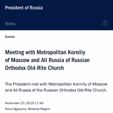
President of Russia
News
Events
Meeting with Metropolitan Korniliy
of Moscow and All Russia of Russian
Orthodox Old-Rite Church
The President met with Metropolitan Korniliy of Moscow
and All Russia of the Russian Orthodox Old-Rite Church.
November 23, 2019
17:40
Novo-Ogaryovo, Moscow Region