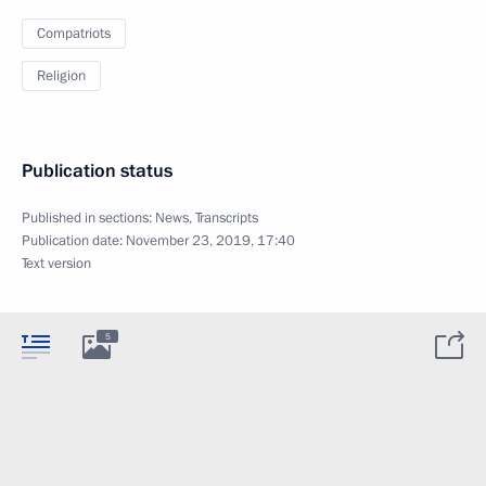
Compatriots
Religion
Publication status
Published in sections:
News
,
Transcripts
Publication date:
November 23, 2019, 17:40
Text version
5