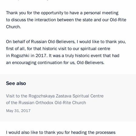
Thank you for the opportunity to have a personal meeting
to discuss the interaction between the state and our Old-Rite
Church.
On behalf of Russian Old-Believers, I would like to thank you,
first of all, for that historic visit to our spiritual centre
in Rogozhki in 2017. It was a truly historic event that had
an encouraging continuation for us, Old-Believers.
See also
Visit to the Rogozhskaya Zastava Spiritual Centre
of the Russian Orthodox Old-Rite Church
May 31, 2017
I would also like to thank you for heading the processes