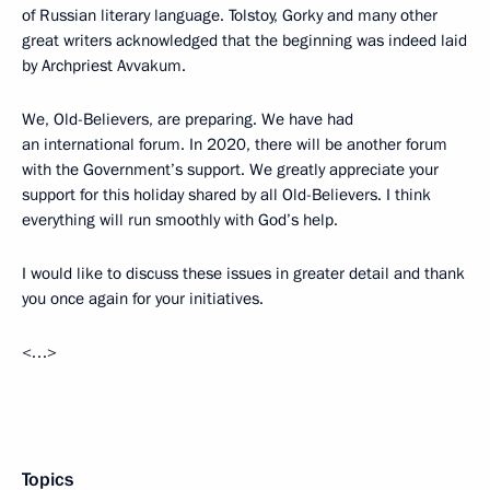
of Russian literary language. Tolstoy, Gorky and many other
great writers acknowledged that the beginning was indeed laid
by Archpriest Avvakum.
We, Old-Believers, are preparing. We have had
an international forum. In 2020, there will be another forum
with the Government’s support. We greatly appreciate your
support for this holiday shared by all Old-Believers. I think
everything will run smoothly with God’s help.
I would like to discuss these issues in greater detail and thank
you once again for your initiatives.
<…>
Topics