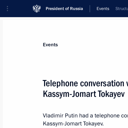
President of Russia
Events
Struct
President
Presidential Executive Office
News
Transcripts
Trips
About Preside
Events
Telephone conversation 
Kassym-Jomart Tokayev
Visit to Black Sea Nakhimov Naval 
January 9, 2020, 17:15
Sevastopol
Vladimir Putin had a telephone co
Kassym-Jomart Tokayev.