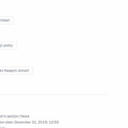
khstan
 Vladimir Zelensky
gn policy
ev Kassym-Jomart
2
27
d in section:
News
ion date:
December 31, 2019, 12:55