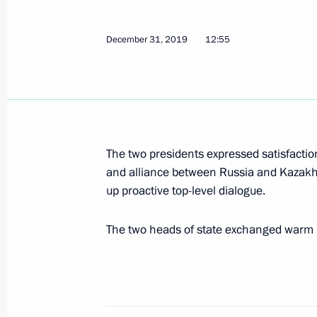
Joint exercises of Northern and Black
January 9, 2020, 15:00
Crimea
December 31, 2019
12:55
January 8, 2020, Wednesday
Ceremony to launch TurkStream gas 
January 8, 2020, 16:20
Istanbul
The two presidents expressed satisfactio
and alliance between Russia and Kazakh
up proactive top-level dialogue.
Meeting with Turkish President Rece
The two heads of state exchanged warm 
January 8, 2020, 14:00
Istanbul
Condolences to President of Iran H