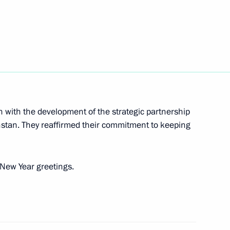
 Sea fleets
24
pipeline
12
n with the development of the strategic partnership
stan. They reaffirmed their commitment to keeping
p Tayyip Erdogan
3
New Year greetings.
assan Rouhani