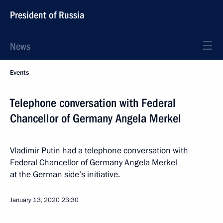
President of Russia
News
Events
Telephone conversation with Federal
Chancellor of Germany Angela Merkel
Vladimir Putin had a telephone conversation with
Federal Chancellor of Germany Angela Merkel
at the German side’s initiative.
January 13, 2020
23:30