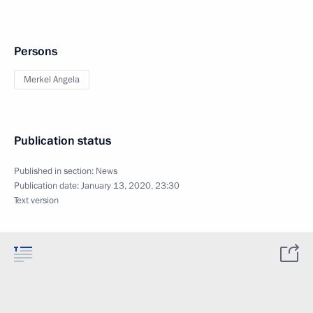
Persons
Merkel Angela
Publication status
Published in section:
News
Publication date:
January 13, 2020, 23:30
Text version