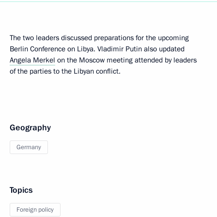
The two leaders discussed preparations for the upcoming
Berlin Conference on Libya. Vladimir Putin also updated
Angela Merkel
on the Moscow meeting attended by leaders
of the parties to the Libyan conflict.
Geography
Germany
Topics
Foreign policy