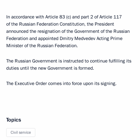
In accordance with Article 83 (c) and part 2 of Article 117
of the Russian Federation Constitution, the President
announced the resignation of the Government of the Russian
Federation and appointed Dmitry Medvedev Acting Prime
Minister of the Russian Federation.
The Russian Government is instructed to continue fulfilling its
duties until the new Government is formed.
The Executive Order comes into force upon its signing.
Topics
Civil service