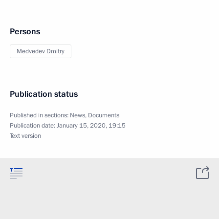
Persons
Medvedev Dmitry
Publication status
Published in sections:
News
,
Documents
Publication date:
January 15, 2020, 19:15
Text version