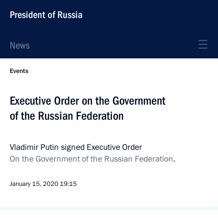
President of Russia
News
Events
Executive Order on the Government
of the Russian Federation
Vladimir Putin signed Executive Order
On the Government of the Russian Federation
.
January 15, 2020
19:15