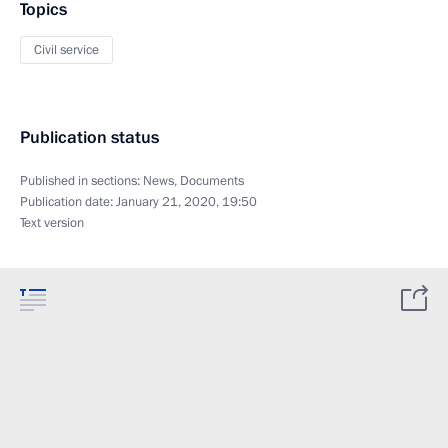
Topics
Civil service
Publication status
Published in sections:
News
,
Documents
Publication date:
January 21, 2020, 19:50
Text version