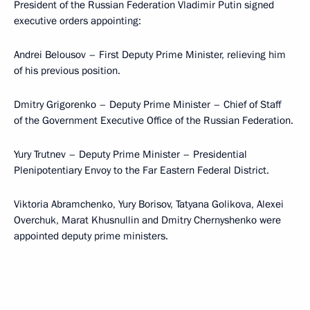
President of the Russian Federation Vladimir Putin signed
executive orders appointing:
Andrei Belousov – First Deputy Prime Minister, relieving him
of his previous position.
Dmitry Grigorenko – Deputy Prime Minister – Chief of Staff
of the Government Executive Office of the Russian Federation.
Yury Trutnev – Deputy Prime Minister – Presidential
Plenipotentiary Envoy to the Far Eastern Federal District.
Viktoria Abramchenko, Yury Borisov, Tatyana Golikova, Alexei
Overchuk, Marat Khusnullin and Dmitry Chernyshenko were
appointed deputy prime ministers.