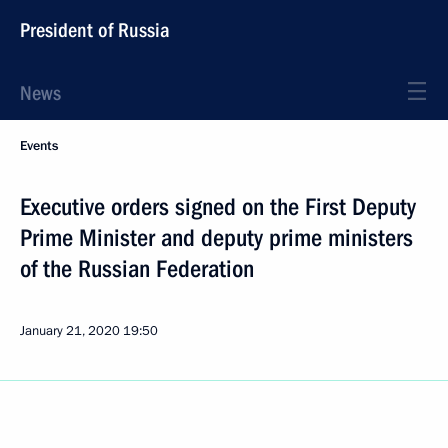
President of Russia
News
Events
Executive orders signed on the First Deputy
Prime Minister and deputy prime ministers
of the Russian Federation
January 21, 2020
19:50