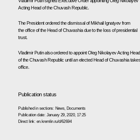
Vladimir Putin signed Executive Order appointing Oleg Nikolayev
Acting Head of the Chuvash Republic.
The President ordered the dismissal of Mikhail Ignatyev from
the office of the Head of Chuvashia due to the loss of presidential
trust.
Vladimir Putin also ordered to appoint Oleg Nikolayev Acting Hea
of the Chuvash Republic until an elected Head of Chuvashia take
office.
Publication status
Published in sections:
News
,
Documents
Publication date:
January 29, 2020, 17:25
Direct link:
en.kremlin.ru/d/62694