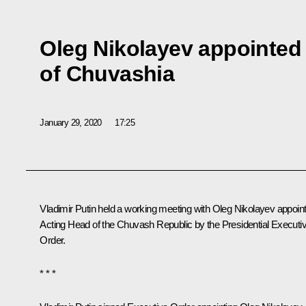
Oleg Nikolayev appointed
of Chuvashia
January 29, 2020
17:25
Vladimir Putin held a working meeting with
Oleg Nikolayev
appoin
Acting Head of the Chuvash Republic by the Presidential Executi
Order.
* * *