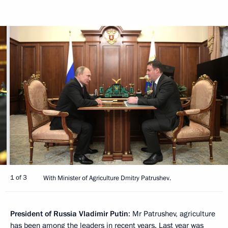
1 of 3
With Minister of Agriculture Dmitry Patrushev.
President of Russia Vladimir Putin
: Mr Patrushev, agriculture
has been among the leaders in recent years. Last year was