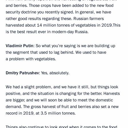
and berries. Those crops have been added to the new food
security doctrine you recently signed. In general, we have
rather good results regarding these. Russian farmers
harvested about 14 million tonnes of vegetables in 2019.This
is the best result ever in modern-day Russia.
Vladimir Putin
: So what you’re saying is we are building up
the segment that used to lag behind. We used to have
a problem with vegetables.
Dmitry Patrushev
: Yes, absolutely.
We had a slight problem, and we have it still, but things look
positive, and the situation is changing for the better. Harvests
are bigger, and we will soon be able to meet the domestic
demand. The gross harvest of fruit and berries also set a new
record in 2019, at 3.5 million tonnes.
Things also continue to look good when it comes to the food