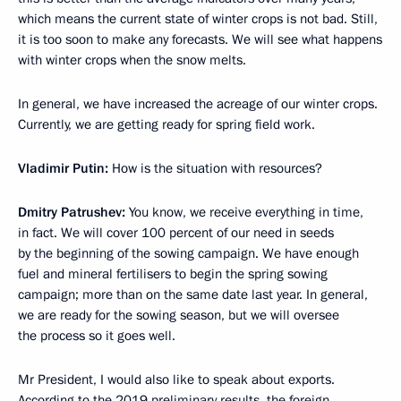
which means the current state of winter crops is not bad. Still,
it is too soon to make any forecasts. We will see what happens
with winter crops when the snow melts.
In general, we have increased the acreage of our winter crops.
Currently, we are getting ready for spring field work.
Vladimir Putin:
How is the situation with resources?
Dmitry Patrushev:
You know, we receive everything in time,
in fact. We will cover 100 percent of our need in seeds
by the beginning of the sowing campaign. We have enough
fuel and mineral fertilisers to begin the spring sowing
campaign; more than on the same date last year. In general,
we are ready for the sowing season, but we will oversee
the process so it goes well.
Mr President, I would also like to speak about exports.
According to the 2019 preliminary results, the foreign