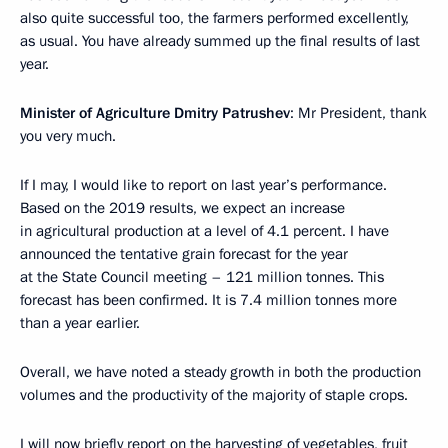
also quite successful too, the farmers performed excellently,
as usual. You have already summed up the final results of last
year.
Minister of Agriculture Dmitry Patrushev
: Mr President, thank
you very much.
If I may, I would like to report on last year’s performance.
Based on the 2019 results, we expect an increase
in agricultural production at a level of 4.1 percent. I have
announced the tentative grain forecast for the year
at the State Council meeting – 121 million tonnes. This
forecast has been confirmed. It is 7.4 million tonnes more
than a year earlier.
Overall, we have noted a steady growth in both the production
volumes and the productivity of the majority of staple crops.
I will now briefly report on the harvesting of vegetables, fruit