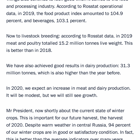
and processing industry. According to Rosstat operational
data, in 2019, the food product index amounted to 104.9
percent, and beverages, 103.1 percent.
Now to livestock breeding: according to Rosstat data, in 2019
meat and poultry totalled 15.2 million tonnes live weight. This
is better than in 2018.
We have also achieved good results in dairy production: 31.3
million tonnes, which is also higher than the year before.
In 2020, we expect an increase in meat and dairy production.
It will be modest, but we will still see growth.
Mr President, now shortly about the current state of winter
crops. This is important for our future harvest, the harvest
of 2020. Despite warm weather in central Russia, 94 percent
of our winter crops are in good or satisfactory condition. In fact,
this is better than the average indicators over many years,