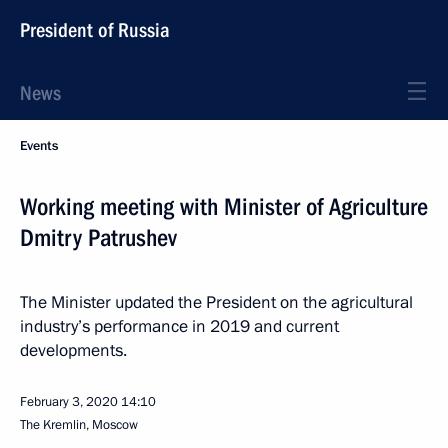
President of Russia
News
Events
Working meeting with Minister of Agriculture
Dmitry Patrushev
The Minister updated the President on the agricultural
industry’s performance in 2019 and current
developments.
February 3, 2020
14:10
The Kremlin, Moscow