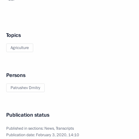
Topics
Agriculture
Persons
Patrushev Dmitry
Publication status
Published in sections:
News
,
Transcripts
Publication date:
February 3, 2020, 14:10