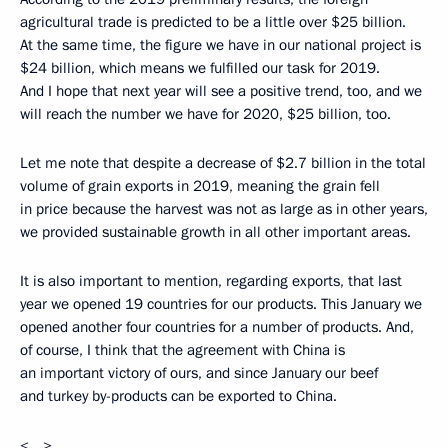
agricultural trade is predicted to be a little over $25 billion.
At the same time, the figure we have in our national project is
$24 billion, which means we fulfilled our task for 2019.
And I hope that next year will see a positive trend, too, and we
will reach the number we have for 2020, $25 billion, too.
Let me note that despite a decrease of $2.7 billion in the total
volume of grain exports in 2019, meaning the grain fell
in price because the harvest was not as large as in other years,
we provided sustainable growth in all other important areas.
It is also important to mention, regarding exports, that last
year we opened 19 countries for our products. This January we
opened another four countries for a number of products. And,
of course, I think that the agreement with China is
an important victory of ours, and since January our beef
and turkey by-products can be exported to China.
<…>