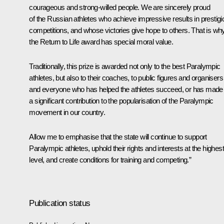
courageous and strong-willed people. We are sincerely proud
of the Russian athletes who achieve impressive results in prestig
competitions, and whose victories give hope to others. That is wh
the
Return to Life
award has special moral value.
Traditionally, this prize is awarded not only to the best Paralympic
athletes, but also to their coaches, to public figures and organisers
and everyone who has helped the athletes succeed, or has made
a significant contribution to the popularisation of the Paralympic
movement in our country.
Allow me to emphasise that the state will continue to support
Paralympic athletes, uphold their rights and interests at the highest
level, and create conditions for training and competing.”
Publication status