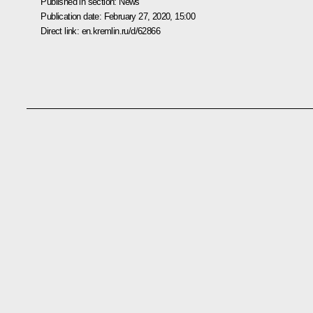
Published in section:
News
Publication date:
February 27, 2020, 15:00
Direct link:
en.kremlin.ru/d/62866