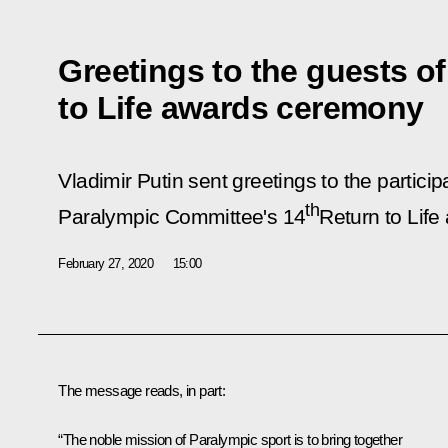
Greetings to the guests of
to Life awards ceremony
Vladimir Putin sent greetings to the partici
th
Paralympic Committee's 14
Return to Life
February 27, 2020
15:00
The message reads, in part:
“The noble mission of Paralympic sport is to bring together