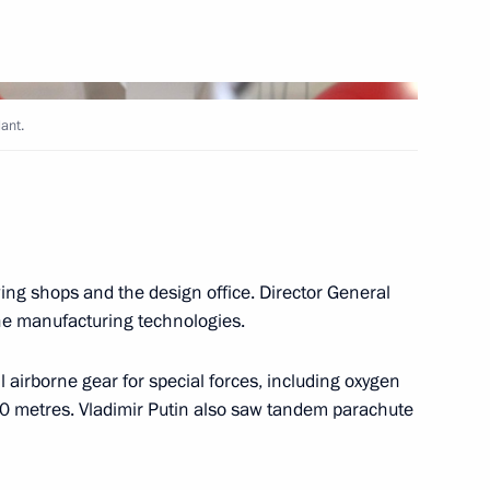
6
w Region
lant.
 Stanislav Zas
5
w Region
wing shops and the design office. Director General
the manufacturing technologies.
d Viktor Medvedchuk
6
l airborne gear for special forces, including oxygen
 metres. Vladimir Putin also saw tandem parachute