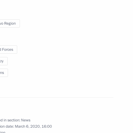
vo Region
rnational Women’s Day
1
 Forces
try
ns
tan Nazarbayev
d in section:
News
ion date:
March 6, 2020, 16:00
sion