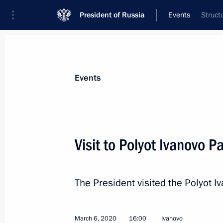
President of Russia
Events
Struct
President
Presidential Executive Office
News
Transcripts
Trips
About Preside
Events
Visit to Polyot Ivanovo P
Russia on the global stage and relat
(interview to TASS)
The President visited the Polyot I
March 11, 2020, 15:00
March 6, 2020
16:00
Ivanovo