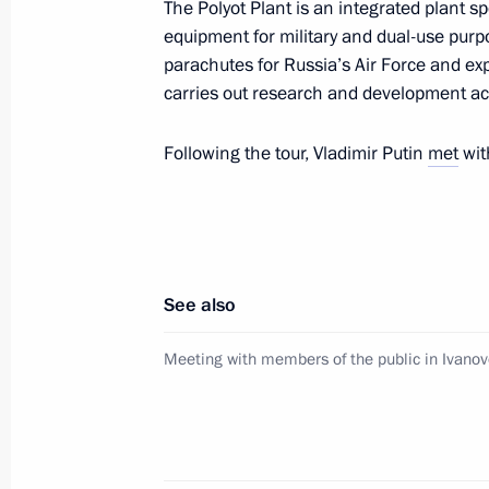
Meeting with Nursultan Nazarbayev
The Polyot Plant is an integrated plant 
equipment for military and dual-use purp
March 10, 2020, 19:45
The Kremlin, Moscow
parachutes for Russia’s Air Force and expo
carries out research and development act
Working meeting with Novgorod Regio
Following the tour, Vladimir Putin
met
wit
March 10, 2020, 16:45
The Kremlin, Moscow
Speech at State Duma plenary sessi
See also
March 10, 2020, 15:45
Moscow
Meeting with members of the public in Ivano
On memory of Great Patriotic War, St
interview)
March 10, 2020, 15:00