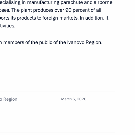
specialising in manufacturing parachute and airborne
4
oses. The plant produces over 90 percent of all
rts its products to foreign markets. In addition, it
ivities.
n Governor Andrei Nikitin
3
h members of the public of the Ivanovo Region.
on
6
vo Region
March 6, 2020
alin and Hitler (TASS
6
5m