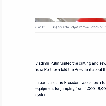
Meeting with investors
March 11, 2020, 13:50
Novo-Ogaryovo, Mosco
8 of 12
During a visit to Polyot Ivanovo Parachute P
Meeting with CSTO Secretary General
March 11, 2020, 12:30
Novo-Ogaryovo, Mosco
Vladimir Putin visited the cutting and se
March 10, 2020, Tuesday
Yulia Portnova told the President about 
Meeting with Vyacheslav Volodin an
In particular, the President was shown ful
March 10, 2020, 21:50
The Kremlin, Moscow
equipment for jumping from 4,000–8,000
systems.