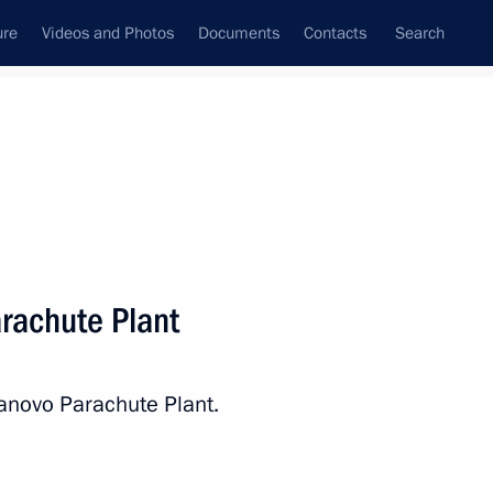
ure
Videos and Photos
Documents
Contacts
Search
State Council
Security Council
Commissions and Councils
nt
March, 2020
Next
arachute Plant
ions with the United States
6
8m
vanovo Parachute Plant.