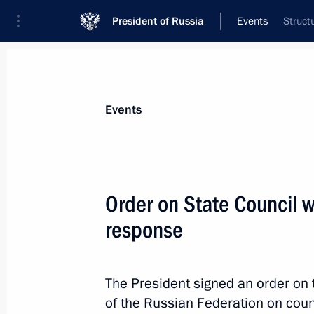
President of Russia
Events
Struct
President
Presidential Executive Office
News
Transcripts
Trips
About Preside
Events
Order on State Council 
response
Executive Order on retail sale of med
March 17, 2020, 16:20
The President signed an order on 
of the Russian Federation on coun