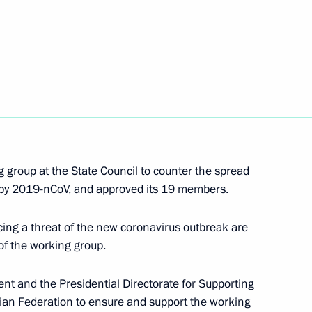
c (interview to TASS)
6
8m
entre
6
g group at the State Council to counter the spread
Office Board
6
 by 2019-nCoV, and approved its 19 members.
acing a threat of the new coronavirus outbreak are
of the working group.
t and the Presidential Directorate for Supporting
t of Estonia Kersti Kaljulaid
ssian Federation to ensure and support the working