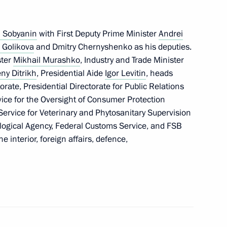
i Sobyanin
with First Deputy Prime Minister
Andrei
 Golikova
and Dmitry Chernyshenko as his deputies.
t of Finland Sauli Niinistö
ster
Mikhail Murashko
, Industry and Trade Minister
ny Ditrikh
, Presidential Aide
Igor Levitin
, heads
orate, Presidential Directorate for Public Relations
ice for the Oversight of Consumer Protection
ervice for Veterinary and Phytosanitary Supervision
nterview to TASS)
6
4m
logical Agency, Federal Customs Service, and FSB
e interior, foreign affairs, defence,
ostin
3