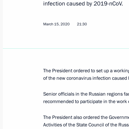
Opposition, systemic and non-systemi
infection caused by 2019-nCoV.
March 17, 2020, 15:00
March 15, 2020
21:30
Visit to the coronavirus monitoring c
March 17, 2020, 14:40
Moscow
The President ordered to set up a workin
Meeting of the Prosecutor General’s 
of the new coronavirus infection caused
March 17, 2020, 13:20
Moscow
Senior officials in the Russian regions f
recommended to participate in the work 
March 16, 2020, Monday
The President also ordered the Governmen
Telephone conversation with Presiden
Activities of the State Council of the Ru