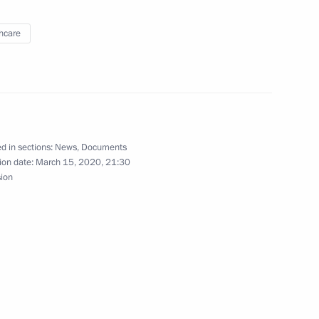
hcare
p on coronavirus response
d in sections:
News
,
Documents
ion date:
March 15, 2020, 21:30
itutional Court
sion
ri Gagarin Cosmonaut Training