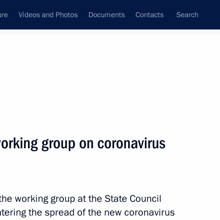
ure
Videos and Photos
Documents
Contacts
Search
State Council
Security Council
Commissions and Councils
nt
March, 2020
Next
working group on coronavirus
icines
the working group at the State Council
tering the spread of the new coronavirus