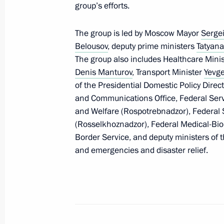
group’s efforts.
March 16, 2020, 17:55
The group is led by Moscow Mayor
Serge
Belousov
, deputy prime ministers
Tatyana
Telephone conversation with Presiden
The group also includes Healthcare Mini
March 16, 2020, 16:20
Denis Manturov
, Transport Minister
Yevge
of the Presidential Domestic Policy Direct
and Communications Office, Federal Serv
and Welfare (Rospotrebnadzor), Federal S
Sanctions as an economic booster (i
(Rosselkhoznadzor), Federal Medical-Bio
March 16, 2020, 15:00
Border Service, and deputy ministers of th
and emergencies and disaster relief.
Meeting with VTB Bank CEO Andrei K
March 16, 2020, 14:30
The Kremlin, Moscow