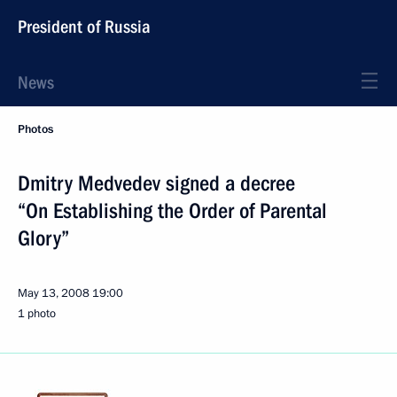
President of Russia
News
Photos
Dmitry Medvedev signed a decree
“On Establishing the Order of Parental
Glory”
May 13, 2008
19:00
1 photo