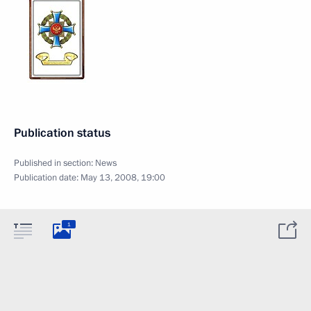
Publication status
Published in section:
News
Publication date:
May 13, 2008, 19:00
1