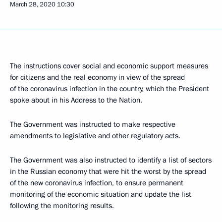
March 28, 2020
10:30
The instructions cover social and economic support measures
for citizens and the real economy in view of the spread
of the coronavirus infection in the country, which the President
spoke about in his Address to the Nation.
The Government was instructed to make respective
amendments to legislative and other regulatory acts.
The Government was also instructed to identify a list of sectors
in the Russian economy that were hit the worst by the spread
of the new coronavirus infection, to ensure permanent
monitoring of the economic situation and update the list
following the monitoring results.