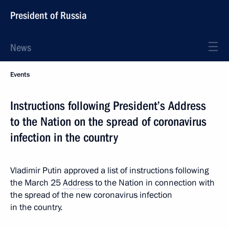
President of Russia
News
Events
Instructions following President’s Address
to the Nation on the spread of coronavirus
infection in the country
Vladimir Putin approved a list of instructions following
the March 25
Address
to the Nation in connection with
the spread of the new coronavirus infection
in the country.