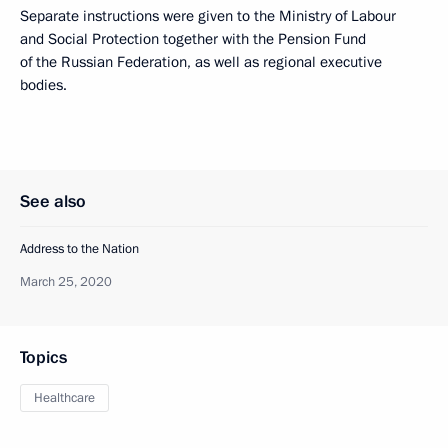
Separate instructions were given to the Ministry of Labour
and Social Protection together with the Pension Fund
of the Russian Federation, as well as regional executive
bodies.
See also
Address to the Nation
March 25, 2020
Topics
Healthcare