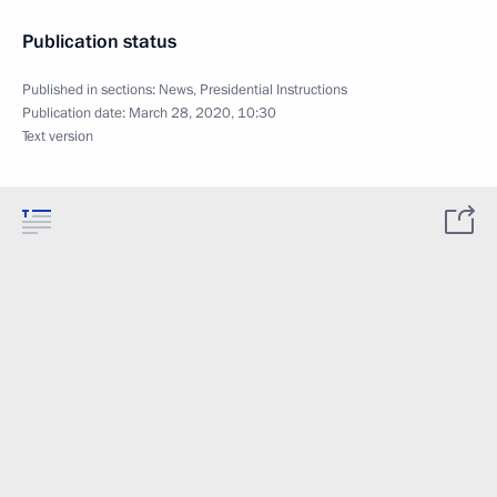
Publication status
Published in sections:
News
,
Presidential Instructions
Publication date:
March 28, 2020, 10:30
Text version