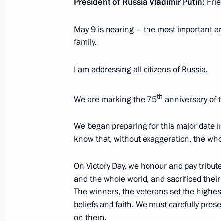
President of Russia Vladimir Putin:
Fri
April 17, 2020, 17:05
Novo-Ogaryovo, Moscow 
May 9 is nearing – the most important an
family.
Telephone conversation with Presid
I am addressing all citizens of Russia.
April 17, 2020, 14:55
th
We are marking the 75
anniversary of t
April 16, 2020, Thursday
We began preparing for this major date in
Meeting with permanent members of 
know that, without exaggeration, the whol
April 16, 2020, 18:15
Novo-Ogaryovo, Moscow 
On Victory Day, we honour and pay tribut
and the whole world, and sacrificed their l
The winners, the veterans set the highes
Telephone conversation with Presiden
beliefs and faith. We must carefully pres
April 16, 2020, 18:00
on them.