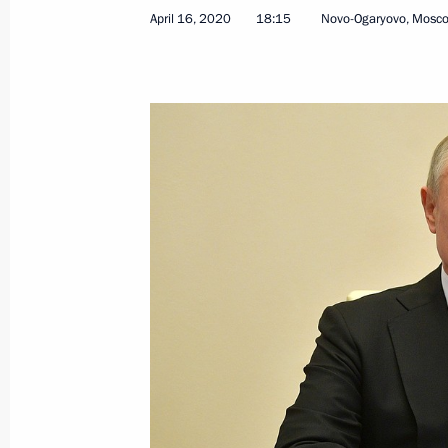
April 16, 2020
18:15
Novo-Ogaryovo, Mosc
Easter greetings
April 19, 2020, 09:00
Easter greetings to Patriarch Kirill 
April 19, 2020, 00:05
Greetings to Orthodox Christians and
Easter Sunday
April 19, 2020, 00:00