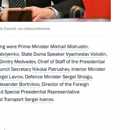
on regulation of legal status
ersons during the COVID-19
y Council, via videoconference.
ing were Prime Minister
Mikhail Mishustin
,
atviyenko
, State Duma Speaker
Vyacheslav Volodin
,
Dmitry Medvedev
, Chief of Staff of the Presidential
ouncil Secretary
Nikolai Patrushev
, Interior Minister
rgei Lavrov
, Defence Minister
Sergei Shoigu
,
lexander Bortnikov
, Director of the Foreign
nd Special Presidential Representative
nd Transport
Sergei Ivanov
.
ing of medical institutions
4