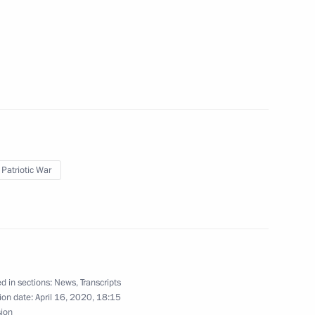
velopment
2
 Patriotic War
2
d in sections:
News
,
Transcripts
ion date:
April 16, 2020, 18:15
sion