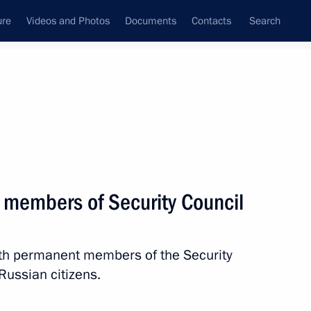
ure
Videos and Photos
Documents
Contacts
Search
State Council
Security Council
Commissions and Councils
nt
April, 2020
Next
 members of Security Council
with permanent members of the Security
ry
Russian citizens.