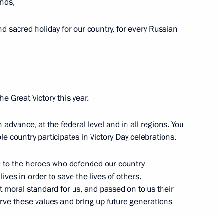
ends,
Region
d sacred holiday for our country, for every Russian
ent of France Emmanuel Macron
he Great Victory this year.
 advance, at the federal level and in all regions. You
Security Council
4
e country participates in Victory Day celebrations.
Region
e to the heroes who defended our country
ives in order to save the lives of others.
t moral standard for us, and passed on to us their
t of China Xi Jinping
erve these values and bring up future generations