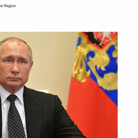
ow Region
1
of Moscow and All Russia
 all Russians celebrating