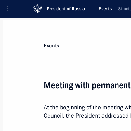
President of Russia
Events
Struct
President
Presidential Executive Office
News
Transcripts
Trips
About Preside
Events
Meeting with permanent
April 19, 2020, Sunday
At the beginning of the meeting 
Greetings on Avtovaz 50th anniversa
Council, the President addressed 
April 19, 2020, 10:30