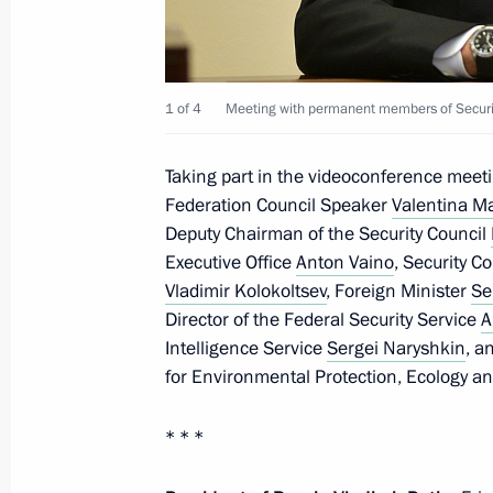
April 18, 2020, Saturday
The President signed Executive Order 
of foreign nationals and stateless p
1 of 4
Meeting with permanent members of Securit
pandemic
April 18, 2020, 10:40
Taking part in the videoconference meet
Federation Council Speaker
Valentina M
Deputy Chairman of the Security Council
Greetings to Vladimir Vasilyev
Executive Office
Anton Vaino
, Security C
Vladimir Kolokoltsev
, Foreign Minister
Se
April 18, 2020, 10:10
Director of the Federal Security Service
A
Intelligence Service
Sergei Naryshkin
, a
for Environmental Protection, Ecology a
April 17, 2020, Friday
* * *
Meeting on construction and repurpos
in the regions