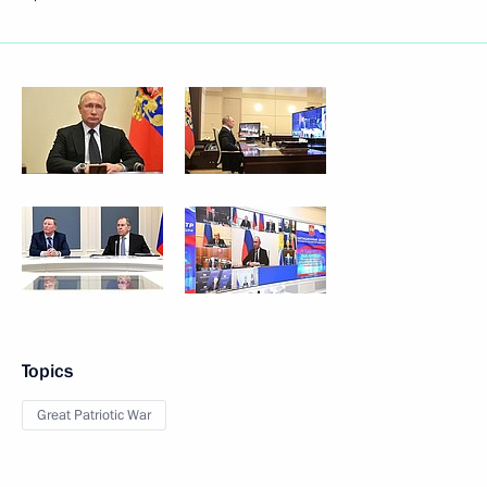
Topics
Great Patriotic War