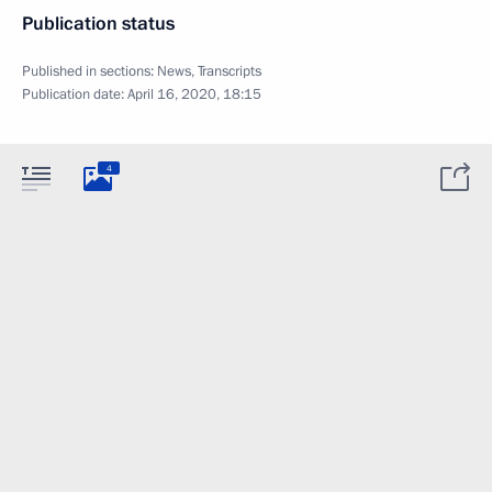
Publication status
Published in sections:
News
,
Transcripts
Publication date:
April 16, 2020, 18:15
4