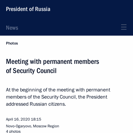
President of Russia
News
Photos
Meeting with permanent members
of Security Council
At the beginning of the meeting with permanent
members of the Security Council, the President
addressed Russian citizens.
April 16, 2020
18:15
Novo-Ogaryovo, Moscow Region
4 photos