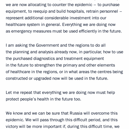
we are now allocating to counter the epidemic – to purchase
equipment, to reequip and build hospitals, retrain personnel –
represent additional considerable investment into our
healthcare system in general. Everything we are doing now
as emergency measures must be used efficiently in the future.
I am asking the Government and the regions to do all
the planning and analysis already now, in particular, how to use
the purchased diagnostics and treatment equipment
in the future to strengthen the primary and other elements
of healthcare in the regions, or in what areas the centres being
constructed or upgraded now will be used in the future.
Let me repeat that everything we are doing now must help
protect people’s health in the future too.
We know and we can be sure that Russia will overcome this
epidemic. We will pass through this difficult period, and this
victory will be more important if, during this difficult time, we