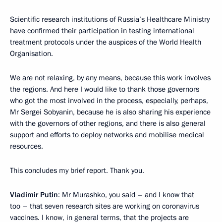
Scientific research institutions of Russia’s Healthcare Ministry
have confirmed their participation in testing international
treatment protocols under the auspices of the World Health
Organisation.
We are not relaxing, by any means, because this work involves
the regions. And here I would like to thank those governors
who got the most involved in the process, especially, perhaps,
Mr Sergei Sobyanin, because he is also sharing his experience
with the governors of other regions, and there is also general
support and efforts to deploy networks and mobilise medical
resources.
This concludes my brief report. Thank you.
Vladimir Putin
: Mr Murashko, you said – and I know that
too – that seven research sites are working on coronavirus
vaccines. I know, in general terms, that the projects are