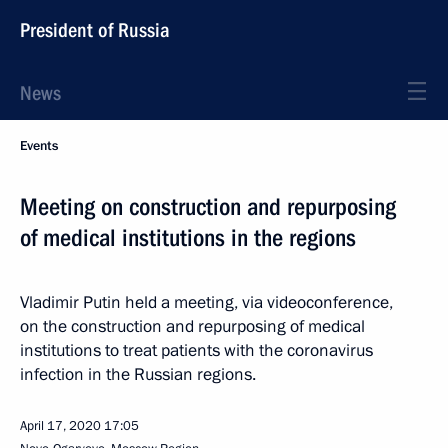
President of Russia
News
Events
Meeting on construction and repurposing
of medical institutions in the regions
Vladimir Putin held a meeting, via videoconference,
on the construction and repurposing of medical
institutions to treat patients with the coronavirus
infection in the Russian regions.
April 17, 2020
17:05