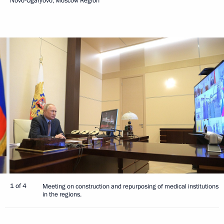
Novo-Ogaryovo, Moscow Region
1 of 4
Meeting on construction and repurposing of medical institutions
in the regions.