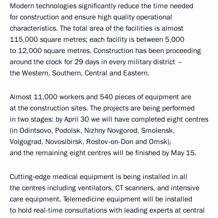
Modern technologies significantly reduce the time needed
for construction and ensure high quality operational
characteristics. The total area of the facilities is almost
115,000 square metres; each facility is between 5,000
to 12,000 square metres. Construction has been proceeding
around the clock for 29 days in every military district –
the Western, Southern, Central and Eastern.
Almost 11,000 workers and 540 pieces of equipment are
at the construction sites. The projects are being performed
in two stages: by April 30 we will have completed eight centres
(in Odintsovo, Podolsk, Nizhny Novgorod, Smolensk,
Volgograd, Novosibirsk, Rostov-on-Don and Omsk),
and the remaining eight centres will be finished by May 15.
Cutting-edge medical equipment is being installed in all
the centres including ventilators, CT scanners, and intensive
care equipment. Telemedicine equipment will be installed
to hold real-time consultations with leading experts at central