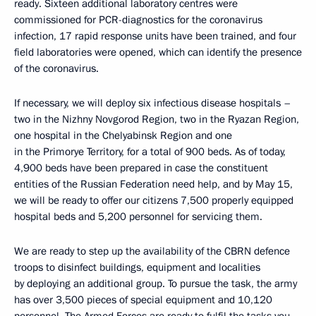
ready. Sixteen additional laboratory centres were
commissioned for PCR-diagnostics for the coronavirus
infection, 17 rapid response units have been trained, and four
field laboratories were opened, which can identify the presence
of the coronavirus.
If necessary, we will deploy six infectious disease hospitals –
two in the Nizhny Novgorod Region, two in the Ryazan Region,
one hospital in the Chelyabinsk Region and one
in the Primorye Territory, for a total of 900 beds. As of today,
4,900 beds have been prepared in case the constituent
entities of the Russian Federation need help, and by May 15,
we will be ready to offer our citizens 7,500 properly equipped
hospital beds and 5,200 personnel for servicing them.
We are ready to step up the availability of the CBRN defence
troops to disinfect buildings, equipment and localities
by deploying an additional group. To pursue the task, the army
has over 3,500 pieces of special equipment and 10,120