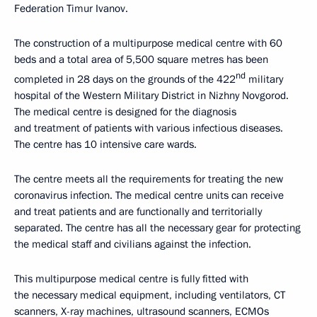
Federation Timur Ivanov.
The construction of a multipurpose medical centre with 60
beds and a total area of 5,500 square metres has been
nd
completed in 28 days on the grounds of the 422
military
hospital of the Western Military District in Nizhny Novgorod.
The medical centre is designed for the diagnosis
and treatment of patients with various infectious diseases.
The centre has 10 intensive care wards.
The centre meets all the requirements for treating the new
coronavirus infection. The medical centre units can receive
and treat patients and are functionally and territorially
separated. The centre has all the necessary gear for protecting
the medical staff and civilians against the infection.
This multipurpose medical centre is fully fitted with
the necessary medical equipment, including ventilators, CT
scanners, X-ray machines, ultrasound scanners, ECMOs