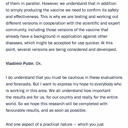
of them in parallel. However, we understand that in addition
to simply producing the vaccine we need to confirm its safety
and effectiveness. This is why we are testing and working out
different versions in cooperation with the scientific and expert
community, including those versions of the vaccine that
already have a background in application against other
diseases, which might be accepted for use quicker. At this
point, several versions are being considered and developed.
Vladimir Putin
: Ok.
I do understand that you must be cautious in these evaluations
and forecasts. But I want to express my hope to everybody who
is working in this area. We all understand how important
the results are for us, for our country and really, for the entire
world. So we hope this research will be completed with
favourable results, and as soon as possible.
And one aspect of a practical nature – which you just