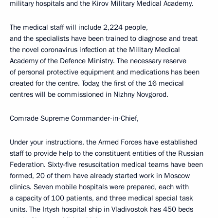
military hospitals and the Kirov Military Medical Academy.
The medical staff will include 2,224 people,
and the specialists have been trained to diagnose and treat
the novel coronavirus infection at the Military Medical
Academy of the Defence Ministry. The necessary reserve
of personal protective equipment and medications has been
created for the centre. Today, the first of the 16 medical
centres will be commissioned in Nizhny Novgorod.
Comrade Supreme Commander-in-Chief,
Under your instructions, the Armed Forces have established
staff to provide help to the constituent entities of the Russian
Federation. Sixty-five resuscitation medical teams have been
formed, 20 of them have already started work in Moscow
clinics. Seven mobile hospitals were prepared, each with
a capacity of 100 patients, and three medical special task
units. The Irtysh hospital ship in Vladivostok has 450 beds