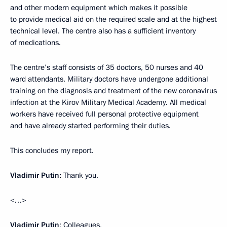
and other modern equipment which makes it possible
to provide medical aid on the required scale and at the highest
technical level. The centre also has a sufficient inventory
of medications.
The centre’s staff consists of 35 doctors, 50 nurses and 40
ward attendants. Military doctors have undergone additional
training on the diagnosis and treatment of the new coronavirus
infection at the Kirov Military Medical Academy. All medical
workers have received full personal protective equipment
and have already started performing their duties.
This concludes my report.
Vladimir Putin:
Thank you.
<…>
Vladimir Putin
: Colleagues,