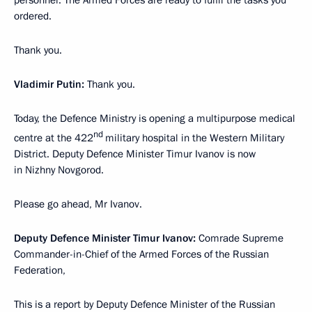
personnel. The Armed Forces are ready to fulfil the tasks you
ordered.
Thank you.
Vladimir Putin:
Thank you.
Today, the Defence Ministry is opening a multipurpose medical
nd
centre at the 422
military hospital in the Western Military
District. Deputy Defence Minister Timur Ivanov is now
in Nizhny Novgorod.
Please go ahead, Mr Ivanov.
Deputy Defence Minister Timur Ivanov:
Comrade Supreme
Commander-in-Chief of the Armed Forces of the Russian
Federation,
This is a report by Deputy Defence Minister of the Russian