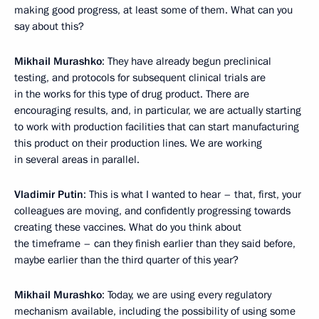
making good progress, at least some of them. What can you
say about this?
Mikhail Murashko
: They have already begun preclinical
testing, and protocols for subsequent clinical trials are
in the works for this type of drug product. There are
encouraging results, and, in particular, we are actually starting
to work with production facilities that can start manufacturing
this product on their production lines. We are working
in several areas in parallel.
Vladimir Putin
: This is what I wanted to hear – that, first, your
colleagues are moving, and confidently progressing towards
creating these vaccines. What do you think about
the timeframe – can they finish earlier than they said before,
maybe earlier than the third quarter of this year?
Mikhail Murashko
: Today, we are using every regulatory
mechanism available, including the possibility of using some