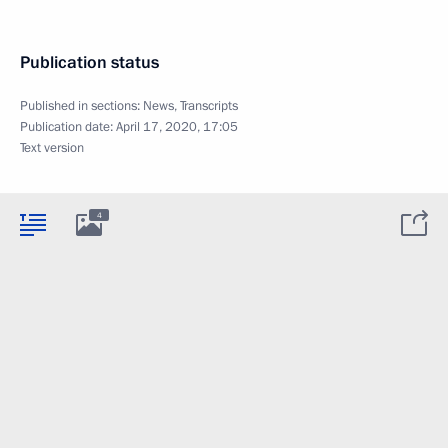
Publication status
Published in sections:
News
,
Transcripts
Publication date:
April 17, 2020, 17:05
Text version
4