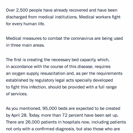
Over 2,500 people have already recovered and have been
discharged from medical institutions. Medical workers fight
for every human life.
Medical measures to combat the coronavirus are being used
in three main areas.
The first is creating the necessary bed capacity, which,
in accordance with the course of this disease, requires
an oxygen supply, resuscitation and, as per the requirements
established by regulatory legal acts specially developed
to fight this infection, should be provided with a full range
of services.
As you mentioned, 95,000 beds are expected to be created
by April 28. Today, more than 72 percent have been set up.
There are 26,000 patients in hospitals now, including patients
not only with a confirmed diagnosis, but also those who are