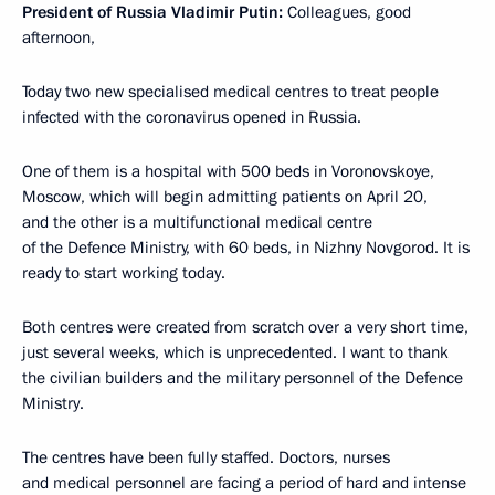
President of Russia Vladimir Putin:
Colleagues, good
afternoon,
Today two new specialised medical centres to treat people
infected with the coronavirus opened in Russia.
One of them is a hospital with 500 beds in Voronovskoye,
Moscow, which will begin admitting patients on April 20,
and the other is a multifunctional medical centre
of the Defence Ministry, with 60 beds, in Nizhny Novgorod. It is
ready to start working today.
Both centres were created from scratch over a very short time,
just several weeks, which is unprecedented. I want to thank
the civilian builders and the military personnel of the Defence
Ministry.
The centres have been fully staffed. Doctors, nurses
and medical personnel are facing a period of hard and intense