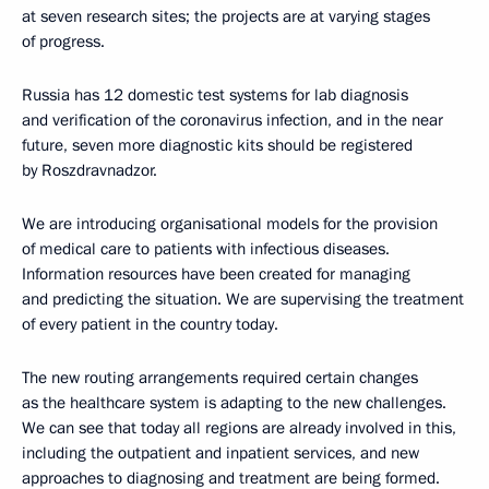
at seven research sites; the projects are at varying stages
of progress.
Russia has 12 domestic test systems for lab diagnosis
and verification of the coronavirus infection, and in the near
future, seven more diagnostic kits should be registered
by Roszdravnadzor.
We are introducing organisational models for the provision
of medical care to patients with infectious diseases.
Information resources have been created for managing
and predicting the situation. We are supervising the treatment
of every patient in the country today.
The new routing arrangements required certain changes
as the healthcare system is adapting to the new challenges.
We can see that today all regions are already involved in this,
including the outpatient and inpatient services, and new
approaches to diagnosing and treatment are being formed.