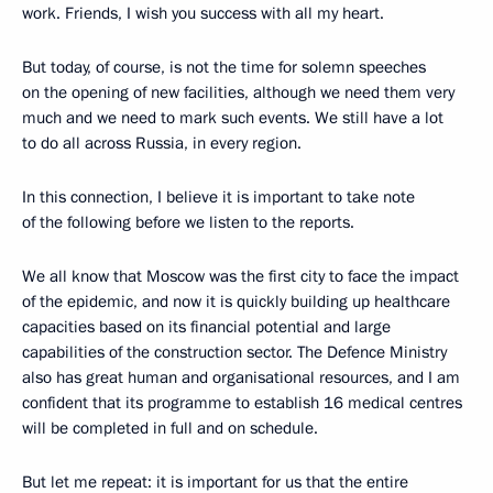
work. Friends, I wish you success with all my heart.
But today, of course, is not the time for solemn speeches
on the opening of new facilities, although we need them very
much and we need to mark such events. We still have a lot
to do all across Russia, in every region.
In this connection, I believe it is important to take note
of the following before we listen to the reports.
We all know that Moscow was the first city to face the impact
of the epidemic, and now it is quickly building up healthcare
capacities based on its financial potential and large
capabilities of the construction sector. The Defence Ministry
also has great human and organisational resources, and I am
confident that its programme to establish 16 medical centres
will be completed in full and on schedule.
But let me repeat: it is important for us that the entire