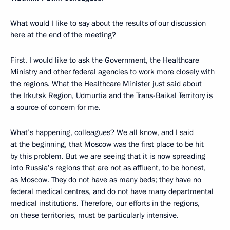
What would I like to say about the results of our discussion
here at the end of the meeting?
First, I would like to ask the Government, the Healthcare
Ministry and other federal agencies to work more closely with
the regions. What the Healthcare Minister just said about
the Irkutsk Region, Udmurtia and the Trans-Baikal Territory is
a source of concern for me.
What’s happening, colleagues? We all know, and I said
at the beginning, that Moscow was the first place to be hit
by this problem. But we are seeing that it is now spreading
into Russia’s regions that are not as affluent, to be honest,
as Moscow. They do not have as many beds; they have no
federal medical centres, and do not have many departmental
medical institutions. Therefore, our efforts in the regions,
on these territories, must be particularly intensive.