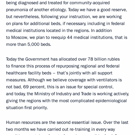
being diagnosed and treated for community-acquired
pneumonia of another etiology. Today we have a good reserve,
but nevertheless, following your instruction, we are working
on plans for additional beds, if necessary, including in federal
medical institutions located in the regions. In addition
to Moscow, we plan to reequip 44 medical institutions, that is
more than 5,000 beds.
Today the Government has allocated over 78 billion rubles
to finance this process of repurposing regional and federal
healthcare facility beds – that’s jointly with all support
measures. Although we believe coverage with ventilators is
not bad, 69 percent, this is an issue for special control,
and today, the Ministry of Industry and Trade is working actively,
giving the regions with the most complicated epidemiological
situation first priority.
Human resources are the second essential issue. Over the last
two months we have carried out re-training in every way