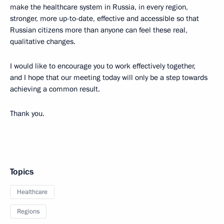
make the healthcare system in Russia, in every region,
stronger, more up-to-date, effective and accessible so that
Russian citizens more than anyone can feel these real,
qualitative changes.
I would like to encourage you to work effectively together,
and I hope that our meeting today will only be a step towards
achieving a common result.
Thank you.
Topics
Healthcare
Regions