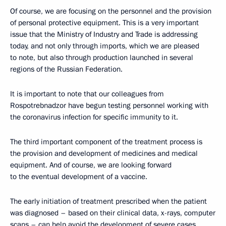
Of course, we are focusing on the personnel and the provision
of personal protective equipment. This is a very important
issue that the Ministry of Industry and Trade is addressing
today, and not only through imports, which we are pleased
to note, but also through production launched in several
regions of the Russian Federation.
It is important to note that our colleagues from
Rospotrebnadzor have begun testing personnel working with
the coronavirus infection for specific immunity to it.
The third important component of the treatment process is
the provision and development of medicines and medical
equipment. And of course, we are looking forward
to the eventual development of a vaccine.
The early initiation of treatment prescribed when the patient
was diagnosed – based on their clinical data, x-rays, computer
scans – can help avoid the development of severe cases.