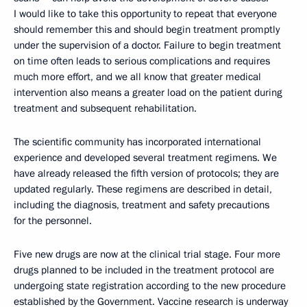
I would like to take this opportunity to repeat that everyone
should remember this and should begin treatment promptly
under the supervision of a doctor. Failure to begin treatment
on time often leads to serious complications and requires
much more effort, and we all know that greater medical
intervention also means a greater load on the patient during
treatment and subsequent rehabilitation.
The scientific community has incorporated international
experience and developed several treatment regimens. We
have already released the fifth version of protocols; they are
updated regularly. These regimens are described in detail,
including the diagnosis, treatment and safety precautions
for the personnel.
Five new drugs are now at the clinical trial stage. Four more
drugs planned to be included in the treatment protocol are
undergoing state registration according to the new procedure
established by the Government. Vaccine research is underway