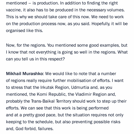
mentioned – is production. In addition to finding the right
vaccine, it also has to be produced in the necessary volumes.
This is why we should take care of this now. We need to work
on the production process now, as you said. Hopefully, it will be
organised like this.
Now, for the regions. You mentioned some good examples, but
I know that not everything is going so well in the regions. What
can you tell us in this respect?
Mikhail Murashko
: We would like to note that a number
of regions really require further mobilisation of efforts. I want
to stress that the Irkutsk Region, Udmurtia and, as you
mentioned, the Komi Republic, the Vladimir Region and,
probably the Trans-Baikal Territory should work to step up their
efforts. We can see that this work is being performed
and at a pretty good pace, but the situation requires not only
keeping to the schedule, but also preventing possible risks
and, God forbid, failures.