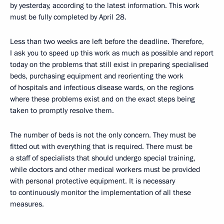
by yesterday, according to the latest information. This work
must be fully completed by April 28.
Less than two weeks are left before the deadline. Therefore,
I ask you to speed up this work as much as possible and report
today on the problems that still exist in preparing specialised
beds, purchasing equipment and reorienting the work
of hospitals and infectious disease wards, on the regions
where these problems exist and on the exact steps being
taken to promptly resolve them.
The number of beds is not the only concern. They must be
fitted out with everything that is required. There must be
a staff of specialists that should undergo special training,
while doctors and other medical workers must be provided
with personal protective equipment. It is necessary
to continuously monitor the implementation of all these
measures.