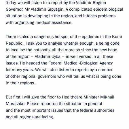
Today, we will listen to a report by the Vladimir Region
Governor, Mr Vladimir Sipyagin. A complicated epidemiological
situation is developing in the region, and it faces problems
with organising medical assistance.
There is also a dangerous hotspot of the epidemic in the Komi
Republic . I ask you to analyse whether enough is being done
to localise the hotspots, all the more so since the new head
of the region – Vladimir Uyba – is well versed in all these
issues. He headed the Federal Medical-Biological Agency
for many years. We will also listen to reports by a number
of other regional governors who will tell us what is being done
in their regions.
But first I will give the floor to Healthcare Minister Mikhail
Murashko. Please report on the situation in general
and the most important issues that the federal authorities
and all regions are facing.