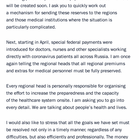
will be created soon. I ask you to quickly work out
a mechanism for sending these reserves to the regions
and those medical institutions where the situation is
particularly complicated.
Next, starting in April, special federal payments were
introduced for doctors, nurses and other specialists working
directly with coronavirus patients all across Russia. I am once
again telling the regional heads that all regional premiums
and extras for medical personnel must be fully preserved.
Every regional head is personally responsible for organising
the effort to increase the preparedness and the capacity
of the healthcare system onsite. I am asking you to go into
every detail. We are talking about people’s health and lives.
I would also like to stress that all the goals we have set must
be resolved not only in a timely manner, regardless of any
difficulties, but also efficiently and professionally. The money