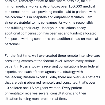
possible, remotely or face-to-face where possible, for 1.2
million medical workers. As of today, over 150,000 medical
personnel in total are providing medical aid to patients with
the coronavirus in hospitals and outpatient facilities. I am
sincerely grateful to my colleagues for working responsibly
and fulfilling their duty. Under your instructions, today
additional compensation has been set and funding allocated
for special working conditions and additional load on medical
personnel.
For the first time, we have created three remote intensive care
consulting centres at the federal level. Almost every serious
patient in Russia today is receiving consultations from federal
experts, and each of them agrees to a strategy with
the leading Russian experts. Today there are over 640 patients
that are being observed remotely and consulted, that’s over
10 children and 16 pregnant women. Every patient
on ventilator receives several consultations; and their
situation is being monitored in real time.