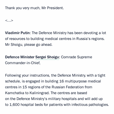
Thank you very much, Mr President.
<…>
Vladimir Putin
: The Defence Ministry has been devoting a lot
of resources to building medical centres in Russia’s regions.
Mr Shoigu, please go ahead.
Defence Minister
Sergei Shoigu
: Comrade Supreme
Commander-in-Chief,
Following your instructions, the Defence Ministry, with a tight
schedule, is engaged in building 16 multipurpose medical
centres in 15 regions of the Russian Federation from
Kamchatka to Kaliningrad. The centres are based
on the Defence Ministry’s military hospitals and will add up
to 1,600 hospital beds for patients with infectious pathologies.