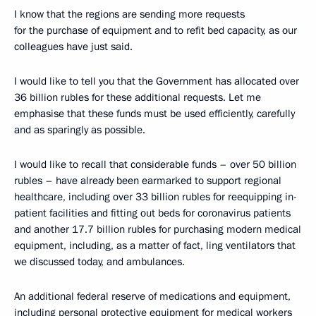
I know that the regions are sending more requests
for the purchase of equipment and to refit bed capacity, as our
colleagues have just said.
I would like to tell you that the Government has allocated over
36 billion rubles for these additional requests. Let me
emphasise that these funds must be used efficiently, carefully
and as sparingly as possible.
I would like to recall that considerable funds – over 50 billion
rubles – have already been earmarked to support regional
healthcare, including over 33 billion rubles for reequipping in-
patient facilities and fitting out beds for coronavirus patients
and another 17.7 billion rubles for purchasing modern medical
equipment, including, as a matter of fact, ling ventilators that
we discussed today, and ambulances.
An additional federal reserve of medications and equipment,
including personal protective equipment for medical workers