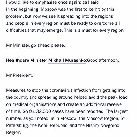
I would like to emphasise once again: as I said
in the beginning, Moscow was the first to be hit by this
problem, but now we see it spreading into the regions
and people in every region must be ready to overcome all
difficulties that may emerge. This is a must for every region.
Mr Minister, go ahead please.
Healthcare Minister
Mikhail Murashko
:Good afternoon.
Mr President,
Measures to stop the coronavirus infection from getting into
the country and spreading around helped avoid the peak load
on medical organisations and create an additional reserve
of time. So far, 32,000 cases have been reported. The largest
number, as you noted, is in Moscow, the Moscow Region, St
Petersburg, the Komi Republic, and the Nizhny Novgorod
Region.