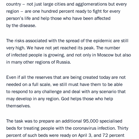
country – not just large cities and agglomerations but every
region – are one hundred percent ready to fight for every
person’s life and help those who have been affected
by the disease.
The risks associated with the spread of the epidemic are still
very high. We have not yet reached its peak. The number
of infected people is growing, and not only in Moscow but also
in many other regions of Russia.
Even if all the reserves that are being created today are not
needed on a full scale, we still must have them to be able
to respond to any challenge and deal with any scenario that
may develop in any region. God helps those who help
themselves.
The task was to prepare an additional 95,000 specialised
beds for treating people with the coronavirus infection. Thirty
percent of such beds were ready on April 3, and 72 percent