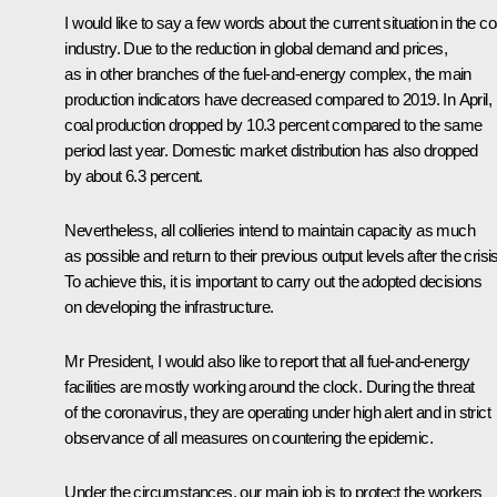
I would like to say a few words about the current situation in the co
industry. Due to the reduction in global demand and prices,
as in other branches of the fuel-and-energy complex, the main
production indicators have decreased compared to 2019. In April,
coal production dropped by 10.3 percent compared to the same
period last year. Domestic market distribution has also dropped
by about 6.3 percent.
Nevertheless, all collieries intend to maintain capacity as much
as possible and return to their previous output levels after the crisis
To achieve this, it is important to carry out the adopted decisions
on developing the infrastructure.
Mr President, I would also like to report that all fuel-and-energy
facilities are mostly working around the clock. During the threat
of the coronavirus, they are operating under high alert and in strict
observance of all measures on countering the epidemic.
Under the circumstances, our main job is to protect the workers