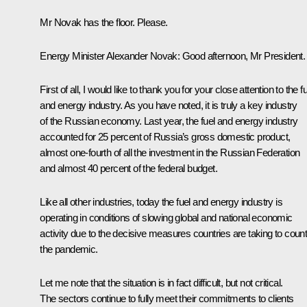
Mr Novak has the floor. Please.
Energy Minister
Alexander Novak
:
Good afternoon, Mr President.
First of all, I would like to thank you for your close attention to the f
and energy industry. As you have noted, it is truly a key industry
of the Russian economy. Last year, the fuel and energy industry
accounted for 25 percent of Russia’s gross domestic product,
almost one-fourth of all the investment in the Russian Federation
and almost 40 percent of the federal budget.
Like all other industries, today the fuel and energy industry is
operating in conditions of slowing global and national economic
activity due to the decisive measures countries are taking to coun
the pandemic.
Let me note that the situation is in fact difficult, but not critical.
The sectors continue to fully meet their commitments to clients