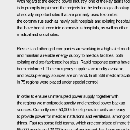
With regard to the electric power industry, one of the key tasks to
is to promptly implement the projects for the technological hookup
of socially important sites that are primarily used to combat
the coronavirus such as newly built hospitals and existing hospital
that have been turned into coronavirus hospitals, as well as other
medical and social sites.
Rosseti and other grid companies are working in a high-alert mod
and maintain a reliable energy supply to medical facilities, both
existing and pre-fabricated hospitals. Rapid response teams have
been reinforced. The emergency supplies are readily available,
and backup energy sources are on hand. In all, 398 medical facilit
in 75 regions were placed under special control.
In order to ensure uninterrupted power supply, together with
the regions we monitored capacity and checked power backup
sources. Currently over 50,000 diesel generator units are ready
to provide power for medical institutions and ventilators, among ot
things. Fast response field teams, which are comprised of more t
65,000 people and 23,000 pieces of equipment, has been provide