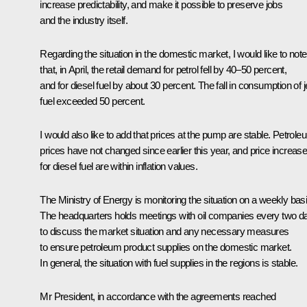
increase predictability, and make it possible to preserve jobs
and the industry itself.
Regarding the situation in the domestic market, I would like to note
that, in April, the retail demand for petrol fell by 40–50 percent,
and for diesel fuel by about 30 percent. The fall in consumption of j
fuel exceeded 50 percent.
I would also like to add that prices at the pump are stable. Petrole
prices have not changed since earlier this year, and price increas
for diesel fuel are within inflation values.
The Ministry of Energy is monitoring the situation on a weekly basi
The headquarters holds meetings with oil companies every two d
to discuss the market situation and any necessary measures
to ensure petroleum product supplies on the domestic market.
In general, the situation with fuel supplies in the regions is stable.
Mr President, in accordance with the agreements reached