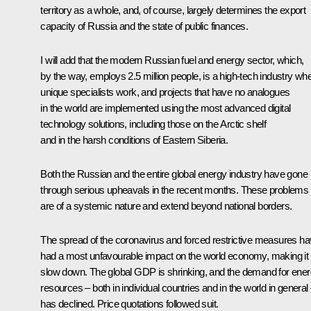
territory as a whole, and, of course, largely determines the export
capacity of Russia and the state of public finances.
I will add that the modern Russian fuel and energy sector, which,
by the way, employs 2.5 million people, is a high-tech industry wh
unique specialists work, and projects that have no analogues
in the world are implemented using the most advanced digital
technology solutions, including those on the Arctic shelf
and in the harsh conditions of Eastern Siberia.
Both the Russian and the entire global energy industry have gone
through serious upheavals in the recent months. These problems
are of a systemic nature and extend beyond national borders.
The spread of the coronavirus and forced restrictive measures h
had a most unfavourable impact on the world economy, making it
slow down. The global GDP is shrinking, and the demand for ene
resources – both in individual countries and in the world in general
has declined. Price quotations followed suit.