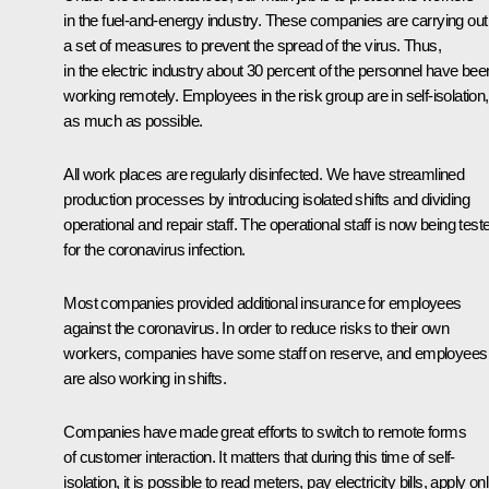
in the fuel-and-energy industry. These companies are carrying out
a set of measures to prevent the spread of the virus. Thus,
in the electric industry about 30 percent of the personnel have bee
working remotely. Employees in the risk group are in self-isolation,
as much as possible.
All work places are regularly disinfected. We have streamlined
production processes by introducing isolated shifts and dividing
operational and repair staff. The operational staff is now being test
for the coronavirus infection.
Most companies provided additional insurance for employees
against the coronavirus. In order to reduce risks to their own
workers, companies have some staff on reserve, and employees
are also working in shifts.
Companies have made great efforts to switch to remote forms
of customer interaction. It matters that during this time of self-
isolation, it is possible to read meters, pay electricity bills, apply on