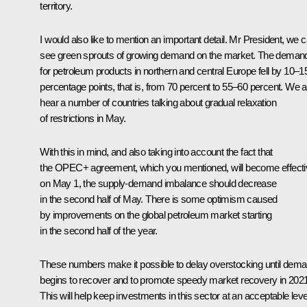
territory.
I would also like to mention an important detail. Mr President, we 
see green sprouts of growing demand on the market. The deman
for petroleum products in northern and central Europe fell by 10–1
percentage points, that is, from 70 percent to 55–60 percent. We a
hear a number of countries talking about gradual relaxation
of restrictions in May.
With this in mind, and also taking into account the fact that
the OPEC+ agreement, which you mentioned, will become effecti
on May 1, the supply-demand imbalance should decrease
in the second half of May. There is some optimism caused
by improvements on the global petroleum market starting
in the second half of the year.
These numbers make it possible to delay overstocking until dem
begins to recover and to promote speedy market recovery in 2021
This will help keep investments in this sector at an acceptable leve