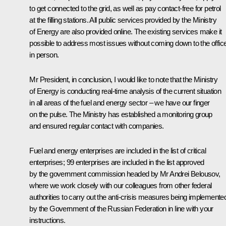
to get connected to the grid, as well as pay contact-free for petrol
at the filling stations. All public services provided by the Ministry
of Energy are also provided online. The existing services make it
possible to address most issues without coming down to the offic
in person.
Mr President, in conclusion, I would like to note that the Ministry
of Energy is conducting real-time analysis of the current situation
in all areas of the fuel and energy sector – we have our finger
on the pulse. The Ministry has established a monitoring group
and ensured regular contact with companies.
Fuel and energy enterprises are included in the list of critical
enterprises; 99 enterprises are included in the list approved
by the government commission headed by Mr Andrei Belousov,
where we work closely with our colleagues from other federal
authorities to carry out the anti-crisis measures being implemente
by the Government of the Russian Federation in line with your
instructions.