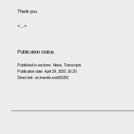
Thank you.
<…>
Publication status
Published in sections:
News
,
Transcripts
Publication date:
April 29, 2020, 16:20
Direct link:
en.kremlin.ru/d/63292