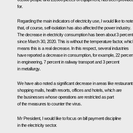
for.
Regarding the main indicators of electricity use, I would like to not
that, of course, self-isolation has also affected the power industry.
The decrease in electricity consumption has been about 3 percent
since March 30, 2020. This is without the temperature factor, whic
means this is a real decrease. In this respect, several industries
have reported a decrease in consumption, for example, 22 percen
in engineering, 7 percent in railway transport and 3 percent
in metallurgy.
We have also noted a significant decrease in areas like restaurant
shopping malls, health resorts, offices and hotels, which are
the businesses whose operations are restricted as part
of the measures to counter the virus.
Mr President, I would like to focus on bill payment discipline
in the electricity sector.