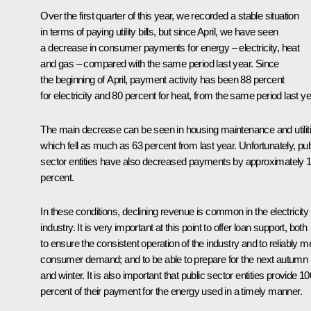
Over the first quarter of this year, we recorded a stable situation
in terms of paying utility bills, but since April, we have seen
a decrease in consumer payments for energy – electricity, heat
and gas – compared with the same period last year. Since
the beginning of April, payment activity has been 88 percent
for electricity and 80 percent for heat, from the same period last ye
The main decrease can be seen in housing maintenance and utiliti
which fell as much as 63 percent from last year. Unfortunately, pub
sector entities have also decreased payments by approximately 
percent.
In these conditions, declining revenue is common in the electricity
industry. It is very important at this point to offer loan support, both
to ensure the consistent operation of the industry and to reliably m
consumer demand; and to be able to prepare for the next autumn
and winter. It is also important that public sector entities provide 10
percent of their payment for the energy used in a timely manner.