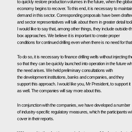
to quickly restore production volumes in the future, when the globa
economy begins to recover. To this end, it is necessary to maintai
demand in this sector. Corresponding proposals have been drafte
and sector representatives will talk about them in greater detail tod
I would like to say that, among other things, they include outside-t
box approaches. We believe it is important to create proper
conditions for continued drilling even when there is no need for that
To do so, it is necessary to finance drilling wells without injecting 
so that they can be quickly launched into operation in the future w
the need arises. We held preliminary consultations with
the development institutions, banks and companies, and they
support this approach. I would like you, Mr President, to support it
as well. The companies will say more about this.
In conjunction with the companies, we have developed a number
of industry-specific regulatory measures, which the participants wil
cover in their reports.