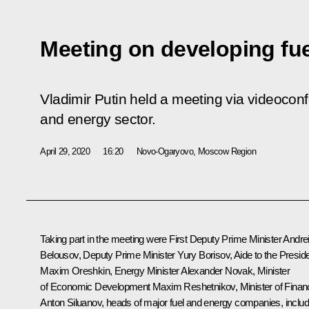
Meeting on developing fue
Vladimir Putin held a meeting via videocon
and energy sector.
April 29, 2020
16:20
Novo-Ogaryovo, Moscow Region
Taking part in the meeting were First Deputy Prime Minister
Andre
Belousov
, Deputy Prime Minister
Yury Borisov
, Aide to the Presid
Maxim Oreshkin
, Energy Minister
Alexander Novak
, Minister
of Economic Development
Maxim Reshetnikov
, Minister of Fina
Anton Siluanov
, heads of major fuel and energy companies, includ