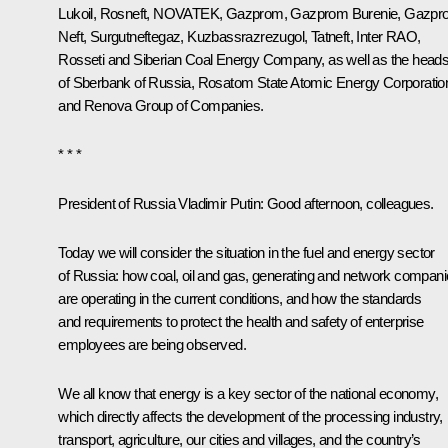
Lukoil, Rosneft, NOVATEK,
Gazprom
, Gazprom Burenie, Gazp
Neft, Surgutneftegaz, Kuzbassrazrezugol, Tatneft, Inter RAO,
Rosseti and Siberian Coal Energy Company, as well as the head
of Sberbank of Russia, Rosatom State Atomic Energy Corporatio
and Renova Group of Companies.
* * *
President of Russia Vladimir Putin:
Good afternoon, colleagues.
Today we will consider the situation in the fuel and energy sector
of Russia: how coal, oil and gas, generating and network compan
are operating in the current conditions, and how the standards
and requirements to protect the health and safety of enterprise
employees are being observed.
We all know that energy is a key sector of the national economy,
which directly affects the development of the processing industry,
transport, agriculture, our cities and villages, and the country’s