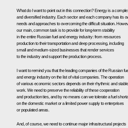
What do I want to point out in this connection? Energy is a comple
and diversified industry. Each sector and each company has its 
needs and approaches to overcoming the difficult situation. Howev
our main, common task is to provide for long-term stability
in the entire Russian fuel and energy industry: from resources
production to their transportation and deep processing, including
small and medium-sized businesses that render services
to the industry and support the production process.
I want to remind you that the leading companies of the Russian fue
and energy industry on the list of vital companies. The operation
of various economic sectors depends on their rhythmic and stabl
work. We need to preserve the reliability of these cooperation
and production ties, and by no means can we tolerate a fuel short
on the domestic market or a limited power supply to enterprises
or populated areas.
And, of course, we need to continue major infrastructural projects