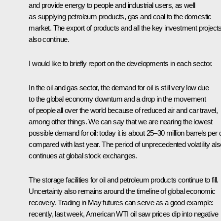
and provide energy to people and industrial users, as well
as supplying petroleum products, gas and coal to the domestic
market. The export of products and all the key investment project
also continue.
I would like to briefly report on the developments in each sector.
In the oil and gas sector, the demand for oil is still very low due
to the global economy downturn and a drop in the movement
of people all over the world because of reduced air and car travel,
among other things. We can say that we are nearing the lowest
possible demand for oil: today it is about 25–30 million barrels per
compared with last year. The period of unprecedented volatility als
continues at global stock exchanges.
The storage facilities for oil and petroleum products continue to fill.
Uncertainty also remains around the timeline of global economic
recovery. Trading in May futures can serve as a good example:
recently, last week, American WTI oil saw prices dip into negative