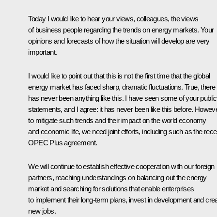
Today I would like to hear your views, colleagues, the views
of business people regarding the trends on energy markets. Your
opinions and forecasts of how the situation will develop are very
important.
I would like to point out that this is not the first time that the global
energy market has faced sharp, dramatic fluctuations. True, there
has never been anything like this. I have seen some of your public
statements, and I agree: it has never been like this before. Howeve
to mitigate such trends and their impact on the world economy
and economic life, we need joint efforts, including such as the rece
OPEC Plus agreement.
We will continue to establish effective cooperation with our foreign
partners, reaching understandings on balancing out the energy
market and searching for solutions that enable enterprises
to implement their long-term plans, invest in development and cre
new jobs.