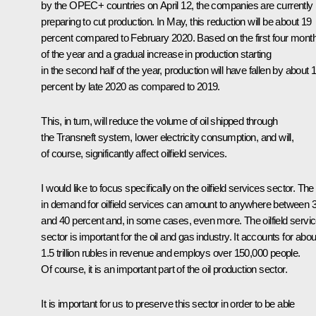
by the OPEC+ countries on April 12, the companies are currently
preparing to cut production. In May, this reduction will be about 19
percent compared to February 2020. Based on the first four mont
of the year and a gradual increase in production starting
in the second half of the year, production will have fallen by about 
percent by late 2020 as compared to 2019.
This, in turn, will reduce the volume of oil shipped through
the Transneft system, lower electricity consumption, and will,
of course, significantly affect oilfield services.
I would like to focus specifically on the oilfield services sector. The f
in demand for oilfield services can amount to anywhere between 
and 40 percent and, in some cases, even more. The oilfield servi
sector is important for the oil and gas industry. It accounts for abou
1.5 trillion rubles in revenue and employs over 150,000 people.
Of course, it is an important part of the oil production sector.
It is important for us to preserve this sector in order to be able