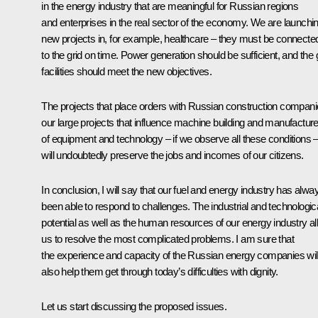
in the energy industry that are meaningful for Russian regions
and enterprises in the real sector of the economy. We are launchi
new projects in, for example, healthcare – they must be connecte
to the grid on time. Power generation should be sufficient, and the 
facilities should meet the new objectives.
The projects that place orders with Russian construction compani
our large projects that influence machine building and manufactur
of equipment and technology – if we observe all these conditions 
will undoubtedly preserve the jobs and incomes of our citizens.
In conclusion, I will say that our fuel and energy industry has alwa
been able to respond to challenges. The industrial and technologic
potential as well as the human resources of our energy industry a
us to resolve the most complicated problems. I am sure that
the experience and capacity of the Russian energy companies wil
also help them get through today’s difficulties with dignity.
Let us start discussing the proposed issues.