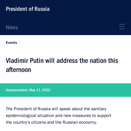
President of Russia
News
Events
Vladimir Putin will address the nation this
afternoon
Announcement, May 11, 2020
The President of Russia will speak about the sanitary
epidemiological situation and new measures to support
the country’s citizens and the Russian economy.