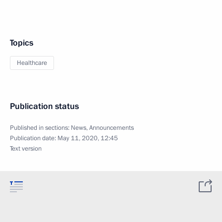
Topics
Healthcare
Publication status
Published in sections:
News
,
Announcements
Publication date:
May 11, 2020, 12:45
Text version