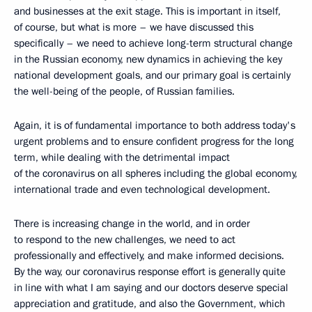
and businesses at the exit stage. This is important in itself,
of course, but what is more – we have discussed this
specifically – we need to achieve long-term structural change
in the Russian economy, new dynamics in achieving the key
national development goals, and our primary goal is certainly
the well-being of the people, of Russian families.
Again, it is of fundamental importance to both address today's
urgent problems and to ensure confident progress for the long
term, while dealing with the detrimental impact
of the coronavirus on all spheres including the global economy,
international trade and even technological development.
There is increasing change in the world, and in order
to respond to the new challenges, we need to act
professionally and effectively, and make informed decisions.
By the way, our coronavirus response effort is generally quite
in line with what I am saying and our doctors deserve special
appreciation and gratitude, and also the Government, which