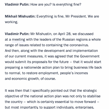
Vladimir Putin:
How are you? Is everything fine?
Mikhail Mishustin:
Everything is fine, Mr President. We are
working.
Vladimir Putin:
Mr Mishustin, on April 28, we discussed
at a
meeting
with the leaders of the Russian regions a whole
range of issues related to containing the coronavirus.
And then, along with the development and implementation
of our current measures, it was agreed that the Government
would submit its proposals for the future – that it would start
preparing a nationwide action plan to bring business life back
to normal, to restore employment, people’s incomes
and economic growth, of course.
It was then that I specifically pointed out that the strategic
objective of the national action plan was not only to stabilise
the country – which is certainly essential to move forward –
but most importantly, to support individuals, enterprises,