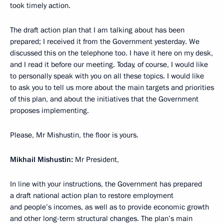
took timely action.
The draft action plan that I am talking about has been
prepared; I received it from the Government yesterday. We
discussed this on the telephone too. I have it here on my desk,
and I read it before our meeting. Today, of course, I would like
to personally speak with you on all these topics. I would like
to ask you to tell us more about the main targets and priorities
of this plan, and about the initiatives that the Government
proposes implementing.
Please, Mr Mishustin, the floor is yours.
Mikhail Mishustin:
Mr President,
In line with your instructions, the Government has prepared
a draft national action plan to restore employment
and people’s incomes, as well as to provide economic growth
and other long-term structural changes. The plan’s main