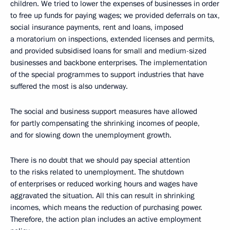
children. We tried to lower the expenses of businesses in order
to free up funds for paying wages; we provided deferrals on tax,
social insurance payments, rent and loans, imposed
a moratorium on inspections, extended licenses and permits,
and provided subsidised loans for small and medium-sized
businesses and backbone enterprises. The implementation
of the special programmes to support industries that have
suffered the most is also underway.
The social and business support measures have allowed
for partly compensating the shrinking incomes of people,
and for slowing down the unemployment growth.
There is no doubt that we should pay special attention
to the risks related to unemployment. The shutdown
of enterprises or reduced working hours and wages have
aggravated the situation. All this can result in shrinking
incomes, which means the reduction of purchasing power.
Therefore, the action plan includes an active employment