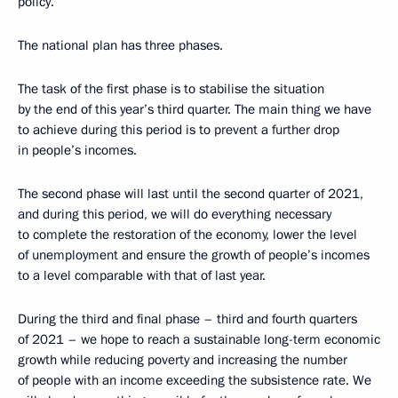
policy.
The national plan has three phases.
The task of the first phase is to stabilise the situation
by the end of this year’s third quarter. The main thing we have
to achieve during this period is to prevent a further drop
in people’s incomes.
The second phase will last until the second quarter of 2021,
and during this period, we will do everything necessary
to complete the restoration of the economy, lower the level
of unemployment and ensure the growth of people’s incomes
to a level comparable with that of last year.
During the third and final phase – third and fourth quarters
of 2021 – we hope to reach a sustainable long-term economic
growth while reducing poverty and increasing the number
of people with an income exceeding the subsistence rate. We