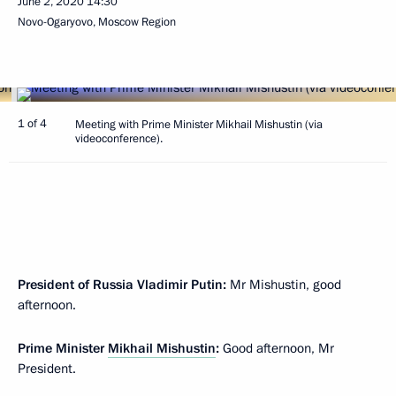
June 2, 2020
14:30
Novo-Ogaryovo, Moscow Region
1 of 4
Meeting with Prime Minister Mikhail Mishustin (via
videoconference).
President of Russia Vladimir Putin:
Mr Mishustin, good
afternoon.
Prime Minister
Mikhail Mishustin
:
Good afternoon, Mr
President.