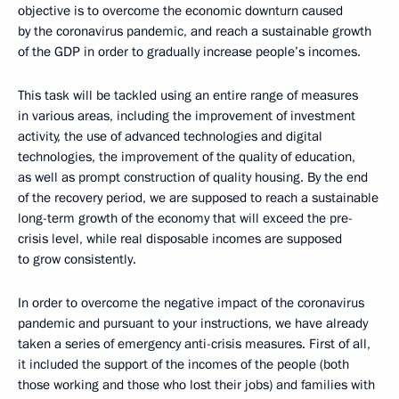
objective is to overcome the economic downturn caused
by the coronavirus pandemic, and reach a sustainable growth
of the GDP in order to gradually increase people’s incomes.
This task will be tackled using an entire range of measures
in various areas, including the improvement of investment
activity, the use of advanced technologies and digital
technologies, the improvement of the quality of education,
as well as prompt construction of quality housing. By the end
of the recovery period, we are supposed to reach a sustainable
long-term growth of the economy that will exceed the pre-
crisis level, while real disposable incomes are supposed
to grow consistently.
In order to overcome the negative impact of the coronavirus
pandemic and pursuant to your instructions, we have already
taken a series of emergency anti-crisis measures. First of all,
it included the support of the incomes of the people (both
those working and those who lost their jobs) and families with