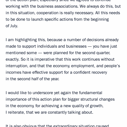
working with the business associations. We always do this, but
in this situation, cooperation is really necessary. All this needs
to be done to launch specific actions from the beginning
of July.
I am highlighting this, because a number of decisions already
made to support individuals and businesses — you have just
mentioned some — were planned for the second quarter,
exactly. So it is imperative that this work continues without
interruption, and that the economy, employment, and people’s
incomes have effective support for a confident recovery
in the second half of the year.
I would like to underscore yet again the fundamental
importance of this action plan for bigger structural changes
in the economy, for achieving a new quality of growth,
I reiterate, that we are constantly talking about.
It is also obvious that the extraordinary situation caused