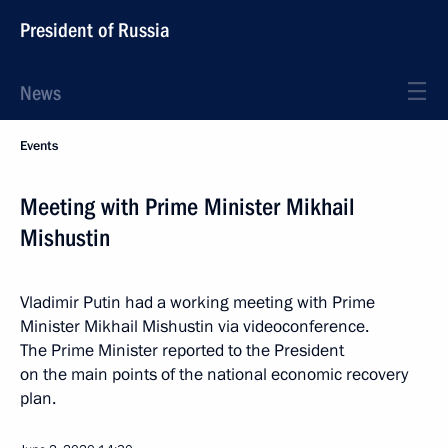
President of Russia
News
Events
Meeting with Prime Minister Mikhail
Mishustin
Vladimir Putin had a working meeting with Prime
Minister Mikhail Mishustin via videoconference.
The Prime Minister reported to the President
on the main points of the national economic recovery
plan.