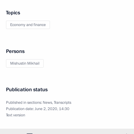
Topics
Economy and finance
Persons
Mishustin Mikhail
Publication status
Published in sections:
News
,
Transcripts
Publication date:
June 2, 2020, 14:30
Text version