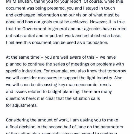
Mr Mishustin, thank you for your report. Of course, while this
document was being prepared, you and I stayed in touch
and exchanged information and our vision of what must be
done and how our goals must be achieved. However, it is true
that the Government in general and our agencies have carried
out substantial and important work and established a base.
I believe this document can be used as a foundation.
At the same time – you are well aware of this – we have
planned to continue the series of meetings on problems with
specific industries. For example, you also know that tomorrow
we will consider measures to support the light industry. Also
we will soon be discussing key macroeconomic trends
and issues related to budget planning. There are many
questions here; it is clear that the situation calls
for adjustments.
Considering the amount of work, I am asking you to make
a final decision in the second half of June on the parameters
of the action plan, especially since we agreed to continue