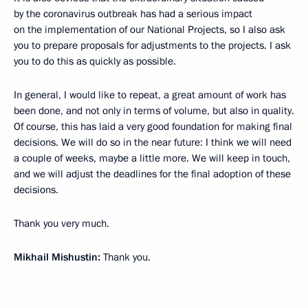
by the coronavirus outbreak has had a serious impact
on the implementation of our National Projects, so I also ask
you to prepare proposals for adjustments to the projects. I ask
you to do this as quickly as possible.
In general, I would like to repeat, a great amount of work has
been done, and not only in terms of volume, but also in quality.
Of course, this has laid a very good foundation for making final
decisions. We will do so in the near future: I think we will need
a couple of weeks, maybe a little more. We will keep in touch,
and we will adjust the deadlines for the final adoption of these
decisions.
Thank you very much.
Mikhail Mishustin:
Thank you.