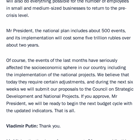
will also do everything possible for the number of employees
in small and medium-sized businesses to return to the pre-
crisis level.
Mr President, the national plan includes about 500 events,
and its implementation will cost some five trillion rubles over
about two years.
Of course, the events of the last months have seriously
affected the socioeconomic sphere in our country, including
the implementation of the national projects. We believe that
today they require certain adjustments, and during the next six
weeks we will submit our proposals to the Council on Strategic
Development and National Projects. If you approve, Mr
President, we will be ready to begin the next budget cycle with
the updated indicators. That is all.
Vladimir Putin:
Thank you.