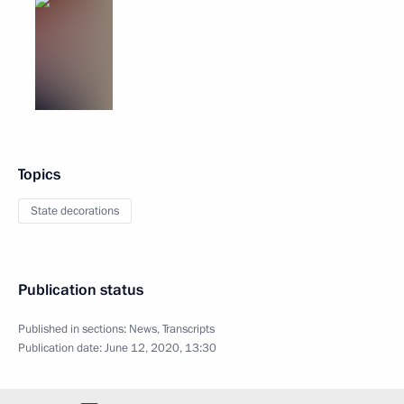
Topics
State decorations
Publication status
Published in sections:
News
,
Transcripts
Publication date:
June 12, 2020, 13:30