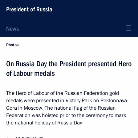
President of Russia
News
Photos
On Russia Day the President presented Hero
of Labour medals
The Hero of Labour of the Russian Federation gold
medals were presented in Victory Park on Poklonnaya
Gora in Moscow. The national flag of the Russian
Federation was hoisted prior to the ceremony to mark
the national holiday of Russia Day.