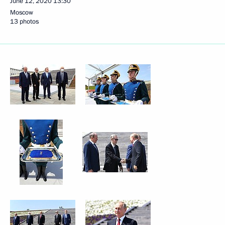
June 12, 2020
13:30
Moscow
13 photos